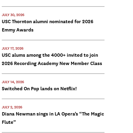
JULY 30, 2026
USC Thornton alumni nominated for 2026
Emmy Awards
JULY 17, 2026
USC alums among the 4000+ invited to join
2026 Recording Academy New Member Class
JULY 14, 2026
Switched On Pop lands on Netflix!
JULY 2, 2026
Diana Newman sings in LA Opera’s “The Magic
Flute”