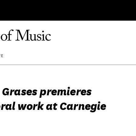
FE
n Grases premieres
ral work at Carnegie