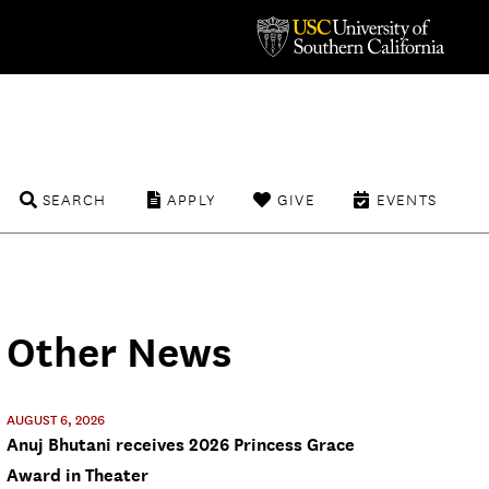
SEARCH
APPLY
GIVE
EVENTS
Other News
AUGUST 6, 2026
Anuj Bhutani receives 2026 Princess Grace
Award in Theater