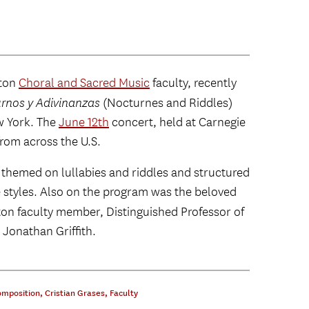
nton
Choral and Sacred Music
faculty, recently
rnos y Adivinanzas
(Nocturnes and Riddles)
w York. The
June 12th
concert, held at Carnegie
from across the U.S.
 themed on lullabies and riddles and structured
 styles. Also on the program was the beloved
on faculty member, Distinguished Professor of
 Jonathan Griffith.
omposition
,
Cristian Grases
,
Faculty