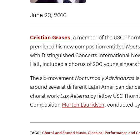
June 20, 2016
Cristian Grases
, a member of the USC Thor
premiered his new composition entitled
Noctu
with Distinguished Concerts International Ne
Hall, included a chorus of 200 young singers 
The six-movement
Nocturnos y Adivinanzas
is
around several different Latin American dance
choral work
Lux Aeterna
by fellow USC Thornt
Composition
Morten Lauridsen
, conducted by
TAGS:
Choral and Sacred Music
,
Classical Performance and C