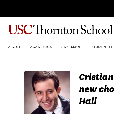
ABOUT
ACADEMICS
ADMISSION
STUDENT LI
Cristia
new cho
Hall