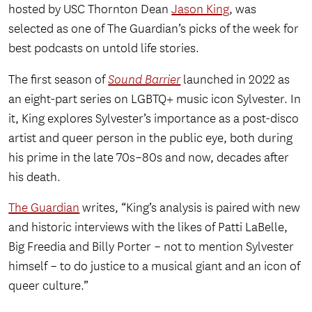
hosted by USC Thornton Dean
Jason King
, was
selected as one of The Guardian’s picks of the week for
best podcasts on untold life stories.
The first season of
Sound Barrier
launched in 2022 as
an eight-part series on LGBTQ+ music icon Sylvester. In
it, King explores Sylvester’s importance as a post-disco
artist and queer person in the public eye, both during
his prime in the late 70s–80s and now, decades after
his death.
The Guardian
writes, “King’s analysis is paired with new
and historic interviews with the likes of Patti LaBelle,
Big Freedia and Billy Porter – not to mention Sylvester
himself – to do justice to a musical giant and an icon of
queer culture.”