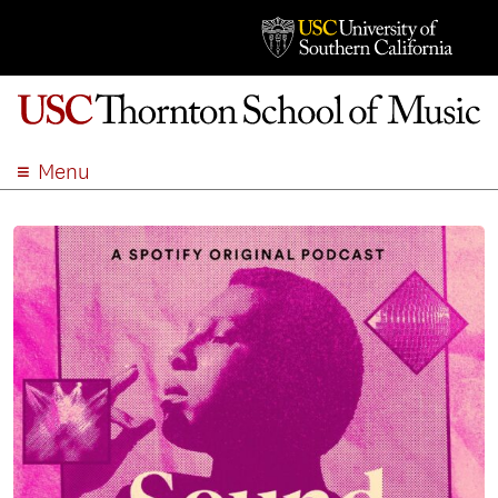
Menu
ABOUT
ACADEMICS
ADMISSION
STUDENT LIFE
EVENTS
GIVE
APPLY
SEARCH