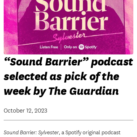
“Sound Barrier” podcast
selected as pick of the
week by The Guardian
October 12, 2023
Sound Barrier: Sylvester
, a Spotify original podcast