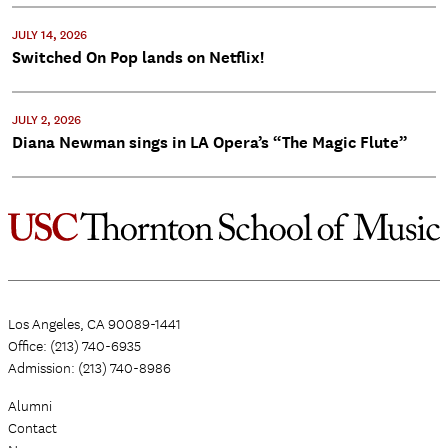
JULY 14, 2026
Switched On Pop lands on Netflix!
JULY 2, 2026
Diana Newman sings in LA Opera’s “The Magic Flute”
Los Angeles, CA 90089-1441
Office: (213) 740-6935
Admission: (213) 740-8986
Alumni
Contact