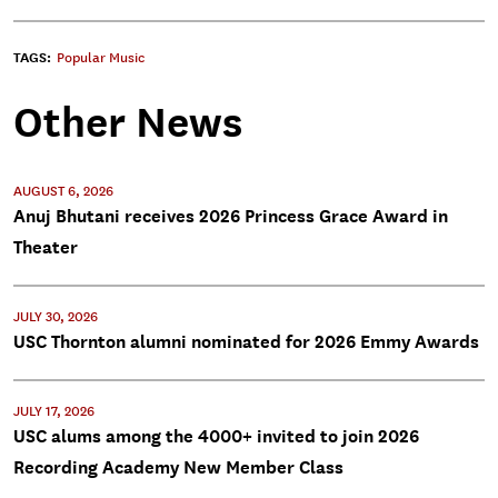
TAGS:
Popular Music
Other News
AUGUST 6, 2026
Anuj Bhutani receives 2026 Princess Grace Award in
Theater
JULY 30, 2026
USC Thornton alumni nominated for 2026 Emmy Awards
JULY 17, 2026
USC alums among the 4000+ invited to join 2026
Recording Academy New Member Class