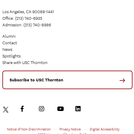
Los Angeles, CA 90089-1441
Office: (213) 740-6935
Admission: (213) 740-8986
Alumni
Contact
News
Spotlights
Share with USC Thornton
Subscribe to USC Thornton
Notice of Non-Discrimination
•
Privacy Notice
•
Digital Accessibility
•