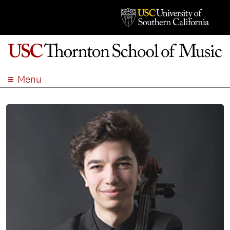
Menu
ABOUT
ACADEMICS
ADMISSION
STUDENT LIFE
EVENTS
GIVE
APPLY
SEARCH