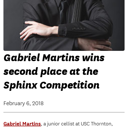
Gabriel Martins wins
second place at the
Sphinx Competition
February 6, 2018
Gabriel Martins
, a junior cellist at USC Thornton,