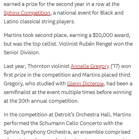
earned a prize for the second year in a row at the
Sphinx Competition
, a national event for Black and
Latino classical string players.
Martins took second place, earning a $20,000 award,
but was the top cellist. Violinist Rubén Rengel won the
Senior Division.
Last year, Thornton violinist
Annelle Gregory
(’17) won
first prize in the competition and Martins placed third.
Gregory, who studied with
Glenn Dicterow
, had been a
semifinalist at the event multiple times before winning
at the 20th annual competition.
In the competition at Detroit’s Orchestra Hall, Martins
performed the Schumann Cello Concerto with the
Sphinx Symphony Orchestra, an ensemble comprised