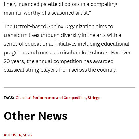
finely-nuanced palette of colors in a compelling
manner worthy of a seasoned artist.”
The Detroit-based Sphinx Organization aims to
transform lives through diversity in the arts with a
series of educational initiatives including educational
programs and music curriculum for schools. For over
20 years, the annual competition has awarded
classical string players from across the country.
TAGS:
Classical Performance and Composition
,
Strings
Other News
AUGUST 6, 2026