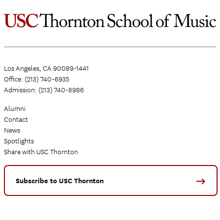
Los Angeles, CA 90089-1441
Office: (213) 740-6935
Admission: (213) 740-8986
Alumni
Contact
News
Spotlights
Share with USC Thornton
Subscribe to USC Thornton