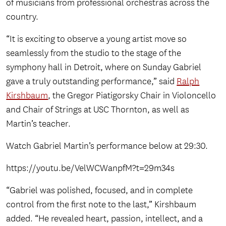
of musicians from professional orchestras across the
country.
“It is exciting to observe a young artist move so
seamlessly from the studio to the stage of the
symphony hall in Detroit, where on Sunday Gabriel
gave a truly outstanding performance,” said
Ralph
Kirshbaum
, the Gregor Piatigorsky Chair in Violoncello
and Chair of Strings at USC Thornton, as well as
Martin’s teacher.
Watch Gabriel Martin’s performance below at 29:30.
https://youtu.be/VelWCWanpfM?t=29m34s
“Gabriel was polished, focused, and in complete
control from the first note to the last,” Kirshbaum
added. “He revealed heart, passion, intellect, and a