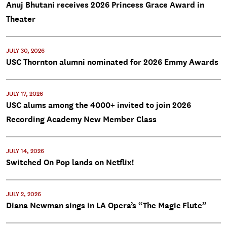
Anuj Bhutani receives 2026 Princess Grace Award in
Theater
JULY 30, 2026
USC Thornton alumni nominated for 2026 Emmy Awards
JULY 17, 2026
USC alums among the 4000+ invited to join 2026
Recording Academy New Member Class
JULY 14, 2026
Switched On Pop lands on Netflix!
JULY 2, 2026
Diana Newman sings in LA Opera’s “The Magic Flute”