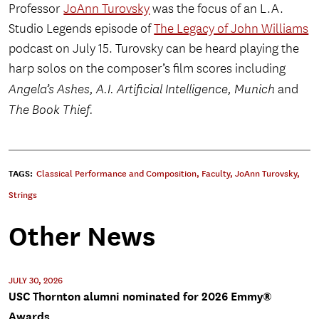
Professor
JoAnn Turovsky
was the focus of an L.A.
Studio Legends episode of
The Legacy of John Williams
podcast on July 15. Turovsky can be heard playing the
harp solos on the composer’s film scores including
Angela’s Ashes, A.I. Artificial Intelligence, Munich
and
The Book Thief.
TAGS:
Classical Performance and Composition
,
Faculty
,
JoAnn Turovsky
,
Strings
Other News
JULY 30, 2026
USC Thornton alumni nominated for 2026 Emmy®
Awards