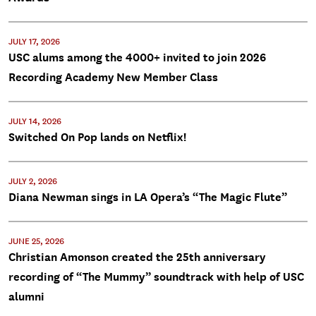
JULY 17, 2026
USC alums among the 4000+ invited to join 2026
Recording Academy New Member Class
JULY 14, 2026
Switched On Pop lands on Netflix!
JULY 2, 2026
Diana Newman sings in LA Opera’s “The Magic Flute”
JUNE 25, 2026
Christian Amonson created the 25th anniversary
recording of “The Mummy” soundtrack with help of USC
alumni