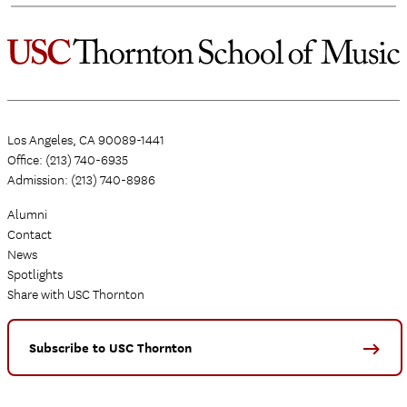
Los Angeles, CA 90089-1441
Office: (213) 740-6935
Admission: (213) 740-8986
Alumni
Contact
News
Spotlights
Share with USC Thornton
Subscribe to USC Thornton