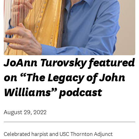
JoAnn Turovsky featured
on “The Legacy of John
Williams” podcast
August 29, 2022
Celebrated harpist and USC Thornton Adjunct