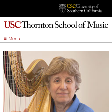
Menu
ABOUT
ACADEMICS
ADMISSION
STUDENT LIFE
EVENTS
GIVE
APPLY
SEARCH