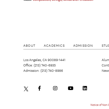
ABOUT
ACADEMICS
ADMISSION
STU
Los Angeles, CA 90089-1441
Alum
Office: (213) 740-6935
Cont
Admission: (213) 740-8986
New
Notice of Non-