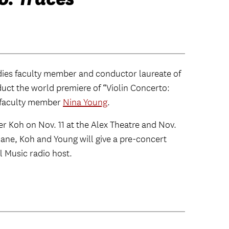
dies faculty member and conductor laureate of
duct the world premiere of “Violin Concerto:
 faculty member
Nina Young
.
fer Koh on Nov. 11 at the Alex Theatre and Nov.
hane, Koh and Young will give a pre-concert
l Music radio host.