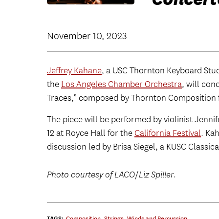
November 10, 2023
Jeffrey Kahane
, a USC Thornton Keyboard Stu
the
Los Angeles Chamber Orchestra
, will con
Traces,” composed by Thornton Composition
The piece will be performed by violinist Jenni
12 at Royce Hall for the
California Festival
. Ka
discussion led by Brisa Siegel, a KUSC Classica
Photo courtesy of LACO
/
Liz Spiller
.
TAGS:
Composition
,
Strings
,
Winds and Percussion