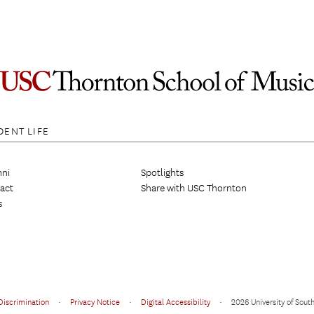
DENT LIFE
ni
Spotlights
act
Share with USC Thornton
s
Discrimination
•
Privacy Notice
•
Digital Accessibility
•
2026 University of South