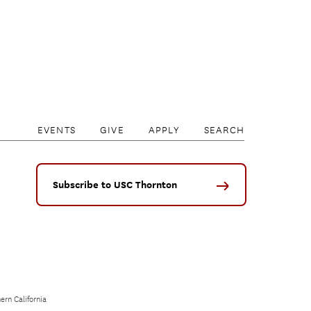
EVENTS
GIVE
APPLY
SEARCH
Subscribe to USC Thornton
ern California