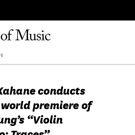
FE
 Kahane conducts
 world premiere of
ung’s “Violin
o: Traces”