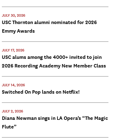
JULY 30, 2026
USC Thornton alumni nominated for 2026
Emmy Awards
JULY 17, 2026
USC alums among the 4000+ invited to join
2026 Recording Academy New Member Class
JULY 14, 2026
Switched On Pop lands on Netflix!
JULY 2, 2026
Diana Newman sings in LA Opera’s “The Magic
Flute”