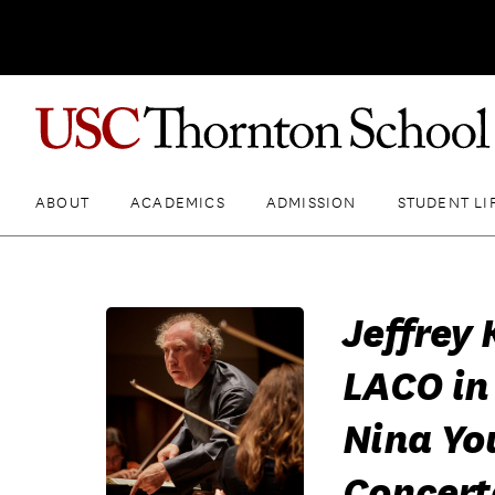
ABOUT
ACADEMICS
ADMISSION
STUDENT LI
Jeffrey
LACO in
Nina Yo
Concert