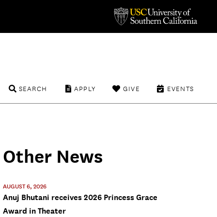
SEARCH
APPLY
GIVE
EVENTS
Other News
AUGUST 6, 2026
Anuj Bhutani receives 2026 Princess Grace
Award in Theater