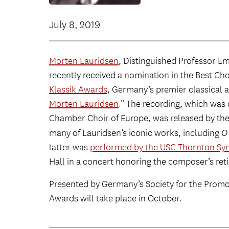
July 8, 2019
Morten Lauridsen
, Distinguished Professor E
recently received a nomination in the Best Ch
Klassik Awards
, Germany’s premier classical a
Morten Lauridsen
.” The recording, which was
Chamber Choir of Europe, was released by t
many of Lauridsen’s iconic works, including
O
latter was
performed by the USC Thornton Sy
Hall in a concert honoring the composer’s re
Presented by Germany’s Society for the Promot
Awards will take place in October.