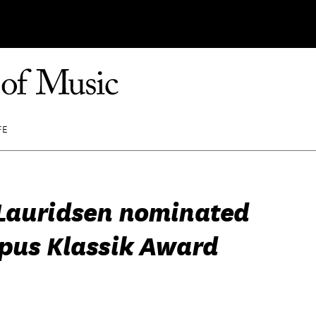
FE
Lauridsen nominated
Opus Klassik Award