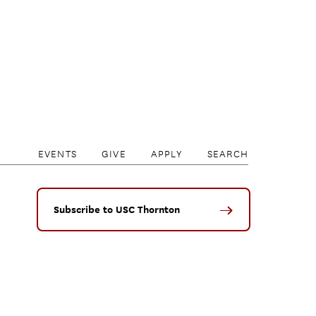
EVENTS
GIVE
APPLY
SEARCH
Subscribe to USC Thornton