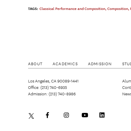
TAGS:
Classical Performance and Composition
,
Composition
,
ABOUT
ACADEMICS
ADMISSION
STU
Los Angeles, CA 90089-1441
Alum
Office: (213) 740-6935
Cont
Admission: (213) 740-8986
New