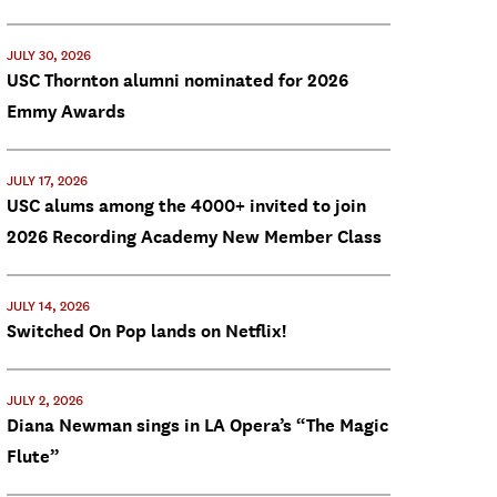
JULY 30, 2026
USC Thornton alumni nominated for 2026
Emmy Awards
JULY 17, 2026
USC alums among the 4000+ invited to join
2026 Recording Academy New Member Class
JULY 14, 2026
Switched On Pop lands on Netflix!
JULY 2, 2026
Diana Newman sings in LA Opera’s “The Magic
Flute”