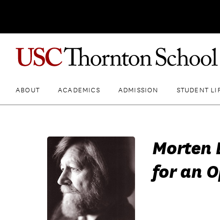
ABOUT
ACADEMICS
ADMISSION
STUDENT LI
Morten 
for an 