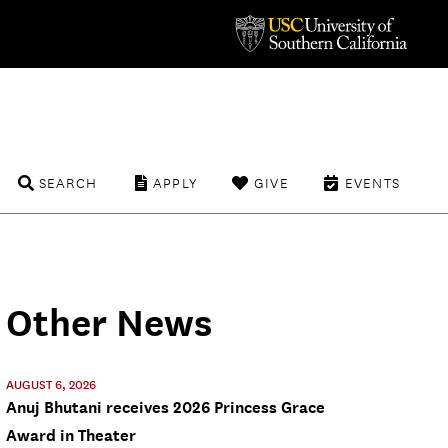
SEARCH
APPLY
GIVE
EVENTS
Other News
AUGUST 6, 2026
Anuj Bhutani receives 2026 Princess Grace
Award in Theater