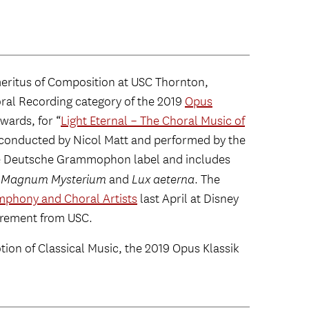
meritus of Composition at USC Thornton,
oral Recording category of the 2019
Opus
wards, for “
Light Eternal – The Choral Music of
 conducted by Nicol Matt and performed by the
he Deutsche Grammophon label and includes
 Magnum Mysterium
and
Lux aeterna
. The
mphony and Choral Artists
last April at Disney
tirement from USC.
ion of Classical Music, the 2019 Opus Klassik