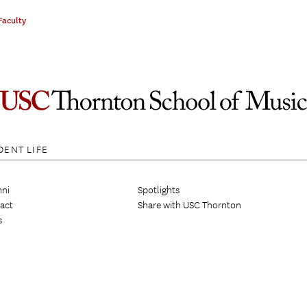
Faculty
DENT LIFE
ni
Spotlights
act
Share with USC Thornton
s