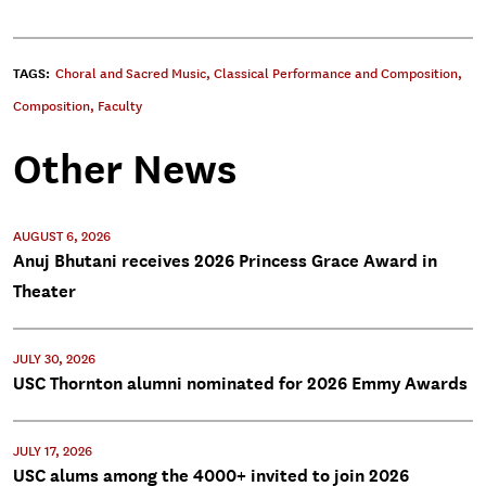
TAGS:
Choral and Sacred Music
,
Classical Performance and Composition
,
Composition
,
Faculty
Other News
AUGUST 6, 2026
Anuj Bhutani receives 2026 Princess Grace Award in
Theater
JULY 30, 2026
USC Thornton alumni nominated for 2026 Emmy Awards
JULY 17, 2026
USC alums among the 4000+ invited to join 2026