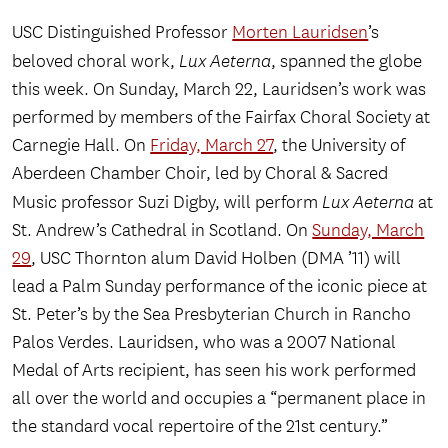
USC Distinguished Professor
Morten Lauridsen
’s
beloved choral work,
Lux Aeterna
, spanned the globe
this week. On Sunday, March 22, Lauridsen’s work was
performed by members of the Fairfax Choral Society at
Carnegie Hall. On
Friday, March 27
, the University of
Aberdeen Chamber Choir, led by Choral & Sacred
Music professor Suzi Digby, will perform
Lux Aeterna
at
St. Andrew’s Cathedral in Scotland. On
Sunday, March
29
, USC Thornton alum David Holben (DMA ’11) will
lead a Palm Sunday performance of the iconic piece at
St. Peter’s by the Sea Presbyterian Church in Rancho
Palos Verdes. Lauridsen, who was a 2007 National
Medal of Arts recipient, has seen his work performed
all over the world and occupies a “permanent place in
the standard vocal repertoire of the 21st century.”