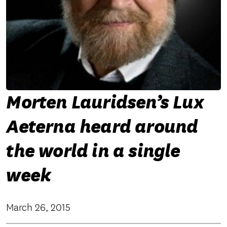
Morten Lauridsen’s Lux
Aeterna heard around
the world in a single
week
March 26, 2015