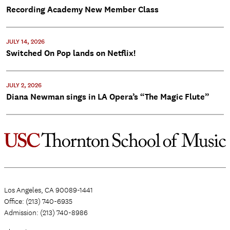
Recording Academy New Member Class
JULY 14, 2026
Switched On Pop lands on Netflix!
JULY 2, 2026
Diana Newman sings in LA Opera’s “The Magic Flute”
Los Angeles, CA 90089-1441
Office: (213) 740-6935
Admission: (213) 740-8986