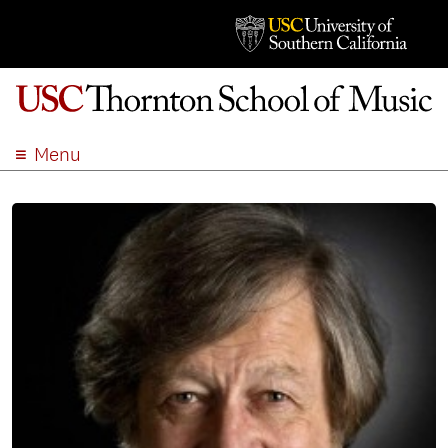
Menu
ABOUT
ACADEMICS
ADMISSION
STUDENT LIFE
EVENTS
GIVE
APPLY
SEARCH