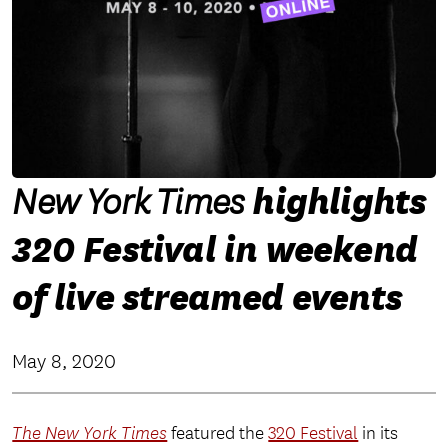
highlights
New York Times
320 Festival in weekend
of live streamed events
May 8, 2020
The New York Times
featured the
320 Festival
in its