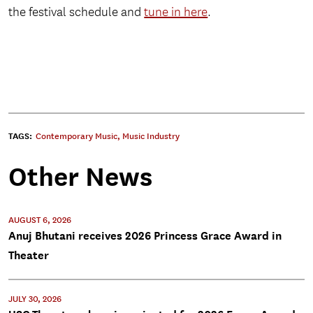
the festival schedule and
tune in here
.
TAGS:
Contemporary Music
,
Music Industry
Other News
AUGUST 6, 2026
Anuj Bhutani receives 2026 Princess Grace Award in
Theater
JULY 30, 2026