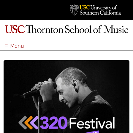
Menu
ABOUT
ACADEMICS
ADMISSION
STUDENT LIFE
EVENTS
GIVE
APPLY
SEARCH