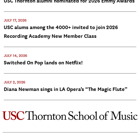
USC Thornton alumni nominated for 2026 Emmy Awards
JULY 17, 2026
USC alums among the 4000+ invited to join 2026
Recording Academy New Member Class
JULY 14, 2026
Switched On Pop lands on Netflix!
JULY 2, 2026
Diana Newman sings in LA Opera’s “The Magic Flute”