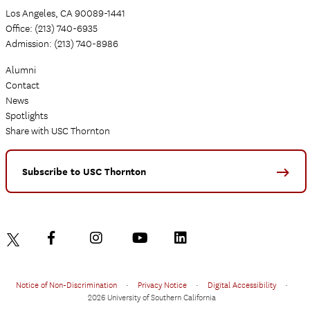
Los Angeles, CA 90089-1441
Office: (213) 740-6935
Admission: (213) 740-8986
Alumni
Contact
News
Spotlights
Share with USC Thornton
Subscribe to USC Thornton
Notice of Non-Discrimination
•
Privacy Notice
•
Digital Accessibility
•
2026 University of Southern California