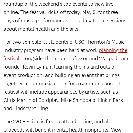
roundup of the weekend’s top events to view live
online. The festival kicks off today, May 8, for three
days of music performances and educational sessions
about mental health and the arts.
For two semesters, students of USC Thornton’s Music
Industry program have been hard at work
planning the
festival
alongside Thornton professor and Warped Tour
founder Kevin Lyman, learning the ins and outs of
event production, and building an event that brings
together major musical acts for a common cause. The
festival will include appearances by artists such as
Chris Martin of Coldplay, Mike Shinoda of Linkin Park,
and Lindsey Stirling.
The 320 Festival is free to attend online, and all
proceeds will benefit mental health nonprofits. View