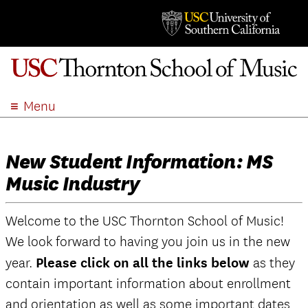
Menu
ABOUT
ACADEMICS
New Student Information: MS
ADMISSION
Music Industry
STUDENT LIFE
EVENTS
Welcome to the USC Thornton School of Music!
GIVE
We look forward to having you join us in the new
APPLY
year.
Please click on all the links below
as they
SEARCH
contain important information about enrollment
and orientation as well as some important dates