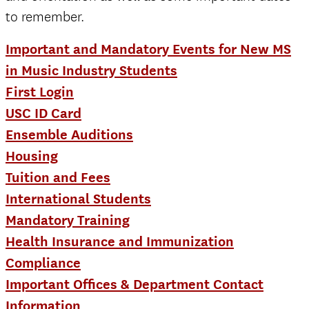
to remember.
Important and Mandatory Events for New MS
in Music Industry Students
First Login
USC ID Card
Ensemble Auditions
Housing
Tuition and Fees
International Students
Mandatory Training
Health Insurance and Immunization
Compliance
Important Offices & Department Contact
Information