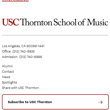
Los Angeles, CA 90089-1441
Office: (213) 740-6935
Admission: (213) 740-8986
Alumni
Contact
News
Spotlights
Share with USC Thornton
Subscribe to USC Thornton