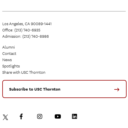
Los Angeles, CA 90089-1441
Office: (213) 740-6935
Admission: (213) 740-8986
Alumni
Contact
News
Spotlights
Share with USC Thornton
Subscribe to USC Thornton