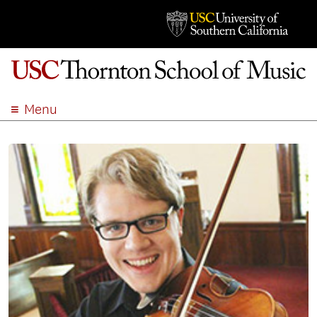
Menu
ABOUT
ACADEMICS
ADMISSION
STUDENT LIFE
EVENTS
GIVE
APPLY
SEARCH