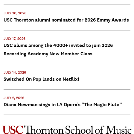
JULY 30, 2026
USC Thornton alumni nominated for 2026 Emmy Awards
JULY 17, 2026
USC alums among the 4000+ invited to join 2026
Recording Academy New Member Class
JULY 14, 2026
Switched On Pop lands on Netflix!
JULY 2, 2026
Diana Newman sings in LA Opera’s “The Magic Flute”