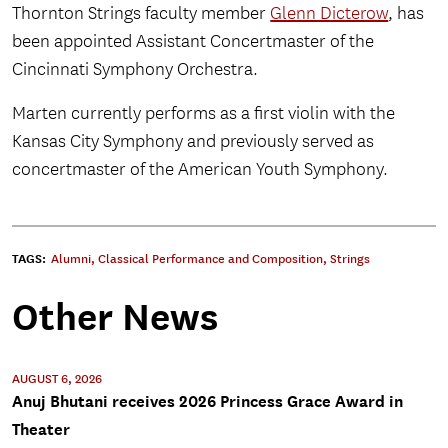
Thornton Strings faculty member
Glenn Dicterow
, has
been appointed Assistant Concertmaster of the
Cincinnati Symphony Orchestra.
Marten currently performs as a first violin with the
Kansas City Symphony and previously served as
concertmaster of the American Youth Symphony.
TAGS:
Alumni
,
Classical Performance and Composition
,
Strings
Other News
AUGUST 6, 2026
Anuj Bhutani receives 2026 Princess Grace Award in
Theater