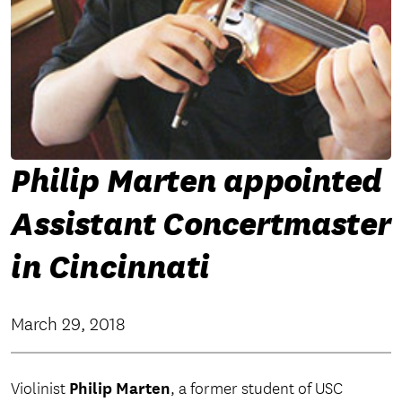
Philip Marten appointed
Assistant Concertmaster
in Cincinnati
March 29, 2018
Philip Marten
Violinist
, a former student of USC