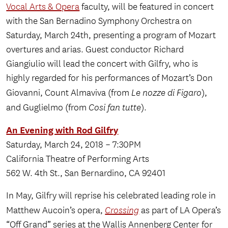
Vocal Arts & Opera
faculty, will be featured in concert
with the San Bernadino Symphony Orchestra on
Saturday, March 24th, presenting a program of Mozart
overtures and arias. Guest conductor Richard
Giangiulio will lead the concert with Gilfry, who is
highly regarded for his performances of Mozart’s Don
Giovanni, Count Almaviva (from
Le nozze di Figaro
),
and Guglielmo (from
Cosi fan tutte
).
An Evening with Rod Gilfry
Saturday, March 24, 2018 – 7:30PM
California Theatre of Performing Arts
562 W. 4th St., San Bernardino, CA 92401
In May, Gilfry will reprise his celebrated leading role in
Matthew Aucoin’s opera,
Crossing
as part of LA Opera’s
“Off Grand” series at the Wallis Annenberg Center for