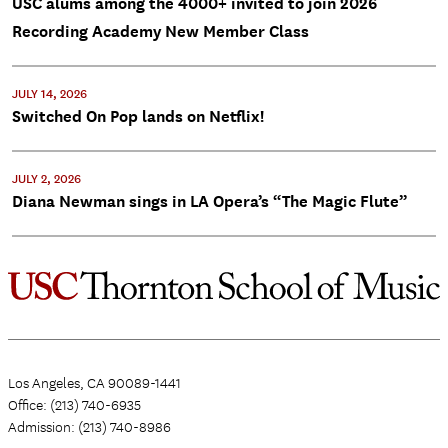
USC alums among the 4000+ invited to join 2026
Recording Academy New Member Class
JULY 14, 2026
Switched On Pop lands on Netflix!
JULY 2, 2026
Diana Newman sings in LA Opera’s “The Magic Flute”
Los Angeles, CA 90089-1441
Office: (213) 740-6935
Admission: (213) 740-8986