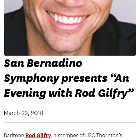
San Bernadino
Symphony presents “An
Evening with Rod Gilfry”
March 22, 2018
Rod Gilfry
Baritone
, a member of USC Thornton’s