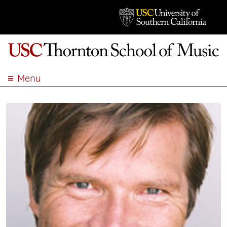
Menu
ABOUT
ACADEMICS
ADMISSION
STUDENT LIFE
EVENTS
GIVE
APPLY
SEARCH