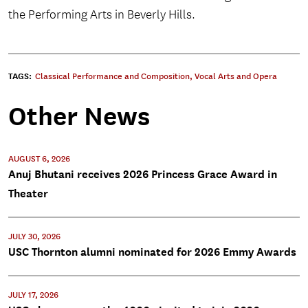
the Performing Arts in Beverly Hills.
TAGS:
Classical Performance and Composition
,
Vocal Arts and Opera
Other News
AUGUST 6, 2026
Anuj Bhutani receives 2026 Princess Grace Award in
Theater
JULY 30, 2026
USC Thornton alumni nominated for 2026 Emmy Awards
JULY 17, 2026