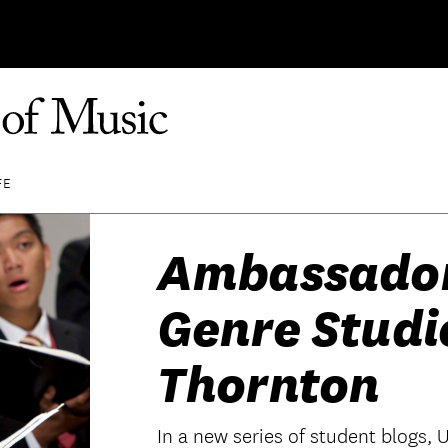
FE
Ambassador 
Genre Studi
Thornton
In a new series of student blogs