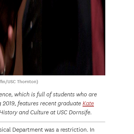
ffin/USC Thornton)
nce, which is full of students who are
ng 2019, features recent graduate
Kate
istory and Culture at USC Dornsife.
sical Department was a restriction. In