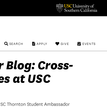
SEARCH
APPLY
GIVE
EVENTS
Blog: Cross-
es at USC
, USC Thornton Student Ambassador