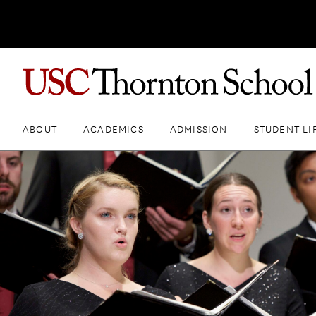
ABOUT
ACADEMICS
ADMISSION
STUDENT LI