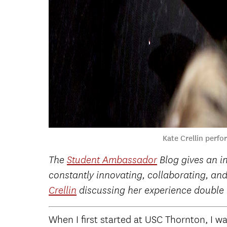
Kate Crellin perf
The
Student Ambassador
Blog gives an i
constantly innovating, collaborating, and
Crellin
discussing her experience double
When I first started at USC Thornton, I wa