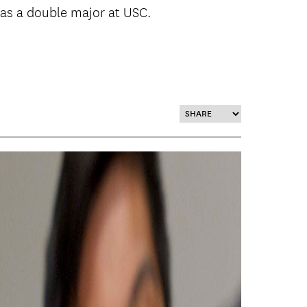
 as a double major at USC.