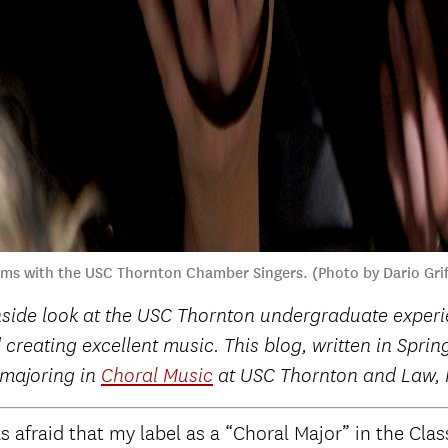
orms with the USC Thornton Chamber Singers. (Photo by Dario Gri
nside look at the USC Thornton undergraduate experie
 creating excellent music. This blog, written in Spri
 majoring in
Choral Music
at USC Thornton and Law, H
s afraid that my label as a “Choral Major” in the Clas