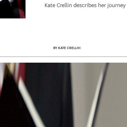
Kate Crellin describes her journey
BY KATE CRELLIN