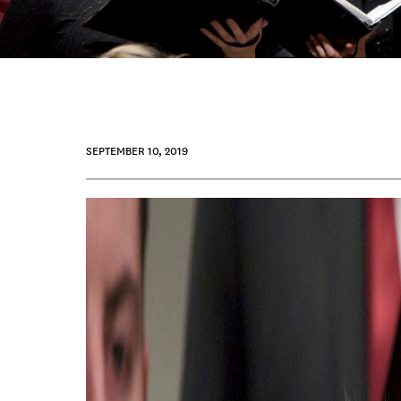
SEPTEMBER 10, 2019