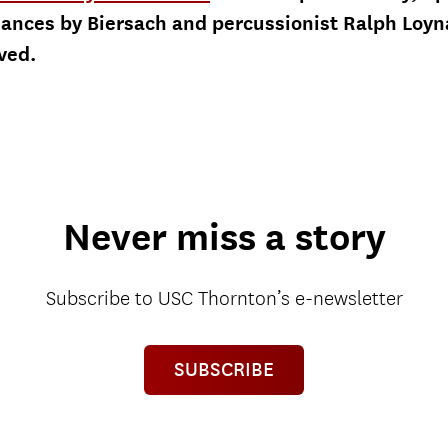
rmances by Biersach and percussionist Ralph Loy
rved.
Never miss a story
Subscribe to USC Thornton’s e-newsletter
SUBSCRIBE