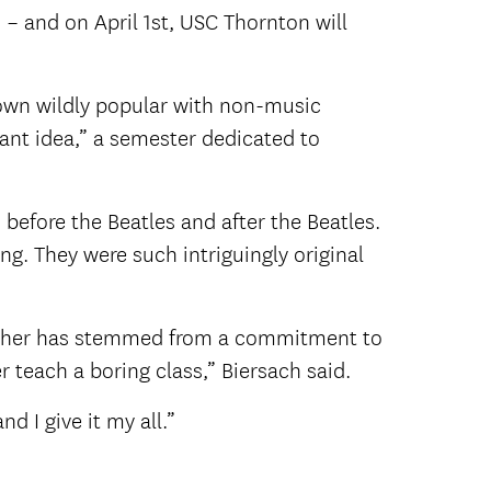
s – and on April 1st, USC Thornton will
grown wildly popular with non-music
liant idea,” a semester dedicated to
before the Beatles and after the Beatles.
g. They were such intriguingly original
teacher has stemmed from a commitment to
r teach a boring class,” Biersach said.
d I give it my all.”