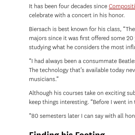
It has been four decades since
Composit
celebrate with a concert in his honor.
Biersach is best known for his class, “T
majors since it was first offered some 20 y
studying what he considers the most influ
“I had always been a consummate Beatles m
The technology that’s available today nev
musicians.”
Although his courses take on exciting su
keep things interesting. “Before I went in
“80 semesters later I can say with all hone