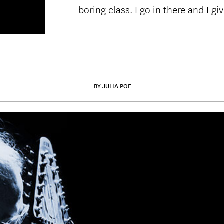
boring class. I go in there and I gi
BY JULIA POE