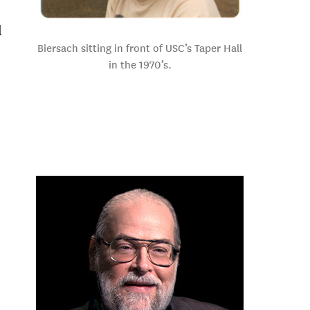
l
Biersach sitting in front of USC’s Taper Hall
in the 1970’s.