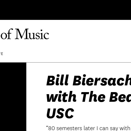
FE
Bill Biersac
with The Be
USC
“80 semesters later I can say with