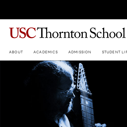
ABOUT
ACADEMICS
ADMISSION
STUDENT LI