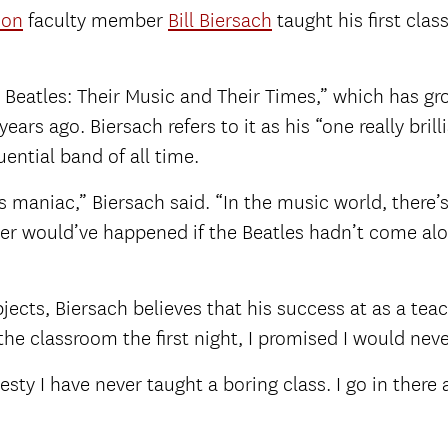
ion
faculty member
Bill Biersach
taught his first clas
he Beatles: Their Music and Their Times,” which has 
ears ago. Biersach refers to it as his “one really bril
ential band of all time.
aniac,” Biersach said. “In the music world, there’s 
er would’ve happened if the Beatles hadn’t come alon
bjects, Biersach believes that his success at as a 
 the classroom the first night, I promised I would neve
sty I have never taught a boring class. I go in there an