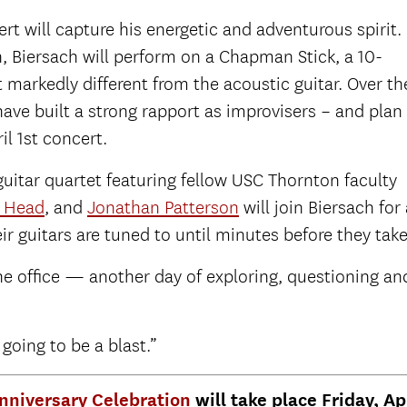
rt will capture his energetic and adventurous spirit.
 Biersach will perform on a Chapman Stick, a 10-
t markedly different from the acoustic guitar. Over th
ave built a strong rapport as improvisers – and plan
il 1st concert.
uitar quartet featuring fellow USC Thornton faculty
n Head
, and
Jonathan Patterson
will join Biersach fo
ir guitars are tuned to until minutes before they take
 the office — another day of exploring, questioning an
 going to be a blast.”
Anniversary Celebration
will take place Friday, Ap