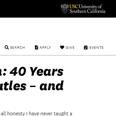
SEARCH
APPLY
GIVE
EVENTS
h: 40 Years
atles – and
 all honesty I have never taught a