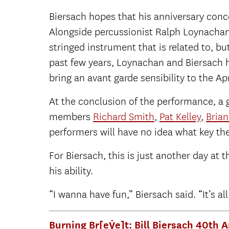
Biersach hopes that his anniversary conce
Alongside percussionist Ralph Loynachan,
stringed instrument that is related to, bu
past few years, Loynachan and Biersach h
bring an avant garde sensibility to the Apr
At the conclusion of the performance, a g
members
Richard Smith
,
Pat Kelley
,
Bria
performers will have no idea what key the
For Biersach, this is just another day at
his ability.
“I wanna have fun,” Biersach said. “It’s all
Burning Br[eẏe]t: Bill Biersach 40th 