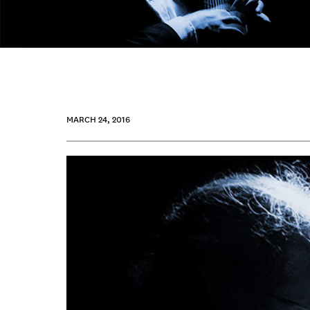
MARCH 24, 2016