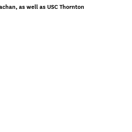
nachan, as well as USC Thornton