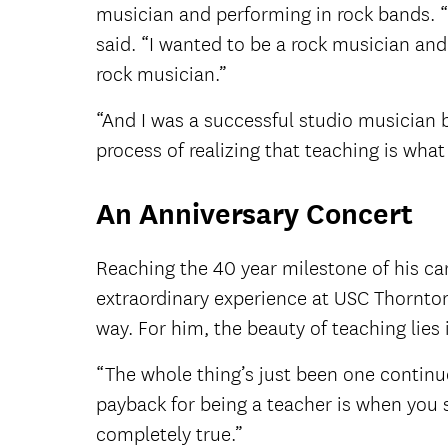
musician and performing in rock bands. “It
said. “I wanted to be a rock musician and 
rock musician.”
“And I was a successful studio musician b
process of realizing that teaching is what 
An Anniversary Concert
Reaching the 40 year milestone of his car
extraordinary experience at USC Thornton
way. For him, the beauty of teaching lie
“The whole thing’s just been one continuo
payback for being a teacher is when you s
completely true.”