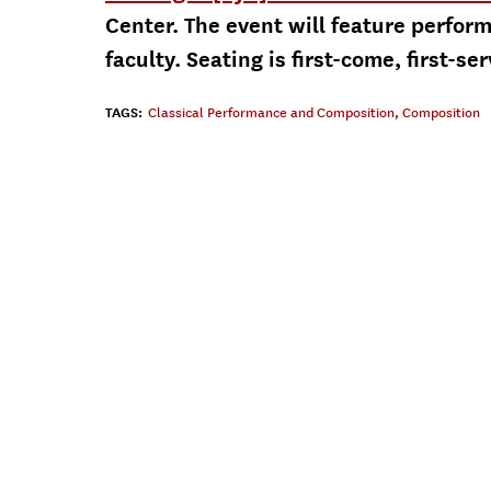
Center. The event will feature perfo
faculty. Seating is first-come, first-se
TAGS:
Classical Performance and Composition
,
Composition