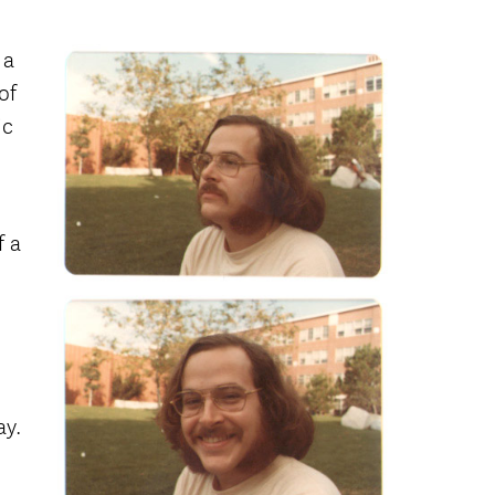
 a
of
ic
f a
ay.