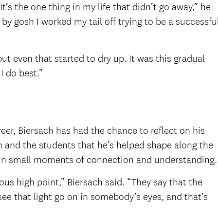
’s the one thing in my life that didn’t go away,” he
by gosh I worked my tail off trying to be a successfu
ut even that started to dry up. It was this gradual
I do best.”
eer, Biersach has had the chance to reflect on his
 and the students that he’s helped shape along the
s in small moments of connection and understanding.
us high point,” Biersach said. “They say that the
ee that light go on in somebody’s eyes, and that’s