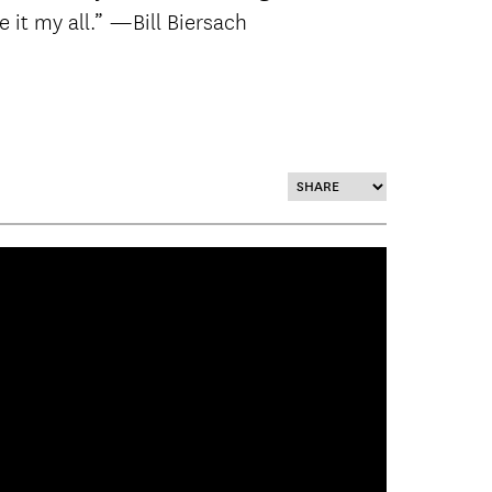
ve it my all.” —Bill Biersach