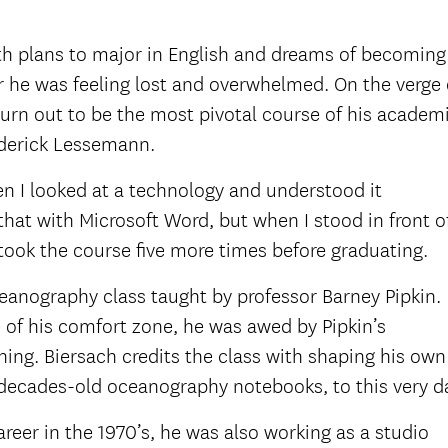
th plans to major in English and dreams of becoming
 he was feeling lost and overwhelmed. On the verge 
turn out to be the most pivotal course of his academ
derick Lessemann.
hen I looked at a technology and understood it
d that with Microsoft Word, but when I stood in front o
took the course five more times before graduating.
ceanography class taught by professor Barney Pipkin.
 of his comfort zone, he was awed by Pipkin’s
ing. Biersach credits the class with shaping his own
 decades-old oceanography notebooks, to this very d
eer in the 1970’s, he was also working as a studio