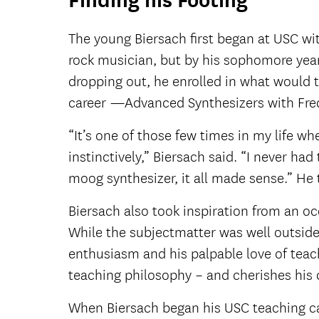
Finding his Footing
The young Biersach first began at USC wi
rock musician, but by his sophomore year
dropping out, he enrolled in what would 
career —Advanced Synthesizers with Fre
“It’s one of those few times in my life w
instinctively,” Biersach said. “I never ha
moog synthesizer, it all made sense.” He 
Biersach also took inspiration from an o
While the subjectmatter was well outside
enthusiasm and his palpable love of teach
teaching philosophy – and cherishes his
When Biersach began his USC teaching car