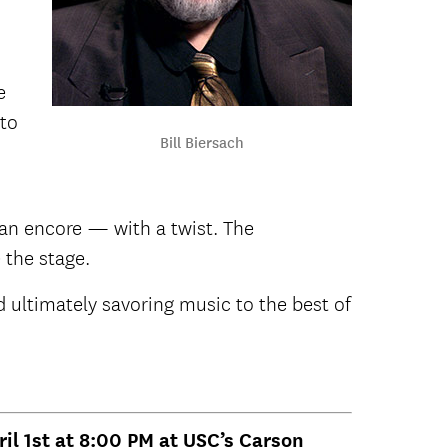
e
 to
Bill Biersach
r an encore — with a twist. The
 the stage.
d ultimately savoring music to the best of
ril 1st at 8:00 PM at USC’s Carson