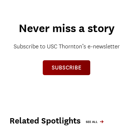
Never miss a story
Subscribe to USC Thornton’s e-newsletter
SUBSCRIBE
Related Spotlights
SEE ALL