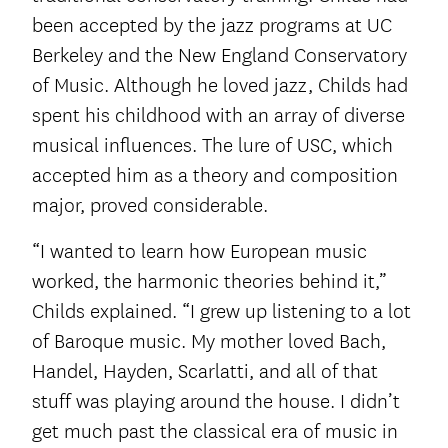
been accepted by the jazz programs at UC
Berkeley and the New England Conservatory
of Music. Although he loved jazz, Childs had
spent his childhood with an array of diverse
musical influences. The lure of USC, which
accepted him as a theory and composition
major, proved considerable.
“I wanted to learn how European music
worked, the harmonic theories behind it,”
Childs explained. “I grew up listening to a lot
of Baroque music. My mother loved Bach,
Handel, Hayden, Scarlatti, and all of that
stuff was playing around the house. I didn’t
get much past the classical era of music in