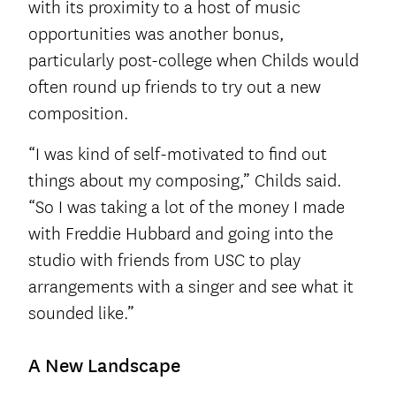
with its proximity to a host of music
opportunities was another bonus,
particularly post-college when Childs would
often round up friends to try out a new
composition.
“I was kind of self-motivated to find out
things about my composing,” Childs said.
“So I was taking a lot of the money I made
with Freddie Hubbard and going into the
studio with friends from USC to play
arrangements with a singer and see what it
sounded like.”
A New Landscape