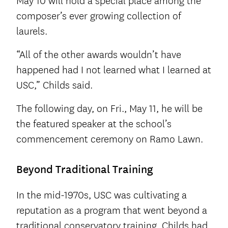
May 10 will hold a special place among the
composer’s ever growing collection of
laurels.
“All of the other awards wouldn’t have
happened had I not learned what I learned at
USC,” Childs said.
The following day, on Fri., May 11, he will be
the featured speaker at the school’s
commencement ceremony on Ramo Lawn.
Beyond Traditional Training
In the mid-1970s, USC was cultivating a
reputation as a program that went beyond a
traditional conservatory training. Childs had