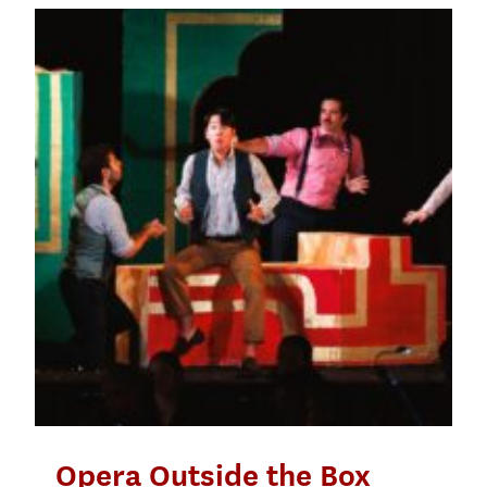
Opera Outside the Box