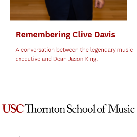
Remembering Clive Davis
A conversation between the legendary music
executive and Dean Jason King.