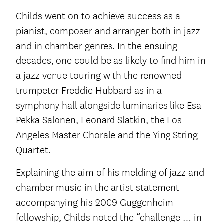
Childs went on to achieve success as a
pianist, composer and arranger both in jazz
and in chamber genres. In the ensuing
decades, one could be as likely to find him in
a jazz venue touring with the renowned
trumpeter Freddie Hubbard as in a
symphony hall alongside luminaries like Esa-
Pekka Salonen, Leonard Slatkin, the Los
Angeles Master Chorale and the Ying String
Quartet.
Explaining the aim of his melding of jazz and
chamber music in the artist statement
accompanying his 2009 Guggenheim
fellowship, Childs noted the “challenge … in