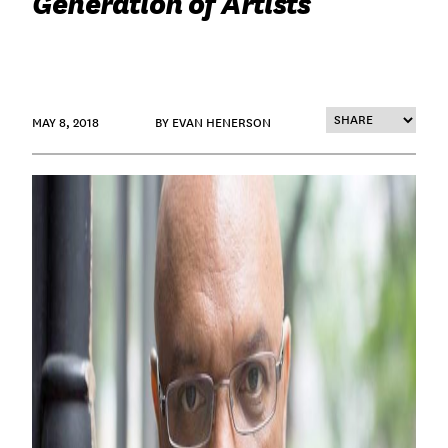
Generation of Artists
MAY 8, 2018
BY EVAN HENERSON