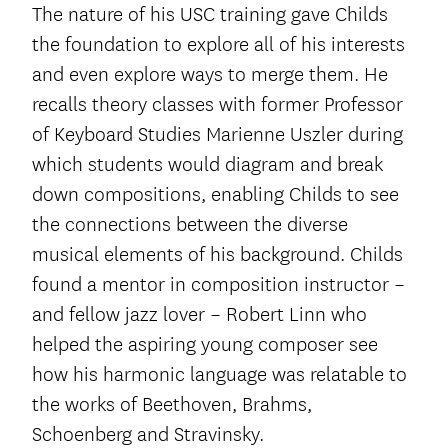
The nature of his USC training gave Childs
the foundation to explore all of his interests
and even explore ways to merge them. He
recalls theory classes with former Professor
of Keyboard Studies Marienne Uszler during
which students would diagram and break
down compositions, enabling Childs to see
the connections between the diverse
musical elements of his background. Childs
found a mentor in composition instructor –
and fellow jazz lover – Robert Linn who
helped the aspiring young composer see
how his harmonic language was relatable to
the works of Beethoven, Brahms,
Schoenberg and Stravinsky.