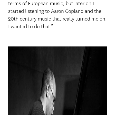
terms of European music, but later on I
started listening to Aaron Copland and the
20th century music that really turned me on.
I wanted to do that.”