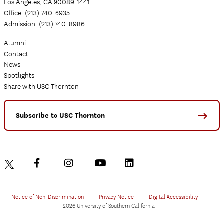
Los Angeles, CA 90089-1441
Office: (213) 740-6935
Admission: (213) 740-8986
Alumni
Contact
News
Spotlights
Share with USC Thornton
Subscribe to USC Thornton
Notice of Non-Discrimination
•
Privacy Notice
•
Digital Accessibility
•
2026 University of Southern California