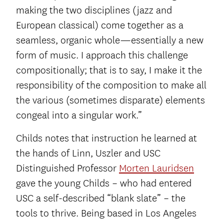
making the two disciplines (jazz and
European classical) come together as a
seamless, organic whole—essentially a new
form of music. I approach this challenge
compositionally; that is to say, I make it the
responsibility of the composition to make all
the various (sometimes disparate) elements
congeal into a singular work.”
Childs notes that instruction he learned at
the hands of Linn, Uszler and USC
Distinguished Professor
Morten Lauridsen
gave the young Childs – who had entered
USC a self-described “blank slate” – the
tools to thrive. Being based in Los Angeles