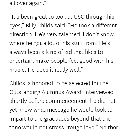
all over again.”
“It’s been great to look at USC through his
eyes,” Billy Childs said. “He took a different
direction. He’s very talented. I don’t know
where he got a lot of his stuff from. He’s
always been a kind of kid that likes to
entertain, make people feel good with his
music. He does it really well.”
Childs is honored to be selected for the
Outstanding Alumnus Award. Interviewed
shortly before commencement, he did not
yet know what message he would look to
impart to the graduates beyond that the
tone would not stress “tough love.” Neither