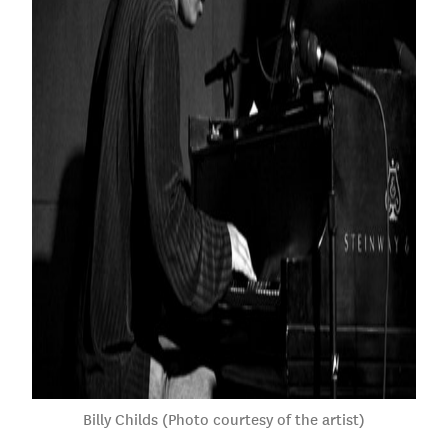
Billy Childs (Photo courtesy of the artist)