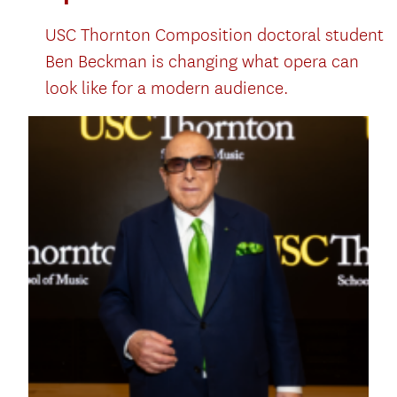
USC Thornton Composition doctoral student
Ben Beckman is changing what opera can
look like for a modern audience.