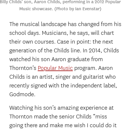
Billy Childs’ son, Aaron Childs, performing in a 2012 Popular
Music showcase. (Photo by Ian Evenstar)
The musical landscape has changed from his
school days. Musicians, he says, will chart
their own courses. Case in point: the next
generation of the Childs line. In 2014, Childs
watched his son Aaron graduate from
Thornton’s
Popular Music
program. Aaron
Childs is an artist, singer and guitarist who
recently signed with the independent label,
Godmode.
Watching his son’s amazing experience at
Thornton made the senior Childs “miss
going there and make me wish I could do it