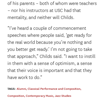
of his parents – both of whom were teachers
– nor his instructors at USC had that
mentality, and neither will Childs.
“I’ve heard a couple of commencement
speeches where people said, ‘get ready for
the real world because you’re nothing and
you better get ready.’ I’m not going to take
that approach,” Childs said. “I want to instill
in them with a sense of optimism, a sense
that their voice is important and that they
have work to do.”
TAGS:
Alumni
,
Classical Performance and Composition
,
Composition
,
Contemporary Music
,
Jazz Studies