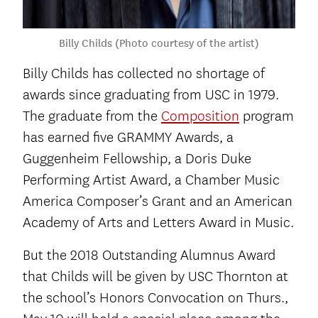
Billy Childs (Photo courtesy of the artist)
Billy Childs has collected no shortage of
awards since graduating from USC in 1979.
The graduate from the
Composition
program
has earned five GRAMMY Awards, a
Guggenheim Fellowship, a Doris Duke
Performing Artist Award, a Chamber Music
America Composer’s Grant and an American
Academy of Arts and Letters Award in Music.
But the 2018 Outstanding Alumnus Award
that Childs will be given by USC Thornton at
the school’s Honors Convocation on Thurs.,