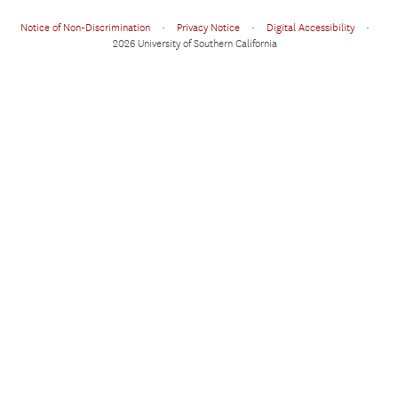
Notice of Non-Discrimination
•
Privacy Notice
•
Digital Accessibility
•
2026 University of Southern California