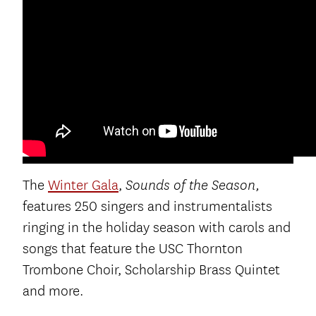
The
Winter Gala
,
Sounds of the Season,
features 250 singers and instrumentalists
ringing in the holiday season with carols and
songs that feature the USC Thornton
Trombone Choir, Scholarship Brass Quintet
and more.