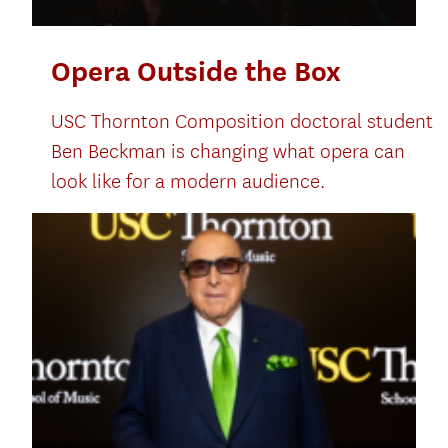
Opera Outside the Box
USC Thornton Composition doctoral student
Ben Beckman is changing what opera can
look like for a modern audience.