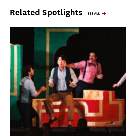
Related Spotlights
SEE ALL