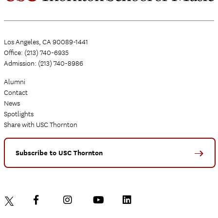
Los Angeles, CA 90089-1441
Office: (213) 740-6935
Admission: (213) 740-8986
Alumni
Contact
News
Spotlights
Share with USC Thornton
Subscribe to USC Thornton