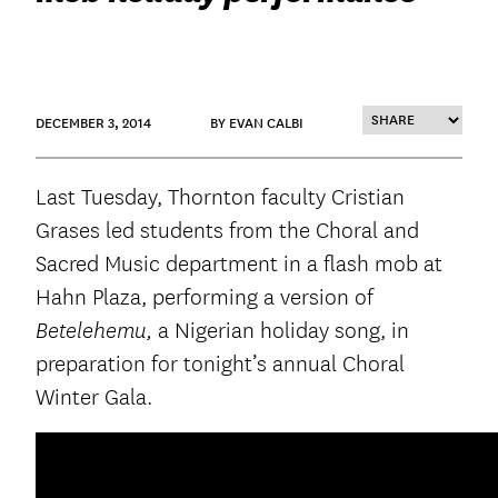
DECEMBER 3, 2014
BY EVAN CALBI
Last Tuesday, Thornton faculty Cristian
Grases led students from the Choral and
Sacred Music department in a flash mob at
Hahn Plaza, performing a version of
a Nigerian holiday song, in
Betelehemu,
preparation for tonight’s annual Choral
Winter Gala.