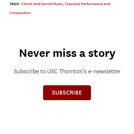
TAGS:
Choral and Sacred Music
,
Classical Performance and
Composition
Never miss a story
Subscribe to USC Thornton’s e-newsletter
SUBSCRIBE