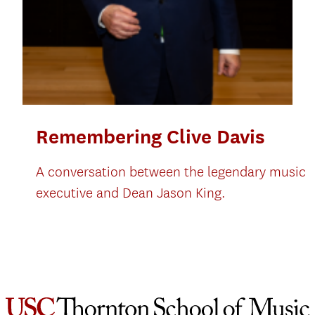
Remembering Clive Davis
A conversation between the legendary music
executive and Dean Jason King.