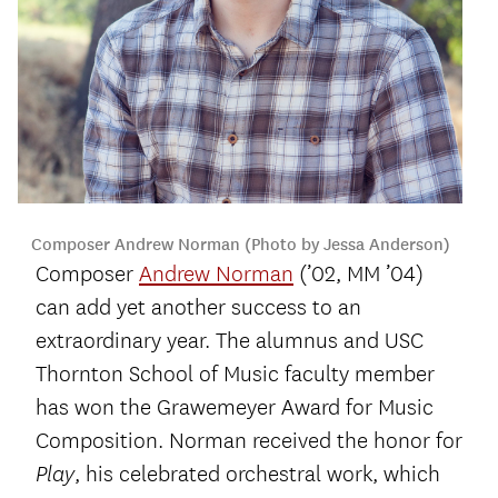
Composer Andrew Norman (Photo by Jessa Anderson)
Composer
Andrew Norman
(’02, MM ’04)
can add yet another success to an
extraordinary year. The alumnus and USC
Thornton School of Music faculty member
has won the Grawemeyer Award for Music
Composition. Norman received the honor for
, his celebrated orchestral work, which
Play