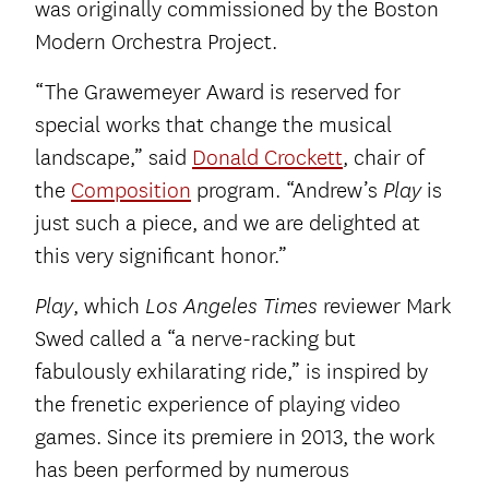
was originally commissioned by the Boston
Modern Orchestra Project.
“The Grawemeyer Award is reserved for
special works that change the musical
landscape,” said
Donald Crockett
, chair of
the
Composition
program. “Andrew’s
is
Play
just such a piece, and we are delighted at
this very significant honor.”
, which
reviewer Mark
Play
Los Angeles Times
Swed called a “a nerve-racking but
fabulously exhilarating ride,” is inspired by
the frenetic experience of playing video
games. Since its premiere in 2013, the work
has been performed by numerous