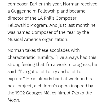
composer. Earlier this year, Norman received
a Guggenheim Fellowship and became
director of the LA Phil’s Composer
Fellowship Program. And just last month he
was named Composer of the Year by the
Musical America organization.
Norman takes these accolades with
characteristic humility. “I’ve always had this
strong feeling that I’m a work in progress, he
said. “I’ve got a lot to try and a lot to
explore.” He is already hard at work on his
next project, a children’s opera inspired by
the 1902 Georges Méliès film,
A Trip to the
.
Moon