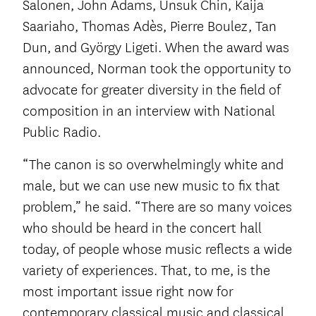
Salonen, John Adams, Unsuk Chin, Kaija
Saariaho, Thomas Adès, Pierre Boulez, Tan
Dun, and György Ligeti. When the award was
announced, Norman took the opportunity to
advocate for greater diversity in the field of
composition in an interview with National
Public Radio.
“The canon is so overwhelmingly white and
male, but we can use new music to fix that
problem,” he said. “There are so many voices
who should be heard in the concert hall
today, of people whose music reflects a wide
variety of experiences. That, to me, is the
most important issue right now for
contemporary classical music and classical