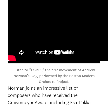
Listen to “Level 1,” the first movement of Andrew
Norman’s
, performed by the Boston Modern
Play
Orchestra Project.
Norman joins an impressive list of
composers who have received the
Grawemeyer Award, including Esa-Pekka