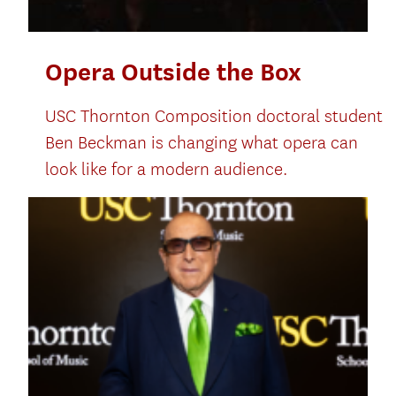
Opera Outside the Box
USC Thornton Composition doctoral student
Ben Beckman is changing what opera can
look like for a modern audience.