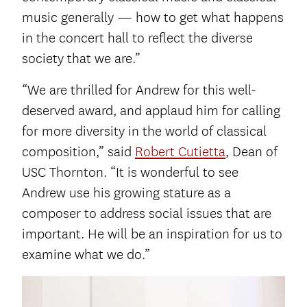
music generally — how to get what happens
in the concert hall to reflect the diverse
society that we are.”
“We are thrilled for Andrew for this well-
deserved award, and applaud him for calling
for more diversity in the world of classical
composition,” said
Robert Cutietta
, Dean of
USC Thornton. “It is wonderful to see
Andrew use his growing stature as a
composer to address social issues that are
important. He will be an inspiration for us to
examine what we do.”