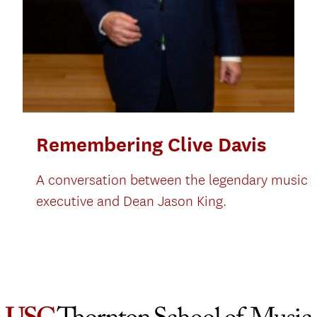
Remembering Clive Davis
A conversation between the legendary music
executive and Dean Jason King.