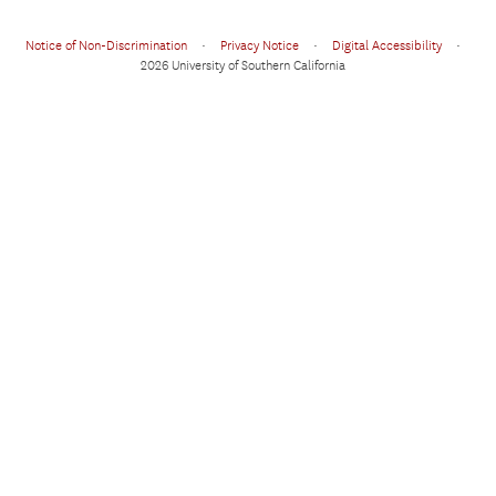
Notice of Non-Discrimination
•
Privacy Notice
•
Digital Accessibility
•
2026 University of Southern California