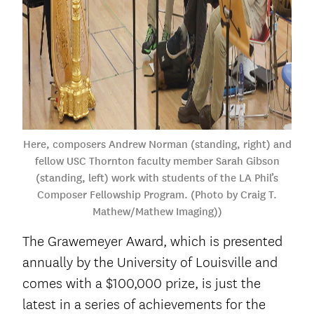
Here, composers Andrew Norman (standing, right) and
fellow USC Thornton faculty member Sarah Gibson
(standing, left) work with students of the LA Phil’s
Composer Fellowship Program. (Photo by Craig T.
Mathew/Mathew Imaging))
The Grawemeyer Award, which is presented
annually by the University of Louisville and
comes with a $100,000 prize, is just the
latest in a series of achievements for the