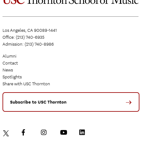
Los Angeles, CA 90089-1441
Office: (213) 740-6935
Admission: (213) 740-8986
Alumni
Contact
News
Spotlights
Share with USC Thornton
Subscribe to USC Thornton