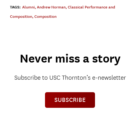
TAGS:
Alumni
,
Andrew Norman
,
Classical Performance and
Composition
,
Composition
Never miss a story
Subscribe to USC Thornton’s e-newsletter
SUBSCRIBE