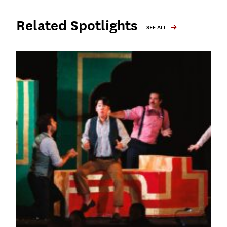
Related Spotlights
SEE ALL