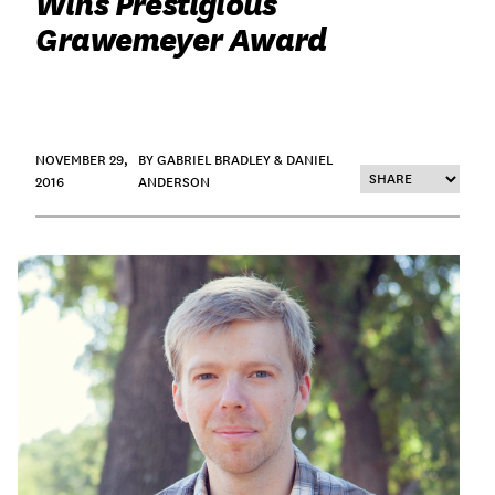
Wins Prestigious
Grawemeyer Award
NOVEMBER 29,
BY GABRIEL BRADLEY & DANIEL
2016
ANDERSON