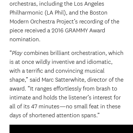
orchestras, including the Los Angeles
Philharmonic (LA Phil), and the Boston
Modern Orchestra Project’s recording of the
piece received a 2016 GRAMMY Award
nomination.
“
combines brilliant orchestration, which
Play
is at once wildly inventive and idiomatic,
with a terrific and convincing musical
shape,” said Marc Satterwhite, director of the
award. “It ranges effortlessly from brash to
intimate and holds the listener’s interest for
all of its 47 minutes—no small feat in these
days of shortened attention spans.”