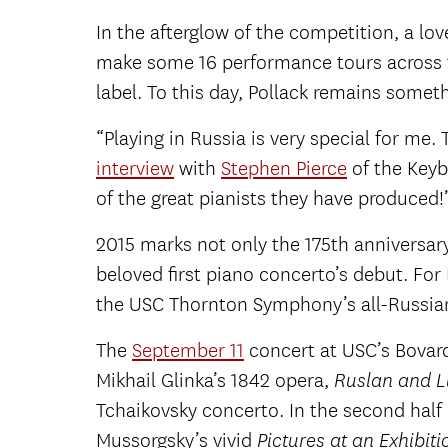
In the afterglow of the competition, a lo
make some 16 performance tours across th
label. To this day, Pollack remains some
“Playing in Russia is very special for me
interview
with
Stephen Pierce
of the Keybo
of the great pianists they have produced!
2015 marks not only the 175th anniversary
beloved first piano concerto’s debut. For P
the USC Thornton Symphony’s all-Russia
The
September 11
concert at USC’s Bovard 
Mikhail Glinka’s 1842 opera,
Ruslan and L
Tchaikovsky concerto. In the second half 
Mussorgsky’s vivid
Pictures at an Exhibiti