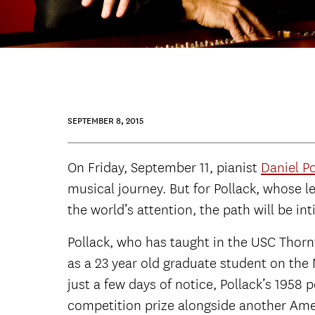
SEPTEMBER 8, 2015
On Friday, September 11, pianist
Daniel Po
musical journey. But for Pollack, whose 
the world’s attention, the path will be int
Pollack, who has taught in the USC Thor
as a 23 year old graduate student on the
just a few days of notice, Pollack’s 195
competition prize alongside another Ame