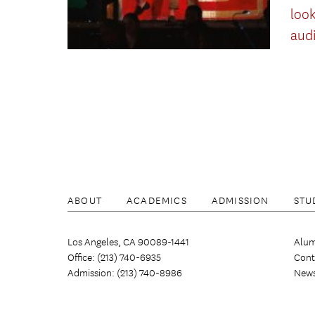
look
aud
ABOUT
ACADEMICS
ADMISSION
STU
Los Angeles, CA 90089-1441
Alum
Office: (213) 740-6935
Cont
Admission: (213) 740-8986
New