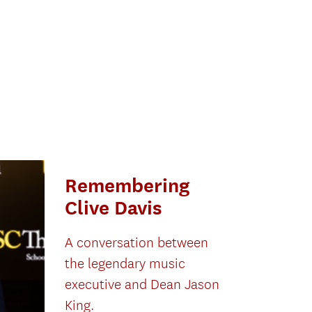
Remembering
Clive Davis
A conversation between
the legendary music
executive and Dean Jason
King.