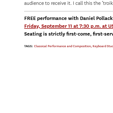
audience to receive it. I call this the ‘troik
FREE performance with Daniel Pollac
Friday, September 11 at 7:30 p.m. at 
Seating is strictly first-come, first-ser
TAGS:
Classical Performance and Composition
,
Keyboard Stud