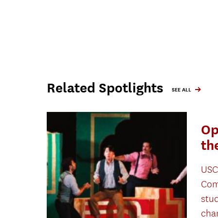
Related Spotlights
SEE ALL
Op
th
USC
Com
stu
cha