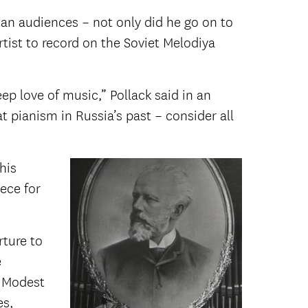
ian audiences – not only did he go on to
tist to record on the Soviet Melodiya
ep love of music,” Pollack said in an
at pianism in Russia’s past – consider all
his
iece for
rture to
e
o Modest
es,