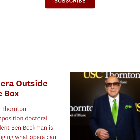
SUBSCRIBE
era Outside
e Box
 Thornton
position doctoral
dent Ben Beckman is
nging what opera can