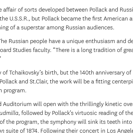
ve affair of sorts developed between Pollack and Russ
e U.S.S.R., but Pollack became the first American ar
thing of a superstar among Russian audiences.
. The Russian people have a unique enthusiasm and de
ard Studies faculty. “There is a long tradition of gre
”
 of Tchaikovsky’s birth, but the 140th anniversary of 
ollack and St.Clair, the work will be a fitting centerp
n program.
Auditorium will open with the thrillingly kinetic ove
, followed by Pollack’s virtuosic reading of th
udmilla
of the program, the symphony will sink its teeth int
suite of 1874. Following their concert in Los Angel
on