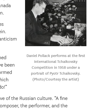
ranada
n.
es
in.
anticism
Daniel Pollack performs at the first
hed
International Tchaikovsky
ve been
Competition in 1958 under a
formed
portrait of Pyotr Tchaikovsky.
which
(Photo/Courtesy the artist)
do!”
ve of the Russian culture. “A fine
 composer, the performer, and the