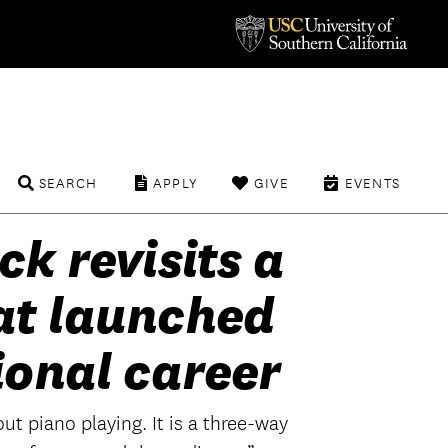
SEARCH
APPLY
GIVE
EVENTS
ck revisits a
at launched
ional career
ut piano playing. It is a three-way