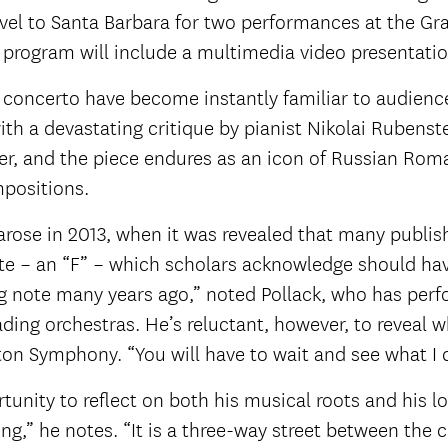
ravel to Santa Barbara for two performances at the G
e program will include a multimedia video presentatio
 concerto have become instantly familiar to audienc
th a devastating critique by pianist Nikolai Rubenste
r, and the piece endures as an icon of Russian Rom
positions.
rose in 2013, when it was revealed that many publis
ote – an “F” – which scholars acknowledge should ha
ong note many years ago,” noted Pollack, who has per
ding orchestras. He’s reluctant, however, to reveal 
ton Symphony. “You will have to wait and see what I 
tunity to reflect on both his musical roots and his lo
ng,” he notes. “It is a three-way street between the