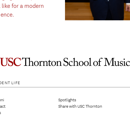
 like for a modern
ience.
DENT LIFE
ni
Spotlights
act
Share with USC Thornton
s