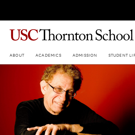
ABOUT
ACADEMICS
ADMISSION
STUDENT LI