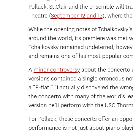
Pollack, St.Clair and the ensemble will t
Theatre (
September 12 and 13
), where th
While the opening notes of Tchaikovsky’s
around the world, its premiere was met wi
Tchaikovsky remained undeterred, howeve
and remains one of his most popular com
A
minor controversy
about the concerto a
versions contained a single erroneous n
a “B-flat.” “I actually discovered the wr
the concerto with many of the world’s lea
version he’ll perform with the USC Thorn
For Pollack, these concerts offer an oppor
performance is not just about piano playi