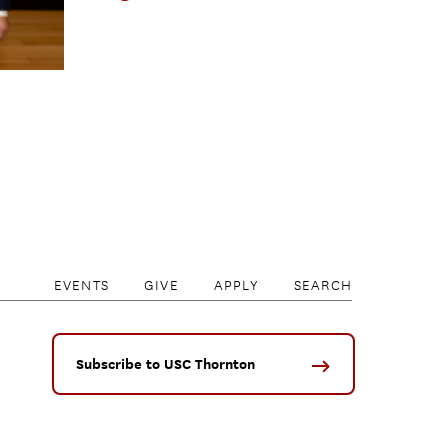
EVENTS
GIVE
APPLY
SEARCH
Subscribe to USC Thornton