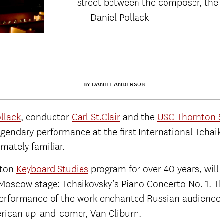
street between the composer, the 
— Daniel Pollack
BY DANIEL ANDERSON
llack
, conductor
Carl St.Clair
and the
USC Thornton
legendary performance at the first International Tc
imately familiar.
nton
Keyboard Studies
program for over 40 years, wil
 Moscow stage: Tchaikovsky’s Piano Concerto No. 1. T
8 performance of the work enchanted Russian audienc
rican up-and-comer, Van Cliburn.