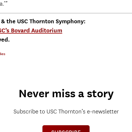
a.’”
k & the USC Thornton Symphony:
USC’s Bovard Auditorium
ved.
ies
Never miss a story
Subscribe to USC Thornton’s e-newsletter