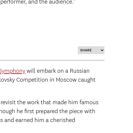
performer, and the audience.”
 Symphony
will embark on a Russian
haikovsky Competition in Moscow caught
l revisit the work that made him famous
hough he first prepared the piece with
es and earned him a cherished