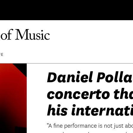
FE
Daniel Polla
concerto th
his internat
“A fine performance is not just abo