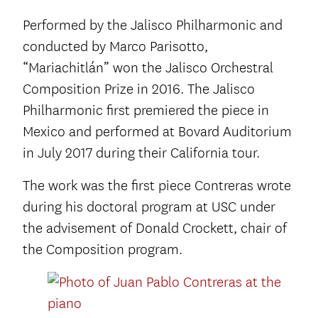
Performed by the Jalisco Philharmonic and
conducted by Marco Parisotto,
“Mariachitlán” won the Jalisco Orchestral
Composition Prize in 2016. The Jalisco
Philharmonic first premiered the piece in
Mexico and performed at Bovard Auditorium
in July 2017 during their California tour.
The work was the first piece Contreras wrote
during his doctoral program at USC under
the advisement of Donald Crockett, chair of
the Composition program.