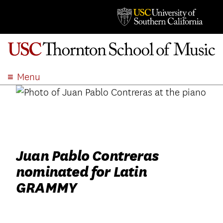
Menu
ABOUT
ACADEMICS
ADMISSION
STUDENT LIFE
Juan Pablo Contreras
EVENTS
nominated for Latin
GIVE
GRAMMY
APPLY
SEARCH