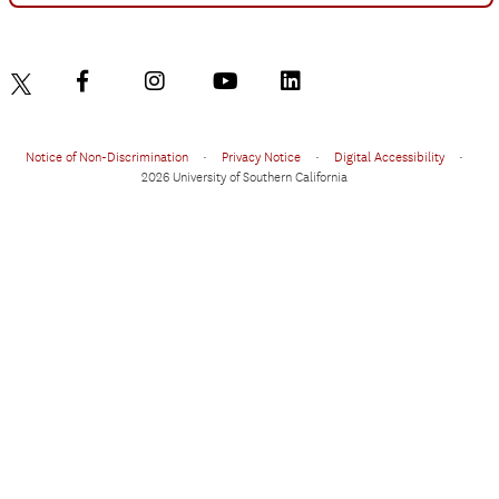
Notice of Non-Discrimination
•
Privacy Notice
•
Digital Accessibility
•
2026 University of Southern California