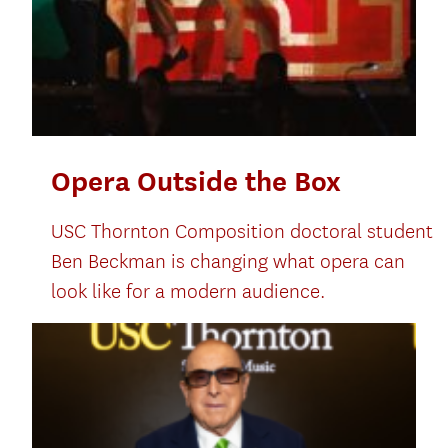
Opera Outside the Box
USC Thornton Composition doctoral student
Ben Beckman is changing what opera can
look like for a modern audience.