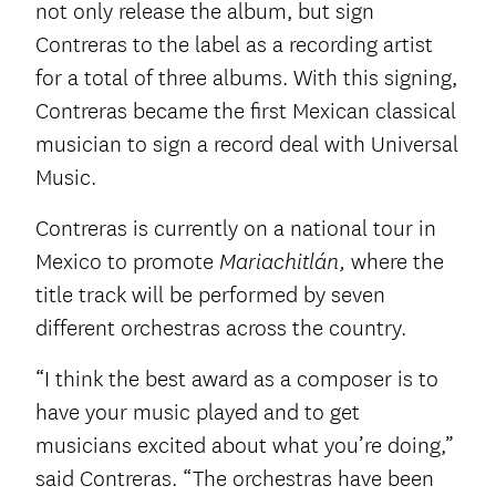
not only release the album, but sign
Contreras to the label as a recording artist
for a total of three albums. With this signing,
Contreras became the first Mexican classical
musician to sign a record deal with Universal
Music.
Contreras is currently on a national tour in
Mexico to promote
where the
Mariachitlán,
title track will be performed by seven
different orchestras across the country.
“I think the best award as a composer is to
have your music played and to get
musicians excited about what you’re doing,”
said Contreras. “The orchestras have been