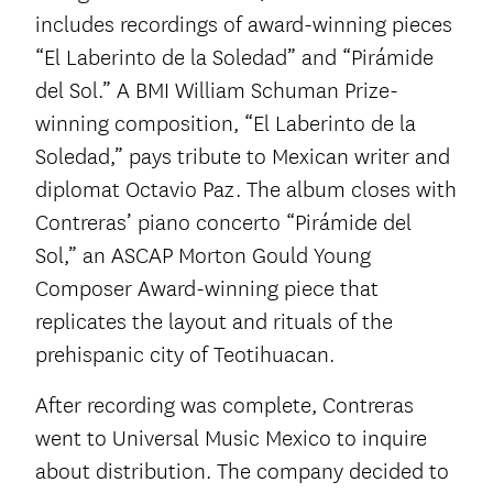
includes recordings of award-winning pieces
“El Laberinto de la Soledad” and “Pirámide
del Sol.” A BMI William Schuman Prize-
winning composition, “El Laberinto de la
Soledad,” pays tribute to Mexican writer and
diplomat Octavio Paz. The album closes with
Contreras’ piano concerto “Pirámide del
Sol,” an ASCAP Morton Gould Young
Composer Award-winning piece that
replicates the layout and rituals of the
prehispanic city of Teotihuacan.
After recording was complete, Contreras
went to Universal Music Mexico to inquire
about distribution. The company decided to