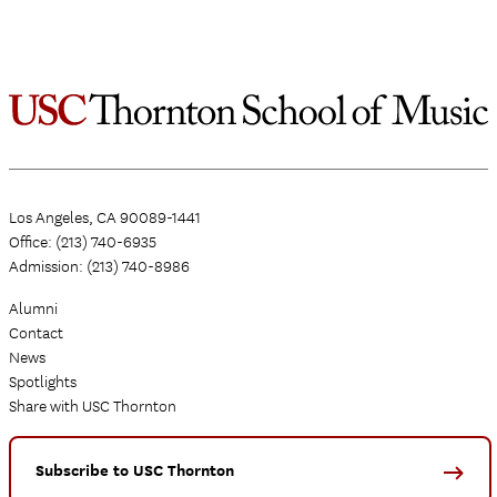
Los Angeles, CA 90089-1441
Office: (213) 740-6935
Admission: (213) 740-8986
Alumni
Contact
News
Spotlights
Share with USC Thornton
Subscribe to USC Thornton