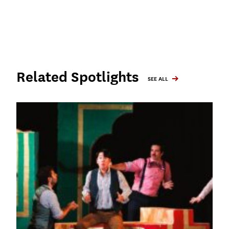
Related Spotlights
SEE ALL