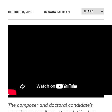
OCTOBER 8, 2019
BY SARA LATTMAN
The composer and doctoral candidate’s