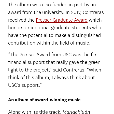
The album was also funded in part by an
award from the university. In 2017, Contreras
received the
Presser Graduate Award
which
honors exceptional graduate students who
have the potential to make a distinguished
contribution within the field of music.
“The Presser Award from USC was the first
financial support that really gave the green
light to the project,” said Contreras. “When I
think of this album, I always think about
USC’s support.”
An album of award-winning music
Along with its title track,
Mariachitlán