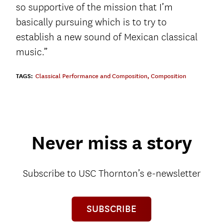
so supportive of the mission that I’m
basically pursuing which is to try to
establish a new sound of Mexican classical
music.”
TAGS:
Classical Performance and Composition
,
Composition
Never miss a story
Subscribe to USC Thornton’s e-newsletter
SUBSCRIBE