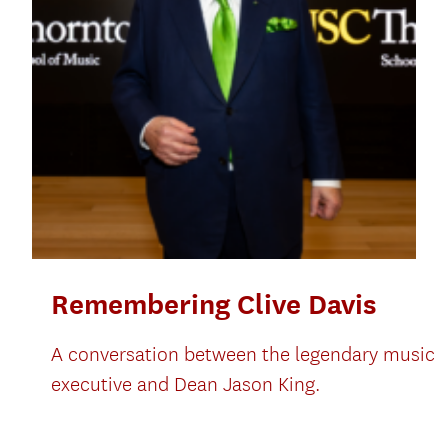
Remembering Clive Davis
A conversation between the legendary music
executive and Dean Jason King.