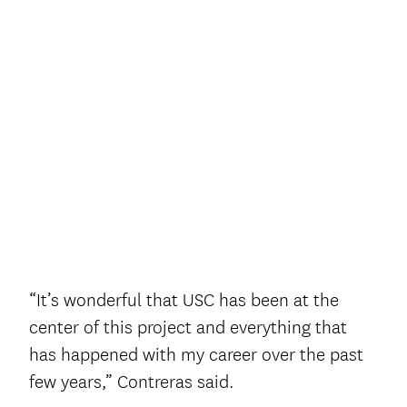
“It’s wonderful that USC has been at the
center of this project and everything that
has happened with my career over the past
few years,” Contreras said.