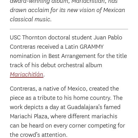
award-winning album, Mariachitlán, has
drawn acclaim for its new vision of Mexican
classical music.
USC Thornton doctoral student Juan Pablo
Contreras received a Latin GRAMMY
nomination in Best Arrangement for the title
track of his debut orchestral album
Mariachitlán
.
Contreras, a native of Mexico, created the
piece as a tribute to his home country. The
work depicts a day at Guadalajara’s famed
Mariachi Plaza, where different mariachis
can be heard on every corner competing for
the crowd’s attention.