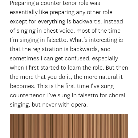
Preparing a counter tenor role was
essentially like preparing any other role
except for everything is backwards. Instead
of singing in chest voice, most of the time
I’m singing in falsetto. What’s interesting is
that the registration is backwards, and
sometimes I can get confused, especially
when I first started to learn the role. But then
the more that you do it, the more natural it
becomes. This is the first time I’ve sung
countertenor. I’ve sung in falsetto for choral
singing, but never with opera.