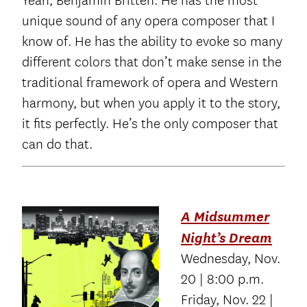
Yeah, Benjamin Britten. He has the most
unique sound of any opera composer that I
know of. He has the ability to evoke so many
different colors that don’t make sense in the
traditional framework of opera and Western
harmony, but when you apply it to the story,
it fits perfectly. He’s the only composer that
can do that.
A Midsummer
Night’s Dream
Wednesday, Nov.
20 | 8:00 p.m.
Friday, Nov. 22 |