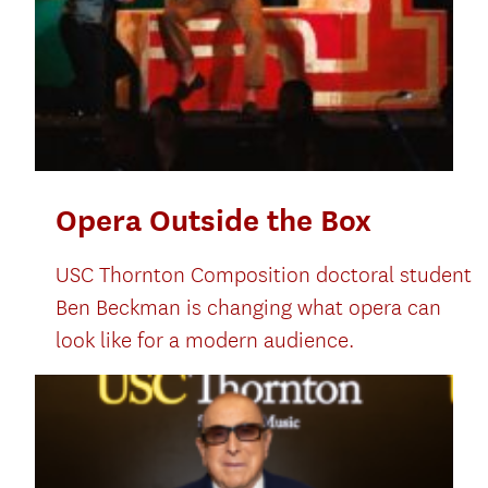
Opera Outside the Box
USC Thornton Composition doctoral student
Ben Beckman is changing what opera can
look like for a modern audience.