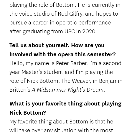
playing the role of Bottom. He is currently in
the voice studio of Rod Gilfry, and hopes to
pursue a career in operatic performance
after graduating from USC in 2020.
Tell us about yourself. How are you
involved with the opera this semester?
Hello, my name is Peter Barber. I’m a second
year Master’s student and I’m playing the
role of Nick Bottom, The Weaver, in Benjamin
Britten’s
A Midsummer Night’s Dream.
What is your favorite thing about playing
Nick Bottom?
My favorite thing about Bottom is that he
will take over any situation with the most