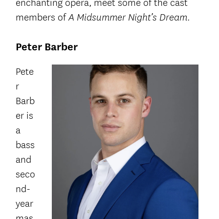
enchanting opera, meet some of the cast
members of
.
A Midsummer Night’s Dream
Peter Barber
Pete
r
Barb
er is
a
bass
and
seco
nd-
year
mas