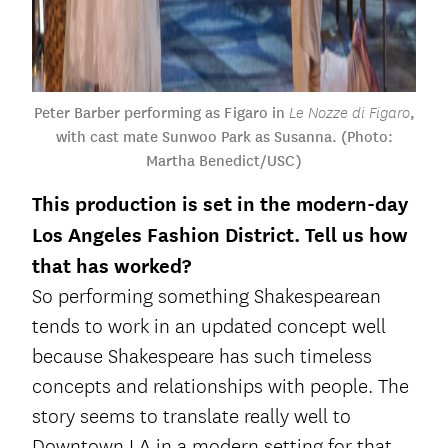
Peter Barber performing as Figaro in
,
Le Nozze di Figaro
with cast mate Sunwoo Park as Susanna. (Photo:
Martha Benedict/USC)
This production is set in the modern-day
Los Angeles Fashion District. Tell us how
that has worked?
So performing something Shakespearean
tends to work in an updated concept well
because Shakespeare has such timeless
concepts and relationships with people. The
story seems to translate really well to
Downtown LA in a modern setting for that