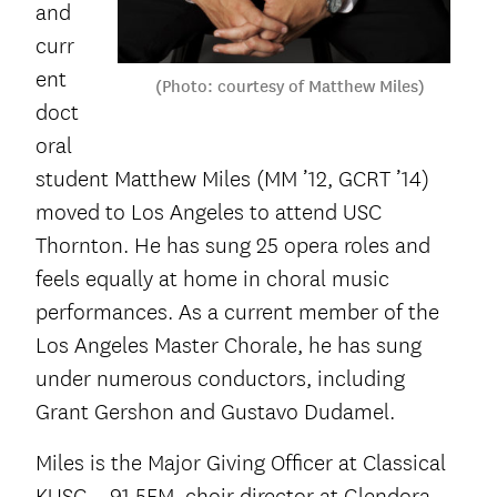
and
curr
ent
(Photo: courtesy of Matthew Miles)
doct
oral
student Matthew Miles (MM ’12, GCRT ’14)
moved to Los Angeles to attend USC
Thornton. He has sung 25 opera roles and
feels equally at home in choral music
performances. As a current member of the
Los Angeles Master Chorale, he has sung
under numerous conductors, including
Grant Gershon and Gustavo Dudamel.
Miles is the Major Giving Officer at Classical
KUSC – 91.5FM, choir director at Glendora