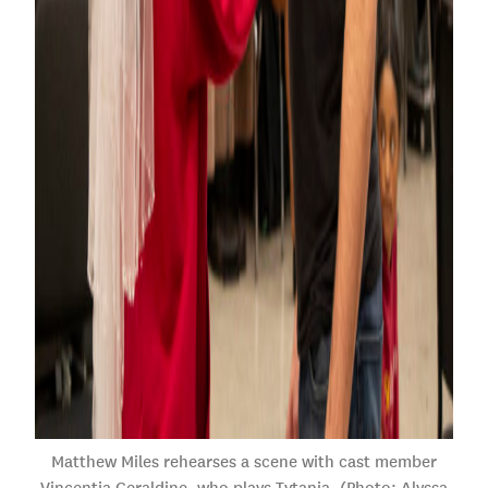
Matthew Miles rehearses a scene with cast member
Vincentia Geraldine, who plays Tytania. (Photo: Alyssa