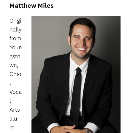
Matthew Miles
Origi
nally
from
Youn
gsto
wn,
Ohio
,
Voca
l
Arts
alu
m