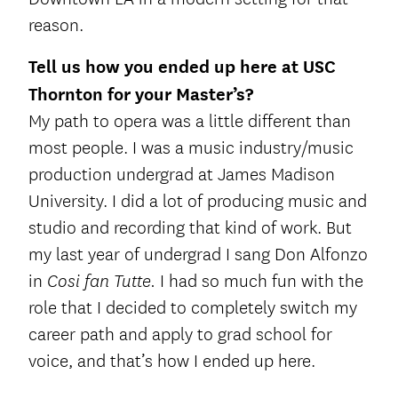
reason.
Tell us how you ended up here at USC
Thornton for your Master’s?
My path to opera was a little different than
most people. I was a music industry/music
production undergrad at James Madison
University. I did a lot of producing music and
studio and recording that kind of work. But
my last year of undergrad I sang Don Alfonzo
in
I had so much fun with the
Cosi fan Tutte.
role that I decided to completely switch my
career path and apply to grad school for
voice, and that’s how I ended up here.