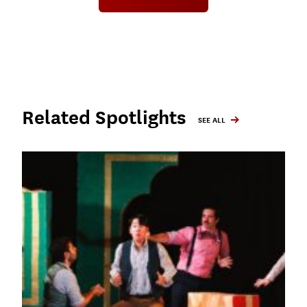
Related Spotlights
SEE ALL