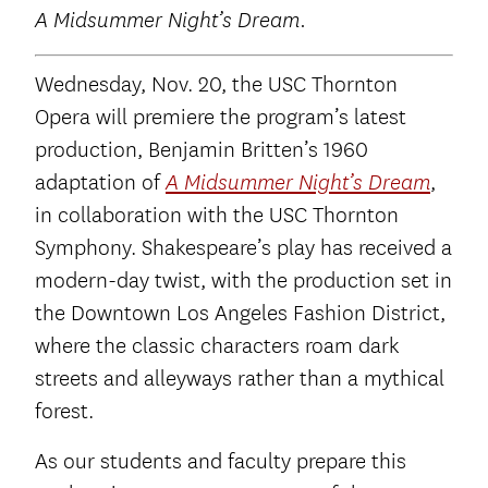
A Midsummer Night’s Dream.
Wednesday, Nov. 20, the USC Thornton
Opera will premiere the program’s latest
production, Benjamin Britten’s 1960
adaptation of
,
A Midsummer Night’s Dream
in collaboration with the USC Thornton
Symphony. Shakespeare’s play has received a
modern-day twist, with the production set in
the Downtown Los Angeles Fashion District,
where the classic characters roam dark
streets and alleyways rather than a mythical
forest.
As our students and faculty prepare this