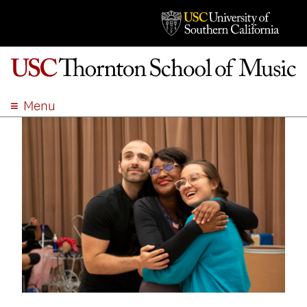
Menu
ABOUT
ACADEMICS
ADMISSION
STUDENT LIFE
EVENTS
GIVE
APPLY
SEARCH