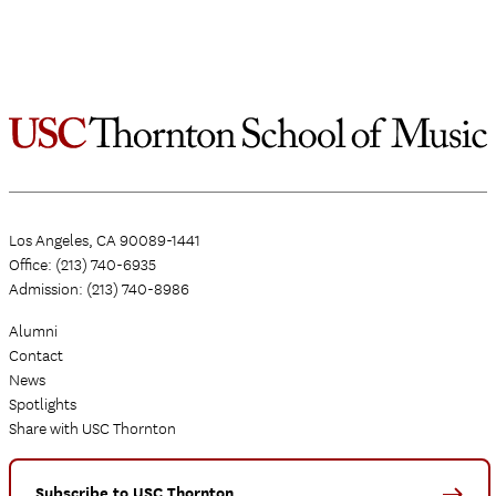
Los Angeles, CA 90089-1441
Office: (213) 740-6935
Admission: (213) 740-8986
Alumni
Contact
News
Spotlights
Share with USC Thornton
Subscribe to USC Thornton