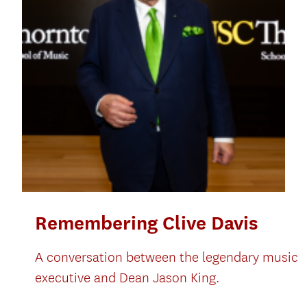
Remembering Clive Davis
A conversation between the legendary music
executive and Dean Jason King.