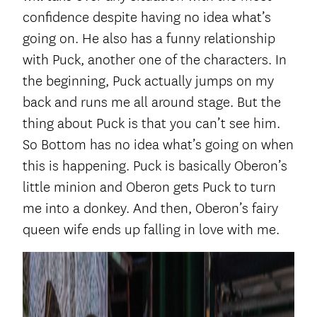
confidence despite having no idea what’s
going on. He also has a funny relationship
with Puck, another one of the characters. In
the beginning, Puck actually jumps on my
back and runs me all around stage. But the
thing about Puck is that you can’t see him.
So Bottom has no idea what’s going on when
this is happening. Puck is basically Oberon’s
little minion and Oberon gets Puck to turn
me into a donkey. And then, Oberon’s fairy
queen wife ends up falling in love with me.