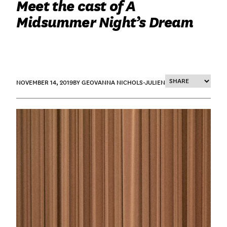
Meet the cast of A
Midsummer Night’s Dream
NOVEMBER 14, 2019
BY GEOVANNA NICHOLS-JULIEN