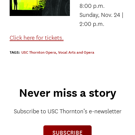
8:00 p.m.
Sunday, Nov. 24 |
2:00 p.m.
Click here for tickets.
TAGS:
USC Thornton Opera
,
Vocal Arts and Opera
Never miss a story
Subscribe to USC Thornton’s e-newsletter
SUBSCRIBE