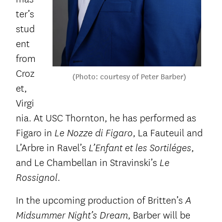
ter’s
stud
ent
from
Croz
(Photo: courtesy of Peter Barber)
et,
Virgi
nia. At USC Thornton, he has performed as
Figaro in
, La Fauteuil and
Le Nozze di Figaro
L’Arbre in Ravel’s
,
L’Enfant et les Sortiléges
and Le Chambellan in Stravinski’s
Le
.
Rossignol
In the upcoming production of Britten’s
A
, Barber will be
Midsummer Night’s Dream