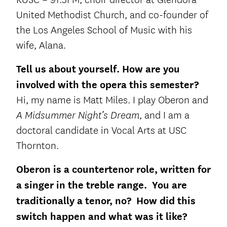
United Methodist Church, and co-founder of
the Los Angeles School of Music with his
wife, Alana.
Tell us about yourself.
How are you
involved with the opera this semester?
Hi, my name is Matt Miles. I play Oberon and
, and I am a
A Midsummer Night’s Dream
doctoral candidate in Vocal Arts at USC
Thornton.
Oberon is a countertenor role, written for
a singer in the treble range. You are
traditionally a tenor, no? How did this
switch happen and what was it like?