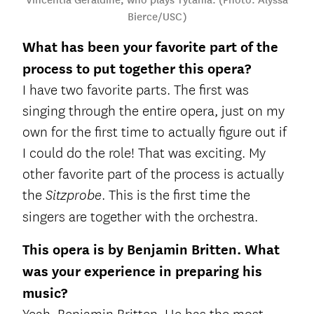
Bierce/USC)
What has been your favorite part of the
process to put together this opera?
I have two favorite parts. The first was
singing through the entire opera, just on my
own for the first time to actually figure out if
I could do the role! That was exciting. My
other favorite part of the process is actually
the
. This is the first time the
Sitzprobe
singers are together with the orchestra.
This opera is by Benjamin Britten. What
was your experience in preparing his
music?