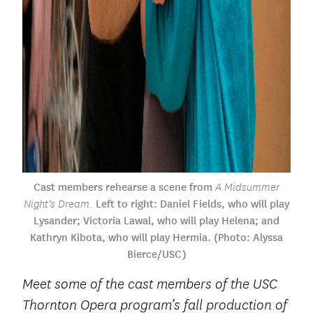
Cast members rehearse a scene from
A Midsummer
Left to right: Daniel Fields, who will play
Night’s Dream.
Lysander; Victoria Lawal, who will play Helena; and
Kathryn Kibota, who will play Hermia. (Photo: Alyssa
Bierce/USC)
Meet some of the cast members of the USC
Thornton Opera program’s fall production of