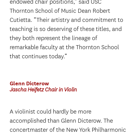
endowed chair positions,” said USC
Thornton School of Music Dean Robert
Cutietta. “Their artistry and commitment to
teaching is so deserving of these titles, and
they both represent the lineage of
remarkable faculty at the Thornton School
that continues today.”
Glenn Dicterow
Jascha Heifetz Chair in Violin
A violinist could hardly be more
accomplished than Glenn Dicterow. The
concertmaster of the New York Philharmonic