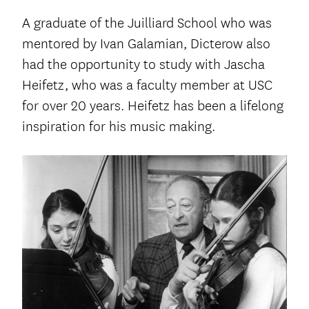
A graduate of the Juilliard School who was
mentored by Ivan Galamian, Dicterow also
had the opportunity to study with Jascha
Heifetz, who was a faculty member at USC
for over 20 years. Heifetz has been a lifelong
inspiration for his music making.