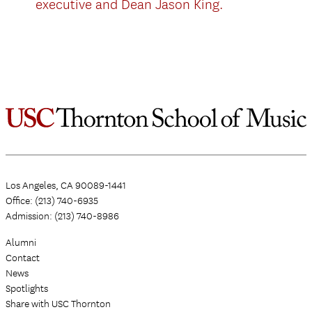
executive and Dean Jason King.
Los Angeles, CA 90089-1441
Office: (213) 740-6935
Admission: (213) 740-8986
Alumni
Contact
News
Spotlights
Share with USC Thornton