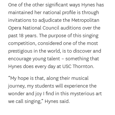
One of the other significant ways Hynes has
maintained her national profile is through
invitations to adjudicate the Metropolitan
Opera National Council auditions over the
past 18 years. The purpose of this singing
competition, considered one of the most
prestigious in the world, is to discover and
encourage young talent – something that
Hynes does every day at USC Thornton.
“My hope is that, along their musical
journey, my students will experience the
wonder and joy I find in this mysterious art
we call singing,” Hynes said.