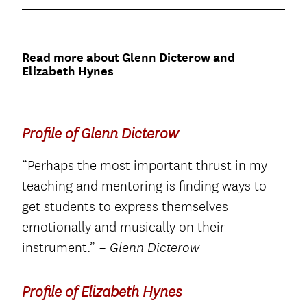
Read more about Glenn Dicterow and
Elizabeth Hynes
Profile of Glenn Dicterow
“Perhaps the most important thrust in my
teaching and mentoring is finding ways to
get students to express themselves
emotionally and musically on their
instrument.”
– Glenn Dicterow
Profile of Elizabeth Hynes