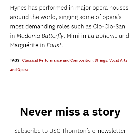
Hynes has performed in major opera houses
around the world, singing some of opera’s
most demanding roles such as Cio-Cio-San
in
, Mimi in
and
Madama Butterfly
La Boheme
Marguérite in
.
Faust
TAGS:
Classical Performance and Composition
,
Strings
,
Vocal Arts
and Opera
Never miss a story
Subscribe to USC Thornton’s e-newsletter