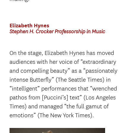
Elizabeth Hynes
Stephen H. Crocker Professorship in Music
On the stage, Elizabeth Hynes has moved
audiences with her voice of “extraordinary
and compelling beauty” as a “passionately
intense Butterfly” (The Seattle Times) in
“intelligent” performances that “wrenched
pathos from [Puccini’s] text” (Los Angeles
Times) and managed “the full gamut of
emotions” (The New York Times).