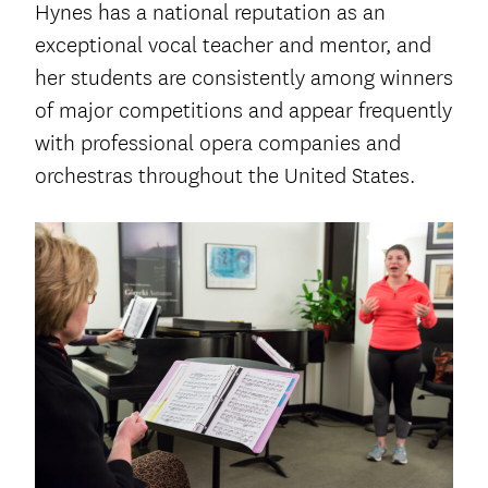
Hynes has a national reputation as an
exceptional vocal teacher and mentor, and
her students are consistently among winners
of major competitions and appear frequently
with professional opera companies and
orchestras throughout the United States.