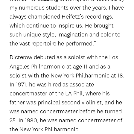
my numerous students over the years, I have
always championed Heifetz’s recordings,
which continue to inspire us. He brought
such unique style, imagination and color to
the vast repertoire he performed.”
Dicterow debuted as a soloist with the Los
Angeles Philharmonic at age 11
and as a
soloist with the New York Philharmonic at 18.
In 1971, he was hired as associate
concertmaster of the LA Phil, where his
father was principal second violinist, and he
was named concertmaster before he turned
25. In 1980, he was named concertmaster of
the New York Philharmonic.