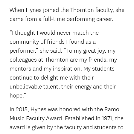
When Hynes joined the Thornton faculty, she
came from a full-time performing career.
“I thought I would never match the
community of friends I found as a
performer,” she said. “To my great joy, my
colleagues at Thornton are my friends, my
mentors and my inspiration. My students
continue to delight me with their
unbelievable talent, their energy and their
hope.”
In 2015, Hynes was honored with the Ramo
Music Faculty Award. Established in 1971, the
award is given by the faculty and students to