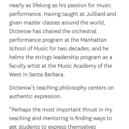
nearly as lifelong as his passion for music
performance. Having taught at Juilliard and
given master classes around the world,
Dicterow has chaired the orchestral
performance program at the Manhattan
School of Music for two decades, and he
helms the strings leadership program as a
faculty artist at the Music Academy of the
West in Santa Barbara.
Dicterow’s teaching philosophy centers on
authentic expression.
“Perhaps the most important thrust in my
teaching and mentoring is finding ways to
get students to express themselves