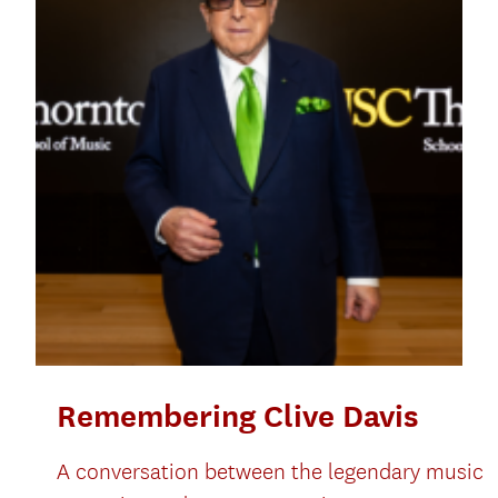
Remembering Clive Davis
A conversation between the legendary music