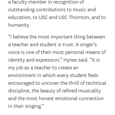
a faculty member in recognition of
outstanding contributions to music and
education, to USC and USC Thornton, and to
humanity.
“I believe the most important thing between
a teacher and student is trust. A singer’s
voice is one of their most personal means of
identity and expression,” Hynes said. “It is
my job as a teacher to create an
environment in which every student feels
encouraged to uncover the thrill of technical
discipline, the beauty of refined musicality
and the most honest emotional connection
in their singing.”