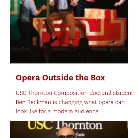
Opera Outside the Box
USC Thornton Composition doctoral student
Ben Beckman is changing what opera can
look like for a modern audience.