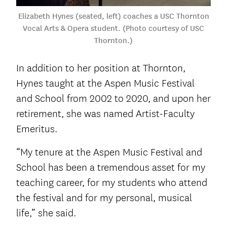
Elizabeth Hynes (seated, left) coaches a USC Thornton
Vocal Arts & Opera student. (Photo courtesy of USC
Thornton.)
In addition to her position at Thornton,
Hynes taught at the Aspen Music Festival
and School from 2002 to 2020, and upon her
retirement, she was named Artist-Faculty
Emeritus.
“My tenure at the Aspen Music Festival and
School has been a tremendous asset for my
teaching career, for my students who attend
the festival and for my personal, musical
life,” she said.