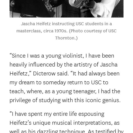
Jascha Heifetz instructing USC students in a
masterclass, circa 1970s. (Photo courtesy of USC
Thornton.)
“Since I was a young violinist, I have been
heavily influenced by the artistry of Jascha
Heifetz,” Dicterow said. “It had always been
my dream to someday return to USC to
teach, where, as a young teenager, I had the
privilege of studying with this iconic genius.
“I have spent my entire life espousing
Heifetz’s unique musical interpretations, as
well as his dazzling technique. As testified by