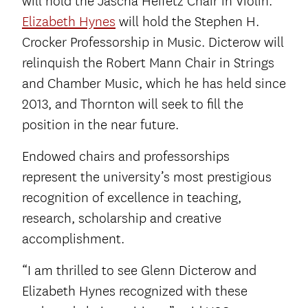
will hold the Jascha Heifetz Chair in Violin.
Elizabeth Hynes
will hold the Stephen H.
Crocker Professorship in Music. Dicterow will
relinquish the Robert Mann Chair in Strings
and Chamber Music, which he has held since
2013, and Thornton will seek to fill the
position in the near future.
Endowed chairs and professorships
represent the university’s most prestigious
recognition of excellence in teaching,
research, scholarship and creative
accomplishment.
“I am thrilled to see Glenn Dicterow and
Elizabeth Hynes recognized with these