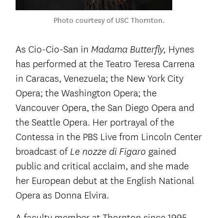
Photo courtesy of USC Thornton.
As Cio-Cio-San in
Hynes
Madama Butterfly,
has performed at the Teatro Teresa Carrena
in Caracas, Venezuela; the New York City
Opera; the Washington Opera; the
Vancouver Opera, the San Diego Opera and
the Seattle Opera. Her portrayal of the
Contessa in the PBS Live from Lincoln Center
broadcast of
gained
Le nozze di Figaro
public and critical acclaim, and she made
her European debut at the English National
Opera as Donna Elvira.
A faculty member at Thornton since 1995