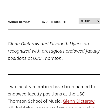
MARCH 10, 2022
BY JULIE RIGGOTT
Glenn Dicterow and Elizabeth Hynes are
recognized with prestigious endowed faculty
positions at USC Thornton.
Two faculty members have been named to
endowed faculty positions at the USC
Thornton School of Music.
Glenn Dicterow