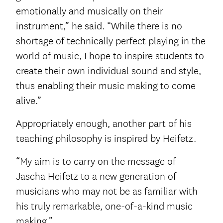
emotionally and musically on their
instrument,” he said. “While there is no
shortage of technically perfect playing in the
world of music, I hope to inspire students to
create their own individual sound and style,
thus enabling their music making to come
alive.”
Appropriately enough, another part of his
teaching philosophy is inspired by Heifetz.
“My aim is to carry on the message of
Jascha Heifetz to a new generation of
musicians who may not be as familiar with
his truly remarkable, one-of-a-kind music
making.”