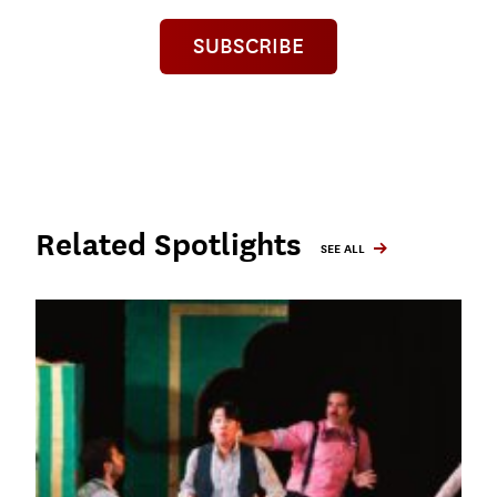
SUBSCRIBE
Related Spotlights
SEE ALL