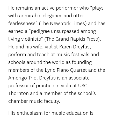
He remains an active performer who “plays
with admirable elegance and utter
fearlessness” (The New York Times) and has
earned a “pedigree unsurpassed among
living violinists” (The Grand Rapids Press).
He and his wife, violist Karen Dreyfus,
perform and teach at music festivals and
schools around the world as founding
members of the Lyric Piano Quartet and the
Amerigo Trio. Dreyfus is an associate
professor of practice in viola at USC
Thornton and a member of the school’s
chamber music faculty.
His enthusiasm for music education is