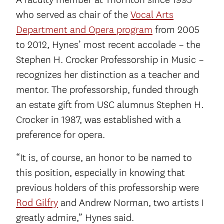
who served as chair of the
Vocal Arts
Department and Opera program
from 2005
to 2012, Hynes’ most recent accolade – the
Stephen H. Crocker Professorship in Music –
recognizes her distinction as a teacher and
mentor. The professorship, funded through
an estate gift from USC alumnus Stephen H.
Crocker in 1987, was established with a
preference for opera.
“It is, of course, an honor to be named to
this position, especially in knowing that
previous holders of this professorship were
Rod Gilfry
and Andrew Norman, two artists I
greatly admire,” Hynes said.