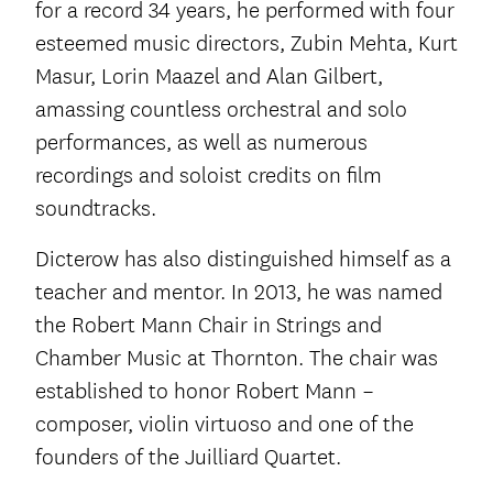
for a record 34 years, he performed with four
esteemed music directors, Zubin Mehta, Kurt
Masur, Lorin Maazel and Alan Gilbert,
amassing countless orchestral and solo
performances, as well as numerous
recordings and soloist credits on film
soundtracks.
Dicterow has also distinguished himself as a
teacher and mentor. In 2013, he was named
the Robert Mann Chair in Strings and
Chamber Music at Thornton. The chair was
established to honor Robert Mann –
composer, violin virtuoso and one of the
founders of the Juilliard Quartet.