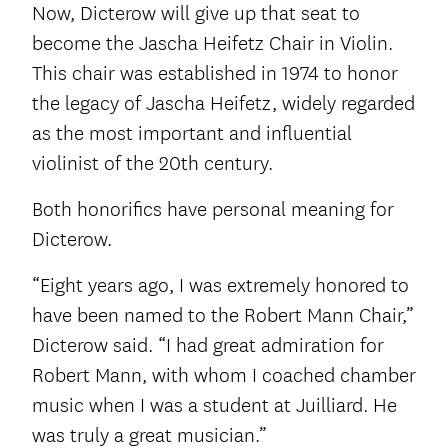
Now, Dicterow will give up that seat to
become the Jascha Heifetz Chair in Violin.
This chair was established in 1974 to honor
the legacy of Jascha Heifetz, widely regarded
as the most important and influential
violinist of the 20th century.
Both honorifics have personal meaning for
Dicterow.
“Eight years ago, I was extremely honored to
have been named to the Robert Mann Chair,”
Dicterow said. “I had great admiration for
Robert Mann, with whom I coached chamber
music when I was a student at Juilliard. He
was truly a great musician.”