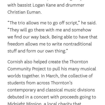
with bassist Logan Kane and drummer
Christian Euman.
“The trio allows me to go off script,” he said.
“They will go there with me and somehow
we find our way back. Being able to have that
freedom allows me to write nontraditional
stuff and form our own thing.”
Cornish also helped create the Thornton
Community Project to pull his many musical
worlds together. In March, the collective of
students from across Thornton’s
contemporary and classical music divisions
debuted in a concert with proceeds going to
Midnight Mission, a local charity that