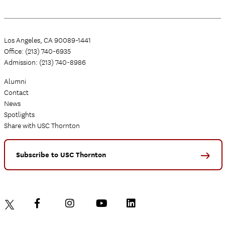
Los Angeles, CA 90089-1441
Office: (213) 740-6935
Admission: (213) 740-8986
Alumni
Contact
News
Spotlights
Share with USC Thornton
Subscribe to USC Thornton