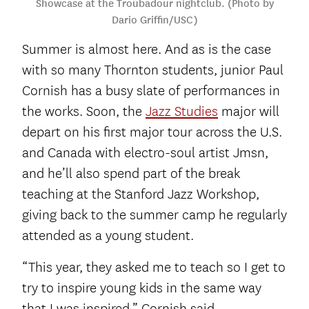
Showcase at the Troubadour nightclub. (Photo by
Dario Griffin/USC)
Summer is almost here. And as is the case
with so many Thornton students, junior Paul
Cornish has a busy slate of performances in
the works. Soon, the
Jazz Studies
major will
depart on his first major tour across the U.S.
and Canada with electro-soul artist Jmsn,
and he’ll also spend part of the break
teaching at the Stanford Jazz Workshop,
giving back to the summer camp he regularly
attended as a young student.
“This year, they asked me to teach so I get to
try to inspire young kids in the same way
that I was inspired,” Cornish said.