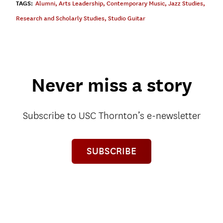
TAGS:
Alumni
,
Arts Leadership
,
Contemporary Music
,
Jazz Studies
,
Research and Scholarly Studies
,
Studio Guitar
Never miss a story
Subscribe to USC Thornton’s e-newsletter
SUBSCRIBE