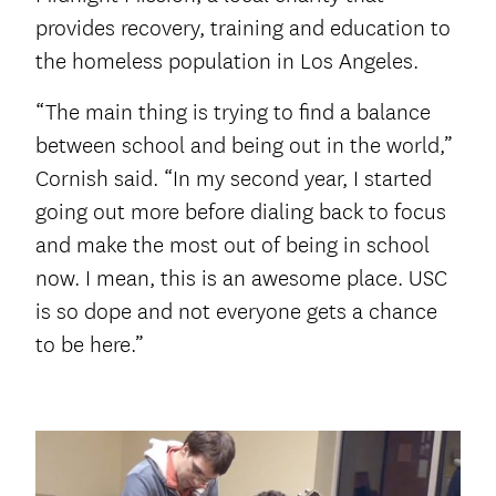
provides recovery, training and education to
the homeless population in Los Angeles.
“The main thing is trying to find a balance
between school and being out in the world,”
Cornish said. “In my second year, I started
going out more before dialing back to focus
and make the most out of being in school
now. I mean, this is an awesome place. USC
is so dope and not everyone gets a chance
to be here.”