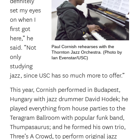
definitely
set my eyes
on when I
first got
here,” he
said. “Not
Paul Cornish rehearses with the
Thornton Jazz Orchestra. (Photo by
only
Ian Evenstar/USC)
studying
jazz, since USC has so much more to offer.”
This year, Cornish performed in Budapest,
Hungary with jazz drummer David Hodek; he
played everything from house parties to the
Teragram Ballroom with popular funk band,
Thumpasaurus; and he formed his own trio,
Three’s A Crowd, to perform original jazz