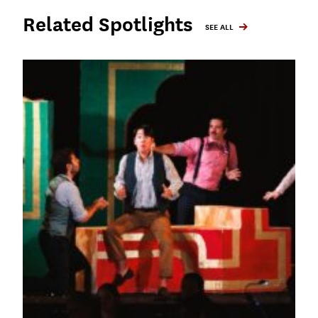
Related Spotlights
SEE ALL