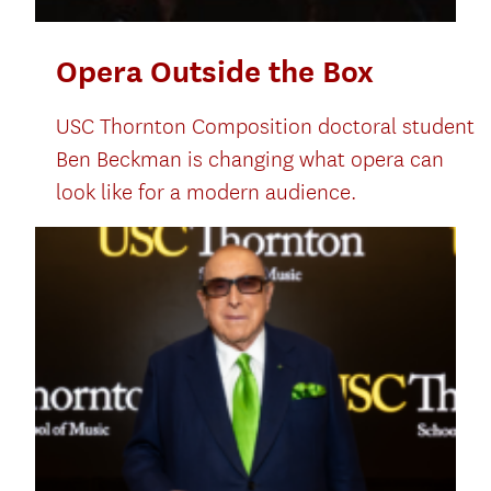
Opera Outside the Box
USC Thornton Composition doctoral student
Ben Beckman is changing what opera can
look like for a modern audience.