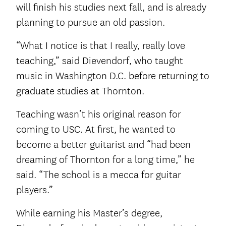
will finish his studies next fall, and is already
planning to pursue an old passion.
“What I notice is that I really, really love
teaching,” said Dievendorf, who taught
music in Washington D.C. before returning to
graduate studies at Thornton.
Teaching wasn’t his original reason for
coming to USC. At first, he wanted to
become a better guitarist and “had been
dreaming of Thornton for a long time,” he
said. “The school is a mecca for guitar
players.”
While earning his Master’s degree,