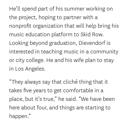
He’ll spend part of his summer working on
the project, hoping to partner with a
nonprofit organization that will help bring his
music education platform to Skid Row.
Looking beyond graduation, Dievendorf is
interested in teaching music in a community
or city college. He and his wife plan to stay
in Los Angeles.
“They always say that cliché thing that it
takes five years to get comfortable in a
place, but it’s true,” he said. “We have been
here about four, and things are starting to
happen.”