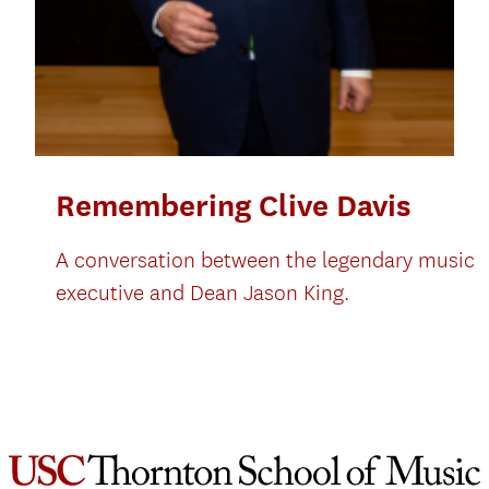
Remembering Clive Davis
A conversation between the legendary music
executive and Dean Jason King.