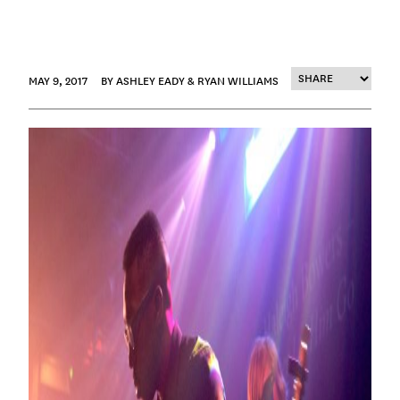
MAY 9, 2017
BY ASHLEY EADY & RYAN WILLIAMS