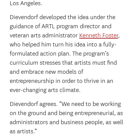
Los Angeles.
Dievendorf developed the idea under the
guidance of ARTL program director and
veteran arts administrator
Kenneth Foster
,
who helped him turn his idea into a fully-
formulated action plan. The program’s
curriculum stresses that artists must find
and embrace new models of
entrepreneurship in order to thrive in an
ever-changing arts climate.
Dievendorf agrees. “We need to be working
on the ground and being entrepreneurial, as
administrators and business people, as well
as artists.”