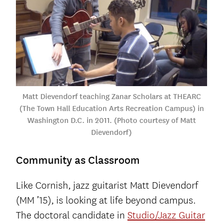
Matt Dievendorf teaching Zanar Scholars at THEARC
(The Town Hall Education Arts Recreation Campus) in
Washington D.C. in 2011. (Photo courtesy of Matt
Dievendorf)
Community as Classroom
Like Cornish, jazz guitarist Matt Dievendorf
(MM ’15), is looking at life beyond campus.
The doctoral candidate in
Studio/Jazz Guitar