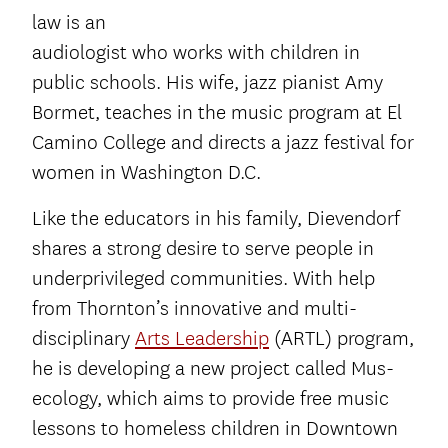
law is an
audiologist who works with children in
public schools. His wife, jazz pianist Amy
Bormet, teaches in the music program at El
Camino College and directs a jazz festival for
women in Washington D.C.
Like the educators in his family, Dievendorf
shares a strong desire to serve people in
underprivileged communities. With help
from Thornton’s innovative and multi-
disciplinary
Arts Leadership
(ARTL) program,
he is developing a new project called Mus-
ecology, which aims to provide free music
lessons to homeless children in Downtown