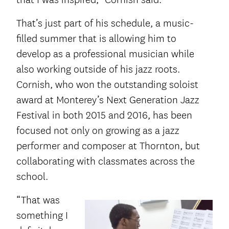
That’s just part of his schedule, a music-
filled summer that is allowing him to
develop as a professional musician while
also working outside of his jazz roots.
Cornish, who won the outstanding soloist
award at Monterey’s Next Generation Jazz
Festival in both 2015 and 2016, has been
focused not only on growing as a jazz
performer and composer at Thornton, but
collaborating with classmates across the
school.
“That was
something I