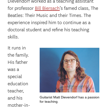
Dievendorf worked as a teaching assistant
for professor
Bill Biersach
’s famed class, The
Beatles: Their Music and their Times. The
experience inspired him to continue as a
doctoral student and refine his teaching
skills.
It runs in
the family.
His father
was a
special
education
teacher,
and his
Guitarist Matt Dievendorf has a passion
for teaching.
mother-in-