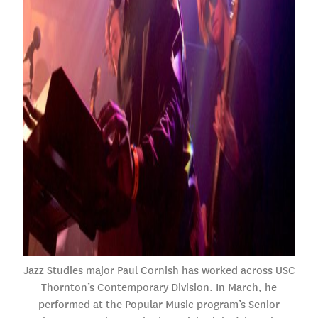
Jazz Studies major Paul Cornish has worked across USC
Thornton’s Contemporary Division. In March, he
performed at the Popular Music program’s Senior