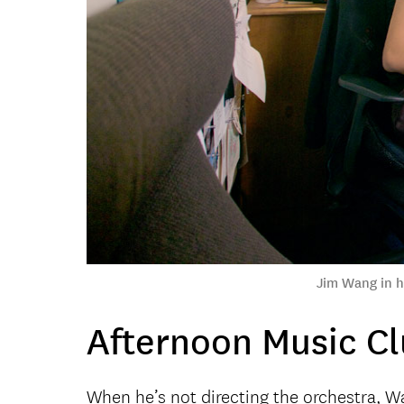
Jim Wang in hi
Afternoon Music C
When he’s not directing the orchestra, W