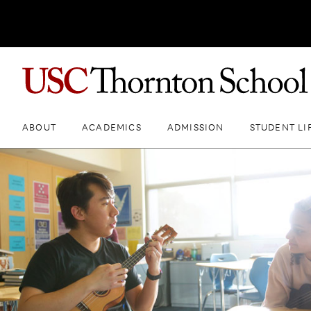
ABOUT
ACADEMICS
ADMISSION
STUDENT LI