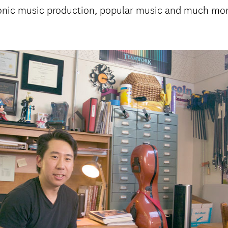
ronic music production, popular music and much mor