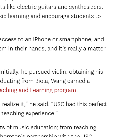
s like electric guitars and synthesizers.
sic learning and encourage students to
 access to an iPhone or smartphone, and
 in their hands, and it’s really a matter
tially, he pursued violin, obtaining his
raduating from Biola, Wang earned a
eaching and Learning program
.
 realize it,” he said. “USC had this perfect
 teaching experience.”
ts of music education; from teaching
Thornton’s partnership with the USC