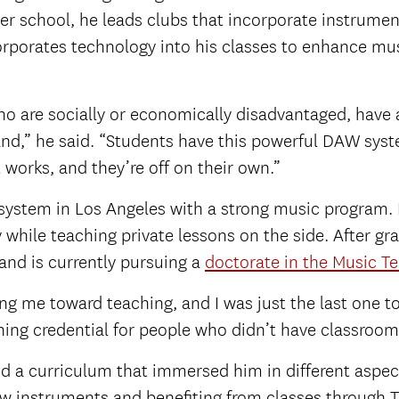
er school, he leads clubs that incorporate instrument
orporates technology into his classes to enhance mu
ho are socially or economically disadvantaged, have
d,” he said. “Students have this powerful DAW system
works, and they’re off on their own.”
ystem in Los Angeles with a strong music program. Ini
 while teaching private lessons on the side. After g
and is currently pursuing a
doctorate in the Music T
ting me toward teaching, and I was just the last one to
hing credential for people who didn’t have classroom
d a curriculum that immersed him in different aspec
ew instruments and benefiting from classes through 