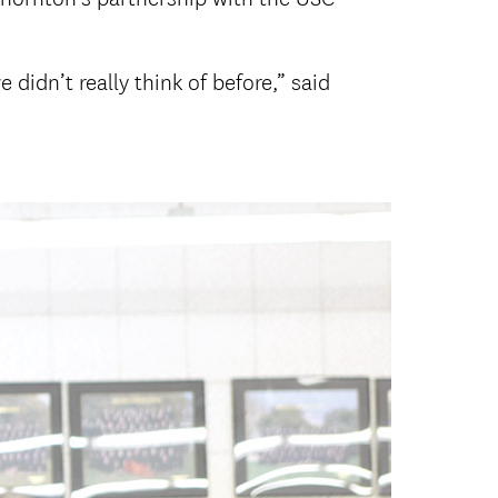
didn’t really think of before,” said