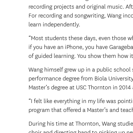
recording projects and original music. Aft
For recording and songwriting, Wang inc
learn independently.
“Most students these days, even those w
if you have an iPhone, you have Garageban
of guided learning. You show them how it 
Wang himself grew up in a public school s
performance degree from Biola University
Master’s degree at USC Thornton in 2014 
“I felt like everything in my life was poin
program that offered a Master’s and teac
During his time at Thornton, Wang studie
choir and directing band to picking up n