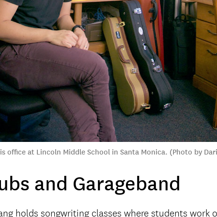
s office at Lincoln Middle School in Santa Monica. (Photo by Dar
lubs and Garageband
ang holds songwriting classes where students work o