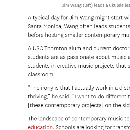
Jim Wang (left) leads a ukulele l
A typical day for Jim Wang might start w
Santa Monica, Wang often leads students 
before hosting smaller contemporary musi
A USC Thornton alum and current doctora
students are as passionate about music a
students in creative music projects that
classroom.
“The irony is that I actually work in a dis
thriving,” he said. “I want to do differen
[these contemporary projects] on the sid
The landscape of contemporary music teac
education
. Schools are looking for tran