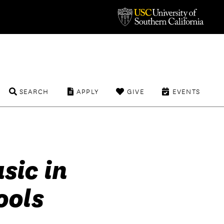
SEARCH
APPLY
GIVE
EVENTS
sic in
ools