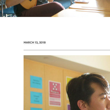
MARCH 13, 2018