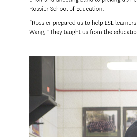
Rossier School of Education.
“Rossier prepared us to help ESL learners 
Wang, “They taught us from the educatio