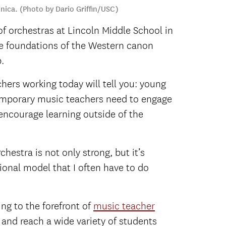
nica. (Photo by Dario Griffin/USC)
f orchestras at Lincoln Middle School in
he foundations of the Western canon
.
ers working today will tell you: young
ntemporary music teachers need to engage
 encourage learning outside of the
chestra is not only strong, but it’s
tional model that I often have to do
ng to the forefront of
music teacher
 and reach a wide variety of students