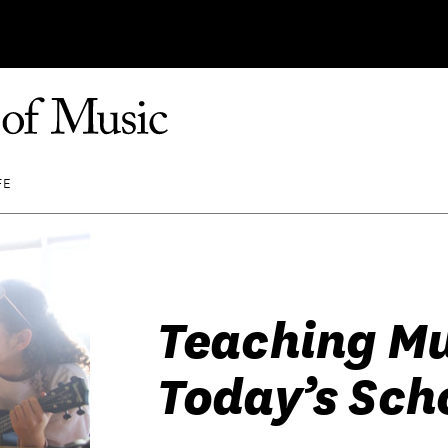
FE
Teaching Mu
Today’s Sch