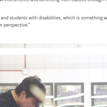
and students with disabilities, which is something we 
n perspective.”