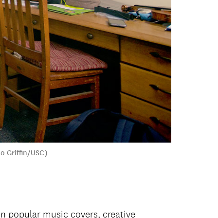
io Griffin/USC)
n popular music covers, creative