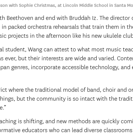
esson with Sophie Christmas, at Lincoln Middle School in Santa Mo
ith Beethoven and end with Bruddah Iz. The director o
in packed orchestra rehearsals that train them in t
c projects in the afternoon like his new ukulele club
l student, Wang can attest to what most music teach
s ever, but their interests are wide and varied. Co
 span genres, incorporate accessible technology, and
trict where the traditional model of band, choir and or
t things, but the community is so intact with the tradi
e.”
hing is shifting, and new methods are quickly comi
sformative educators who can lead diverse classrooms