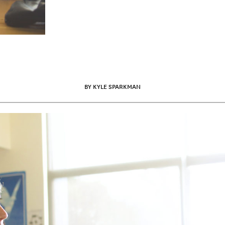
BY KYLE SPARKMAN