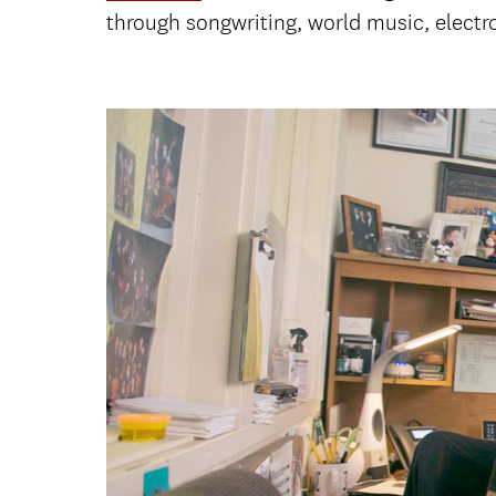
through songwriting, world music, elect