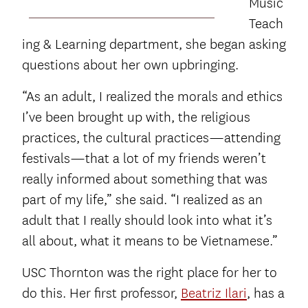
Music
Teach
ing & Learning department, she began asking
questions about her own upbringing.
“As an adult, I realized the morals and ethics
I’ve been brought up with, the religious
practices, the cultural practices—attending
festivals—that a lot of my friends weren’t
really informed about something that was
part of my life,” she said. “I realized as an
adult that I really should look into what it’s
all about, what it means to be Vietnamese.”
USC Thornton was the right place for her to
do this. Her first professor,
Beatriz Ilari
, has a