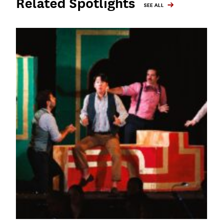
Related Spotlights
SEE ALL