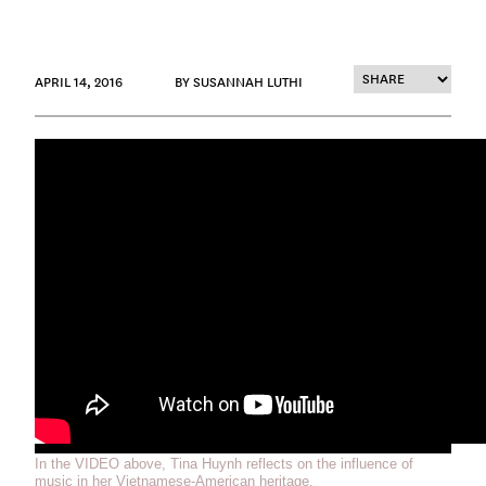
APRIL 14, 2016
BY SUSANNAH LUTHI
In the VIDEO above, Tina Huynh reflects on the influence of
music in her Vietnamese-American heritage.