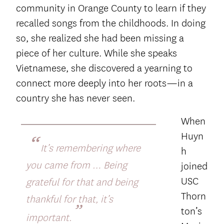
community in Orange County to learn if they
recalled songs from the childhoods. In doing
so, she realized she had been missing a
piece of her culture. While she speaks
Vietnamese, she discovered a yearning to
connect more deeply into her roots—in a
country she has never seen.
When
Huyn
“
It’s remembering where
h
you came from … Being
joined
USC
grateful for that and being
Thorn
thankful for that, it’s
”
ton’s
important.