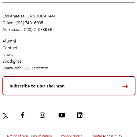
Los Angeles, CA 90089-1441
Office: (213) 740-6935
Admission: (213) 740-8986
Alumni
Contact
News
Spotlights
Share with USC Thornton
Subscribe to USC Thornton
Notice of Non-Discrimination
•
Privacy Notice
•
Digital Accessibility
•