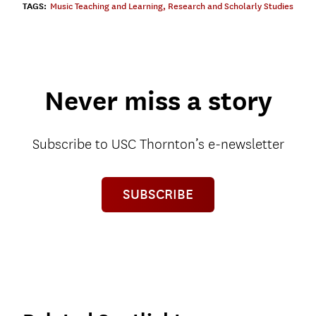
TAGS:
Music Teaching and Learning
,
Research and Scholarly Studies
Never miss a story
Subscribe to USC Thornton’s e-newsletter
SUBSCRIBE