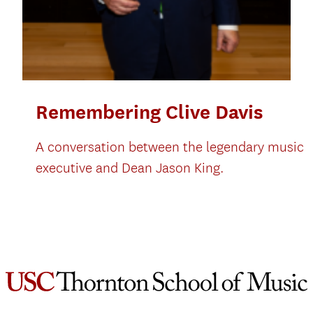
Remembering Clive Davis
A conversation between the legendary music
executive and Dean Jason King.