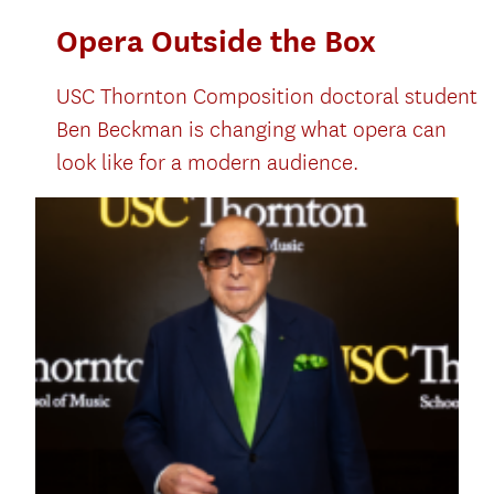
Opera Outside the Box
USC Thornton Composition doctoral student
Ben Beckman is changing what opera can
look like for a modern audience.