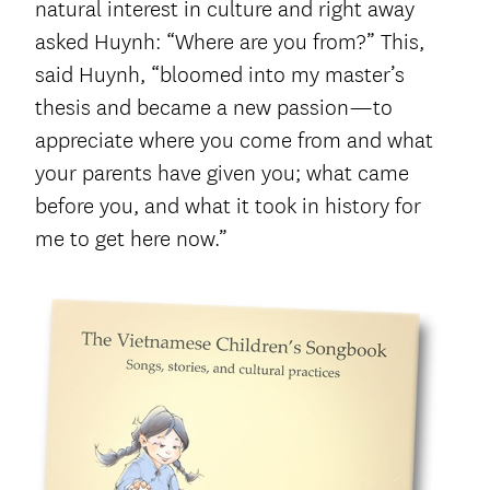
natural interest in culture and right away
asked Huynh: “Where are you from?” This,
said Huynh, “bloomed into my master’s
thesis and became a new passion—to
appreciate where you come from and what
your parents have given you; what came
before you, and what it took in history for
me to get here now.”