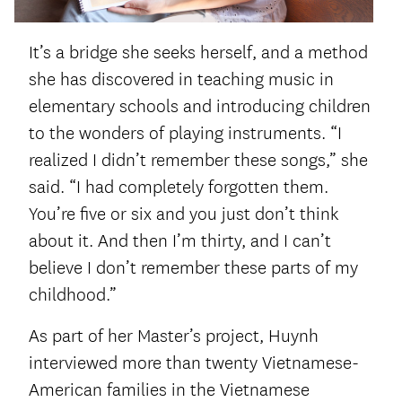
It’s a bridge she seeks herself, and a method
she has discovered in teaching music in
elementary schools and introducing children
to the wonders of playing instruments. “I
realized I didn’t remember these songs,” she
said. “I had completely forgotten them.
You’re five or six and you just don’t think
about it. And then I’m thirty, and I can’t
believe I don’t remember these parts of my
childhood.”
As part of her Master’s project, Huynh
interviewed more than twenty Vietnamese-
American families in the Vietnamese