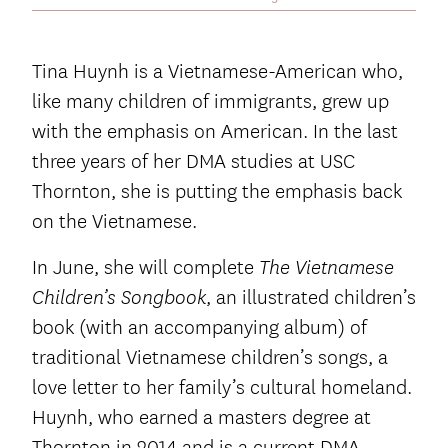
Tina Huynh is a Vietnamese-American who,
like many children of immigrants, grew up
with the emphasis on American. In the last
three years of her DMA studies at USC
Thornton, she is putting the emphasis back
on the Vietnamese.
In June, she will complete
The Vietnamese
, an illustrated children’s
Children’s Songbook
book (with an accompanying album) of
traditional Vietnamese children’s songs, a
love letter to her family’s cultural homeland.
Huynh, who earned a masters degree at
Thornton in 2014 and is a current DMA