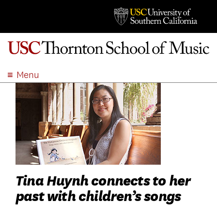
Menu
ABOUT
ACADEMICS
ADMISSION
STUDENT LIFE
EVENTS
GIVE
Tina Huynh connects to her
APPLY
past with children’s songs
SEARCH