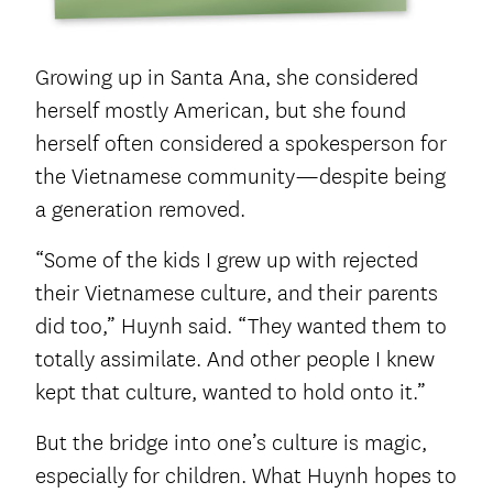
Growing up in Santa Ana, she considered
herself mostly American, but she found
herself often considered a spokesperson for
the Vietnamese community—despite being
a generation removed.
“Some of the kids I grew up with rejected
their Vietnamese culture, and their parents
did too,” Huynh said. “They wanted them to
totally assimilate. And other people I knew
kept that culture, wanted to hold onto it.”
But the bridge into one’s culture is magic,
especially for children. What Huynh hopes to