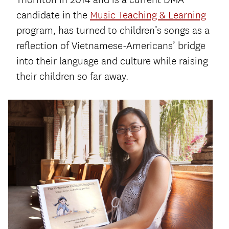
candidate in the
Music Teaching & Learning
program, has turned to children’s songs as a
reflection of Vietnamese-Americans’ bridge
into their language and culture while raising
their children so far away.