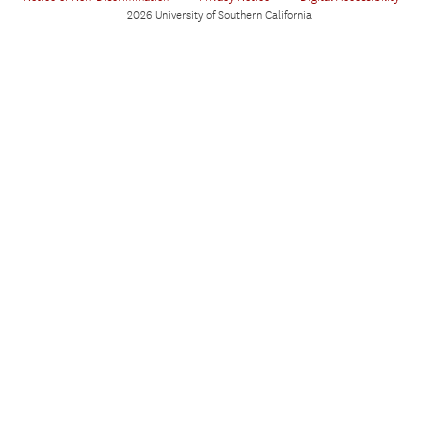
2026 University of Southern California