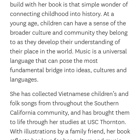
build with her book is that simple wonder of
connecting childhood into history. At a
young age, children can have a sense of the
broader culture and community they belong
to as they develop their understanding of
their place in the world. Music is a universal
language that can pose the most
fundamental bridge into ideas, cultures and
languages.
She has collected Vietnamese children’s and
folk songs from throughout the Southern
California community, and has brought them
to life through her studies at USC Thornton.
With illustrations by a family friend, her book