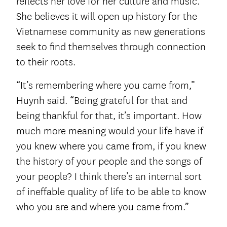
reflects her love for her culture and music.
She believes it will open up history for the
Vietnamese community as new generations
seek to find themselves through connection
to their roots.
“It’s remembering where you came from,”
Huynh said. “Being grateful for that and
being thankful for that, it’s important. How
much more meaning would your life have if
you knew where you came from, if you knew
the history of your people and the songs of
your people? I think there’s an internal sort
of ineffable quality of life to be able to know
who you are and where you came from.”