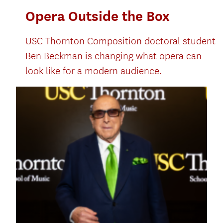
Opera Outside the Box
USC Thornton Composition doctoral student
Ben Beckman is changing what opera can
look like for a modern audience.