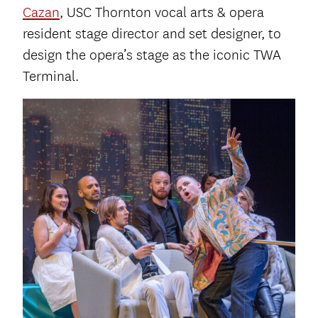
Cazan
, USC Thornton vocal arts & opera
resident stage director and set designer, to
design the opera’s stage as the iconic TWA
Terminal.