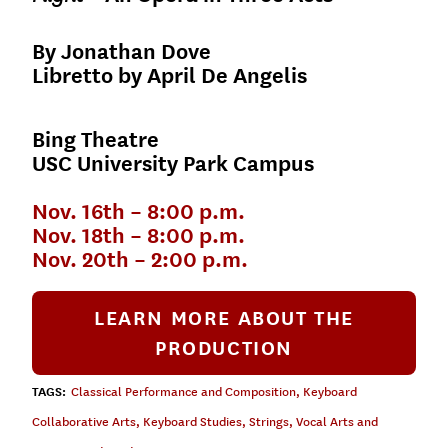
By Jonathan Dove
Libretto by April De Angelis
Bing Theatre
USC University Park Campus
Nov. 16th – 8:00 p.m.
Nov. 18th – 8:00 p.m.
Nov. 20th – 2:00 p.m.
LEARN MORE ABOUT THE
PRODUCTION
TAGS:
Classical Performance and Composition
,
Keyboard
Collaborative Arts
,
Keyboard Studies
,
Strings
,
Vocal Arts and