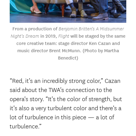
From a production of
Benjamin Britten’s A Midsummer
in 2019,
will be staged by the same
Night’s Dream
Flight
core creative team: stage director Ken Cazan and
music director Brent McMunn. (Photo by Martha
Benedict)
“Red, it’s an incredibly strong color,” Cazan
said about the TWA’s connection to the
opera’s story. “It’s the color of strength, but
it’s also a very turbulent color and there’s a
lot of turbulence in this piece — a lot of
turbulence.”