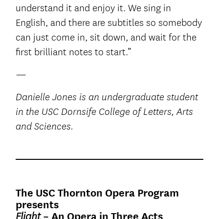
understand it and enjoy it. We sing in
English, and there are subtitles so somebody
can just come in, sit down, and wait for the
first brilliant notes to start.”
—
Danielle Jones is an undergraduate student
in the USC Dornsife College of Letters, Arts
and Sciences.
The USC Thornton Opera Program
presents
– An Opera in Three Acts
Flight