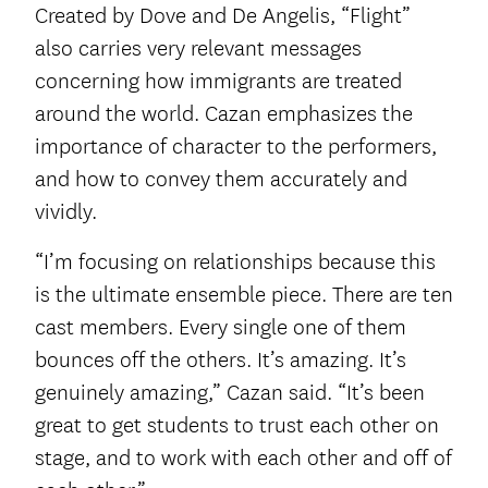
Created by Dove and De Angelis, “Flight”
also carries very relevant messages
concerning how immigrants are treated
around the world. Cazan emphasizes the
importance of character to the performers,
and how to convey them accurately and
vividly.
“I’m focusing on relationships because this
is the ultimate ensemble piece. There are ten
cast members. Every single one of them
bounces off the others. It’s amazing. It’s
genuinely amazing,” Cazan said. “It’s been
great to get students to trust each other on
stage, and to work with each other and off of