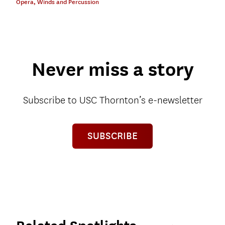
Opera
,
Winds and Percussion
Never miss a story
Subscribe to USC Thornton’s e-newsletter
SUBSCRIBE