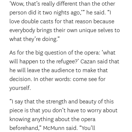
‘Wow, that’s really different than the other
person did it two nights ago,’” he said. “I
love double casts for that reason because
everybody brings their own unique selves to
what they’re doing.”
As for the big question of the opera: ‘what
will happen to the refugee?’ Cazan said that
he will leave the audience to make that
decision. In other words: come see for
yourself.
“I say that the strength and beauty of this
piece is that you don’t have to worry about
knowing anything about the opera
beforehand,” McMunn said. “You’ll