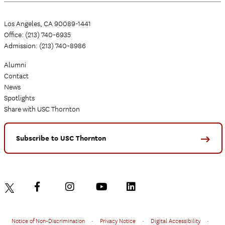
Los Angeles, CA 90089-1441
Office: (213) 740-6935
Admission: (213) 740-8986
Alumni
Contact
News
Spotlights
Share with USC Thornton
Subscribe to USC Thornton
Notice of Non-Discrimination
•
Privacy Notice
•
Digital Accessibility
•