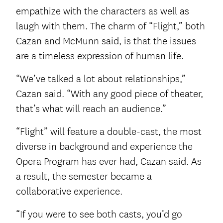
empathize with the characters as well as
laugh with them. The charm of “Flight,” both
Cazan and McMunn said, is that the issues
are a timeless expression of human life.
“We’ve talked a lot about relationships,”
Cazan said. “With any good piece of theater,
that’s what will reach an audience.”
“Flight” will feature a double-cast, the most
diverse in background and experience the
Opera Program has ever had, Cazan said. As
a result, the semester became a
collaborative experience.
“If you were to see both casts, you’d go