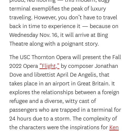
terminal exemplifies the peak of luxury
traveling. However, you don’t have to travel
back in time to experience it — because on
Wednesday Nov. 16, it will arrive at Bing
Theatre along with a poignant story.
The USC Thornton Opera will present the Fall
2022 Opera
“Flight,”
by composer Jonathan
Dove and librettist April De Angelis, that
takes place in an airport in Great Britain. It
explores the relationships between a foreign
refugee and a diverse, witty cast of
passengers who are trapped in a terminal for
24 hours due to a storm. The complexity of
the characters were the inspirations for
Ken