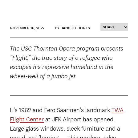
NOVEMBER 16, 2022
BY DANIELLE JONES
The USC Thornton Opera program presents
“Flight,” the true story of a refugee who
escapes his repressive homeland in the
wheel-well of a jumbo jet.
It’s 1962 and Eero Saarinen’s landmark
TWA
Flight Center
at JFK Airport has opened.
Large glass windows, sleek furniture and a
proud, red flooring — this modern, edgy