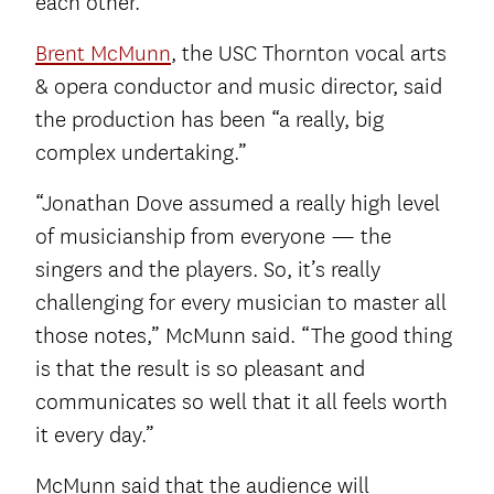
each other.”
Brent McMunn
, the USC Thornton vocal arts
& opera conductor and music director, said
the production has been “a really, big
complex undertaking.”
“Jonathan Dove assumed a really high level
of musicianship from everyone — the
singers and the players. So, it’s really
challenging for every musician to master all
those notes,” McMunn said. “The good thing
is that the result is so pleasant and
communicates so well that it all feels worth
it every day.”
McMunn said that the audience will