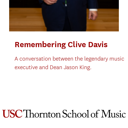
Remembering Clive Davis
A conversation between the legendary music
executive and Dean Jason King.