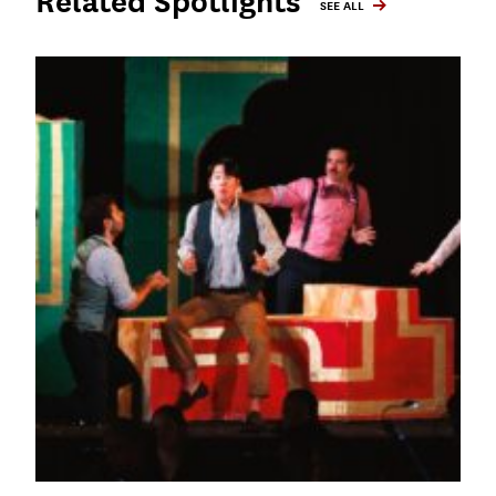
Related Spotlights
SEE ALL