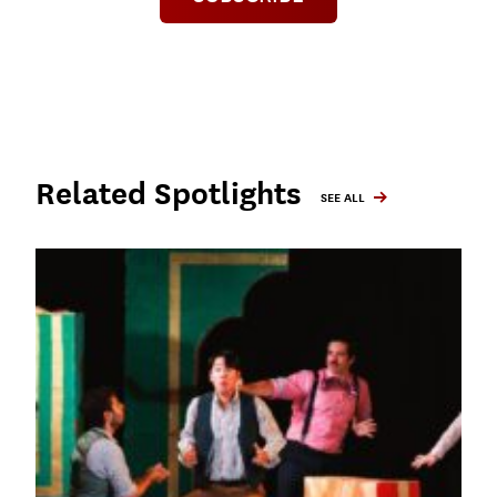
Related Spotlights
SEE ALL