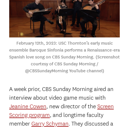
February 12th, 2023: USC Thornton’s early music
ensemble Baroque Sinfonia performs a Renaissance-era
Spanish love song on CBS Sunday Morning. (Screenshot
courtesy of CBS Sunday Morning /
@CBSSundayMorning YouTube channel)
A week prior, CBS Sunday Morning aired an
interview about video game music with
Jeanine Cowen
, new director of the
Screen
Scoring program
, and longtime faculty
member
Garry Schyman
. They discussed a