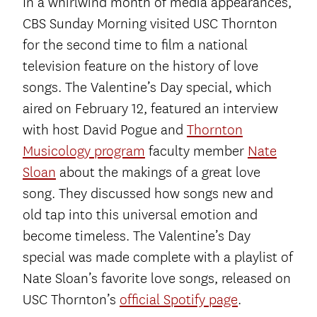
In a whirlwind month of media appearances,
CBS Sunday Morning visited USC Thornton
for the second time to film a national
television feature on the history of love
songs. The Valentine’s Day special, which
aired on February 12, featured an interview
with host David Pogue and
Thornton
Musicology program
faculty member
Nate
Sloan
about the makings of a great love
song. They discussed how songs new and
old tap into this universal emotion and
become timeless. The Valentine’s Day
special was made complete with a playlist of
Nate Sloan’s favorite love songs, released on
USC Thornton’s
official Spotify page
.