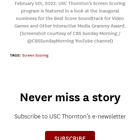
February 5th, 2023: USC Thornton’s Screen Scoring
program is featured in a look at the inaugural
nominees for the Best Score Soundtrack for Video
Games and Other Interactive Media Grammy Award.
(Screenshot courtesy of CBS Sunday Morning /
@CBSSundayMorning YouTube channel)
TAGS:
Screen Scoring
Never miss a story
Subscribe to USC Thornton’s e-newsletter
SUBSCRIBE