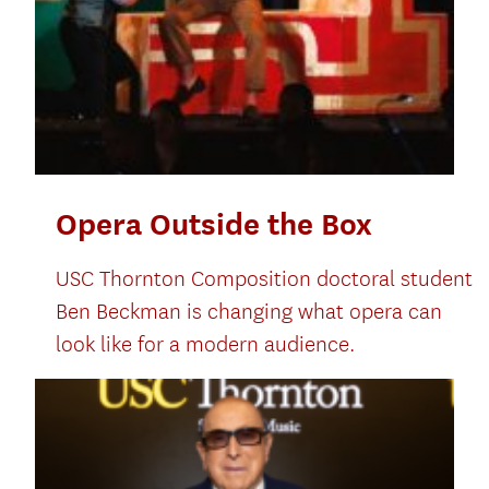
Opera Outside the Box
USC Thornton Composition doctoral student
Ben Beckman is changing what opera can
look like for a modern audience.