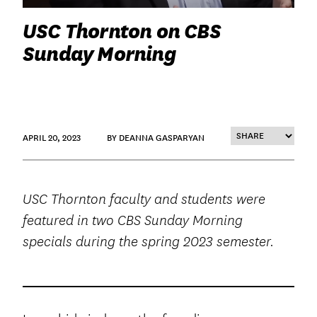
USC Thornton on CBS
Sunday Morning
APRIL 20, 2023
BY DEANNA GASPARYAN
USC Thornton faculty and students were
featured in two CBS Sunday Morning
specials during the spring 2023 semester.