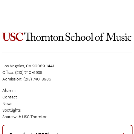
Los Angeles, CA 90089-1441
Office: (213) 740-6935
Admission: (213) 740-8986
Alumni
Contact
News
Spotlights
Share with USC Thornton