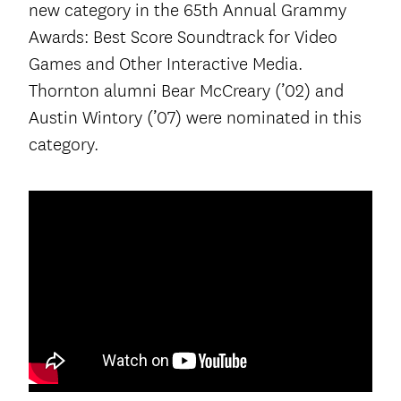
new category in the 65th Annual Grammy
Awards: Best Score Soundtrack for Video
Games and Other Interactive Media.
Thornton alumni Bear McCreary (’02) and
Austin Wintory (’07) were nominated in this
category.