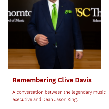
Remembering Clive Davis
A conversation between the legendary music
executive and Dean Jason King.