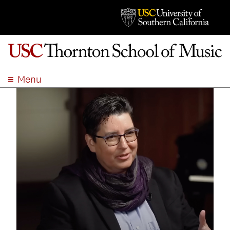
Menu
ABOUT
ACADEMICS
ADMISSION
STUDENT LIFE
EVENTS
GIVE
APPLY
SEARCH