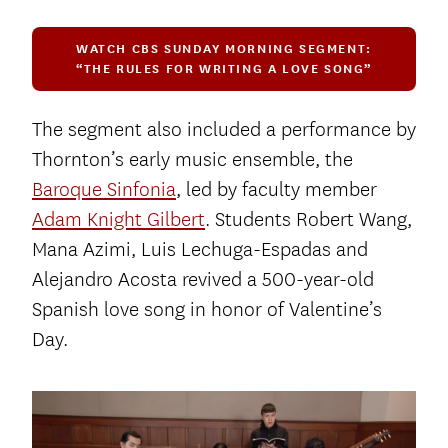
WATCH CBS SUNDAY MORNING SEGMENT:
“THE RULES FOR WRITING A LOVE SONG”
The segment also included a performance by
Thornton’s early music ensemble, the
Baroque Sinfonia
, led by faculty member
Adam Knight Gilbert
. Students Robert Wang,
Mana Azimi, Luis Lechuga-Espadas and
Alejandro Acosta revived a 500-year-old
Spanish love song in honor of Valentine’s
Day.