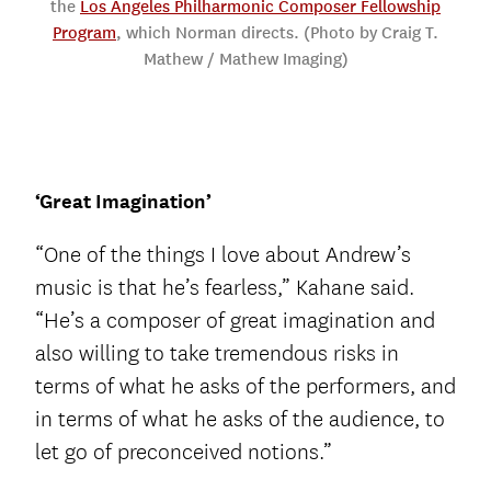
the
Los Angeles Philharmonic Composer Fellowship
Program
, which Norman directs. (Photo by Craig T.
Mathew / Mathew Imaging)
‘Great Imagination’
“One of the things I love about Andrew’s
music is that he’s fearless,” Kahane said.
“He’s a composer of great imagination and
also willing to take tremendous risks in
terms of what he asks of the performers, and
in terms of what he asks of the audience, to
let go of preconceived notions.”