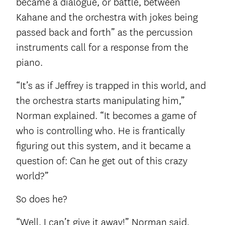
became a dialogue, or battle, between
Kahane and the orchestra with jokes being
passed back and forth” as the percussion
instruments call for a response from the
piano.
“It’s as if Jeffrey is trapped in this world, and
the orchestra starts manipulating him,”
Norman explained. “It becomes a game of
who is controlling who. He is frantically
figuring out this system, and it became a
question of: Can he get out of this crazy
world?”
So does he?
“Well, I can’t give it away!” Norman said,