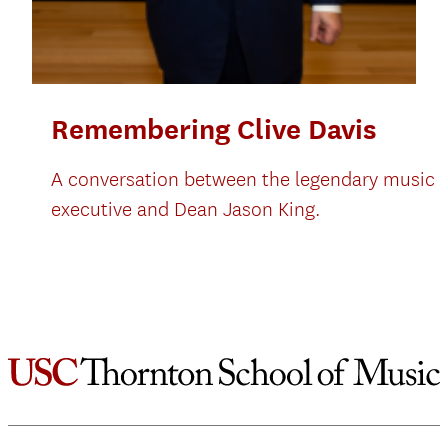
Remembering Clive Davis
A conversation between the legendary music
executive and Dean Jason King.