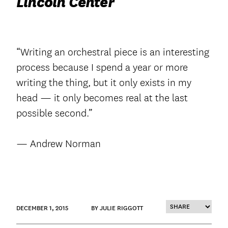
Lincoln Center
“Writing an orchestral piece is an interesting
process because I spend a year or more
writing the thing, but it only exists in my
head — it only becomes real at the last
possible second.”
— Andrew Norman
DECEMBER 1, 2015
BY JULIE RIGGOTT