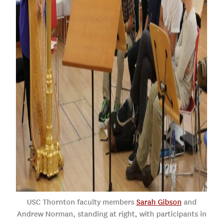
USC Thornton faculty members
Sarah Gibson
and
Andrew Norman, standing at right, with participants in