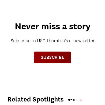
Never miss a story
Subscribe to USC Thornton’s e-newsletter
SUBSCRIBE
Related Spotlights
SEE ALL