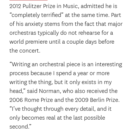
2012 Pulitzer Prize in Music, admitted he is
“completely terrified” at the same time. Part
of his anxiety stems from the fact that major
orchestras typically do not rehearse for a
world premiere until a couple days before
the concert.
“Writing an orchestral piece is an interesting
process because I spend a year or more
writing the thing, but it only exists in my
head,” said Norman, who also received the
2006 Rome Prize and the 2009 Berlin Prize.
“I’ve thought through every detail, and it
only becomes real at the last possible
second.”