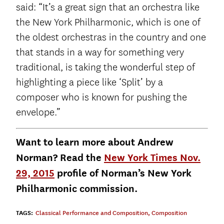
said: “It’s a great sign that an orchestra like
the New York Philharmonic, which is one of
the oldest orchestras in the country and one
that stands in a way for something very
traditional, is taking the wonderful step of
highlighting a piece like ‘Split’ by a
composer who is known for pushing the
envelope.”
Want to learn more about Andrew
Norman? Read the
New York Times Nov.
29, 2015
profile of Norman’s New York
Philharmonic commission.
TAGS:
Classical Performance and Composition
,
Composition