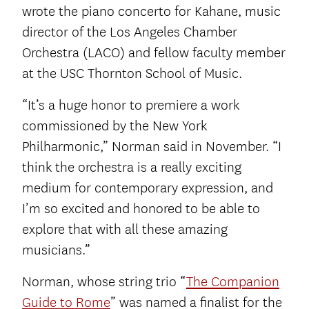
wrote the piano concerto for Kahane, music
director of the Los Angeles Chamber
Orchestra (LACO) and fellow faculty member
at the USC Thornton School of Music.
“It’s a huge honor to premiere a work
commissioned by the New York
Philharmonic,” Norman said in November. “I
think the orchestra is a really exciting
medium for contemporary expression, and
I’m so excited and honored to be able to
explore that with all these amazing
musicians.”
Norman, whose string trio “
The Companion
Guide to Rome
” was named a finalist for the