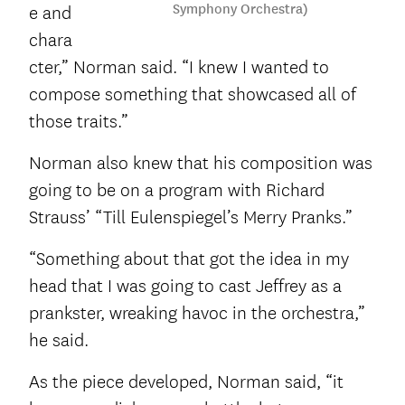
Symphony Orchestra)
e and
chara
cter,” Norman said. “I knew I wanted to
compose something that showcased all of
those traits.”
Norman also knew that his composition was
going to be on a program with Richard
Strauss’ “Till Eulenspiegel’s Merry Pranks.”
“Something about that got the idea in my
head that I was going to cast Jeffrey as a
prankster, wreaking havoc in the orchestra,”
he said.
As the piece developed, Norman said, “it