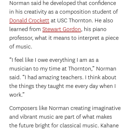
Norman said he developed that confidence
in his creativity as a composition student of
Donald Crockett
at USC Thornton. He also
learned from
Stewart Gordon
, his piano
professor, what it means to interpret a piece
of music.
“I feel like I owe everything I am as a
musician to my time at Thornton,” Norman
said. “I had amazing teachers. I think about
the things they taught me every day when I
work.”
Composers like Norman creating imaginative
and vibrant music are part of what makes
the future bright for classical music. Kahane