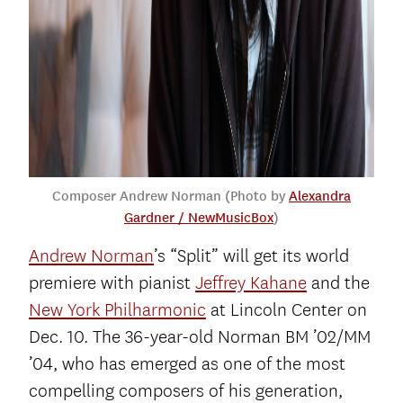
Composer Andrew Norman (Photo by
Alexandra
Gardner / NewMusicBox
)
Andrew Norman
’s “Split” will get its world
premiere with pianist
Jeffrey Kahane
and the
New York Philharmonic
at Lincoln Center on
Dec. 10. The 36-year-old Norman BM ’02/MM
’04, who has emerged as one of the most
compelling composers of his generation,