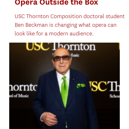
Opera Outside the Box
USC Thornton Composition doctoral student
Ben Beckman is changing what opera can
look like for a modern audience.