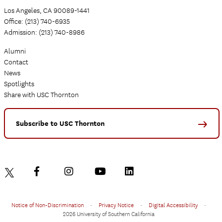
Los Angeles, CA 90089-1441
Office: (213) 740-6935
Admission: (213) 740-8986
Alumni
Contact
News
Spotlights
Share with USC Thornton
Subscribe to USC Thornton
Notice of Non-Discrimination
•
Privacy Notice
•
Digital Accessibility
•
2026 University of Southern California