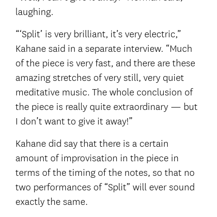
laughing.
“‘Split’ is very brilliant, it’s very electric,”
Kahane said in a separate interview. “Much
of the piece is very fast, and there are these
amazing stretches of very still, very quiet
meditative music. The whole conclusion of
the piece is really quite extraordinary — but
I don’t want to give it away!”
Kahane did say that there is a certain
amount of improvisation in the piece in
terms of the timing of the notes, so that no
two performances of “Split” will ever sound
exactly the same.