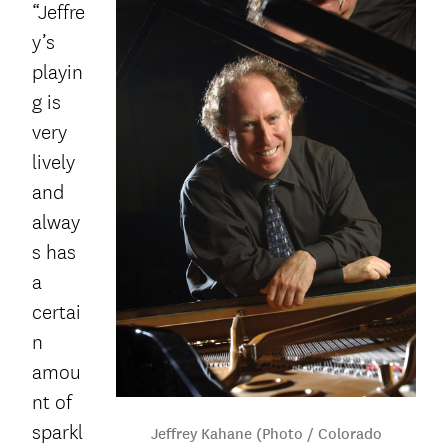
“Jeffre
y’s
playin
g is
very
lively
and
alway
s has
a
certai
n
amou
nt of
sparkl
Jeffrey Kahane (Photo / Colorado