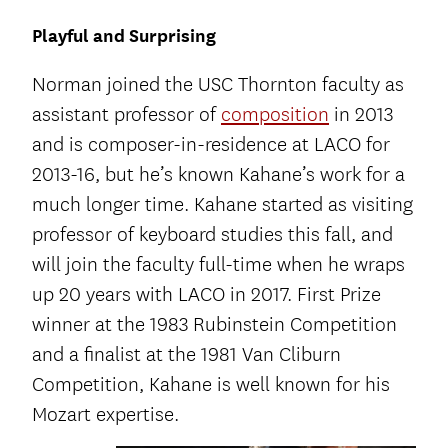
Playful and Surprising
Norman joined the USC Thornton faculty as
assistant professor of
composition
in 2013
and is composer-in-residence at LACO for
2013-16, but he’s known Kahane’s work for a
much longer time. Kahane started as visiting
professor of keyboard studies this fall, and
will join the faculty full-time when he wraps
up 20 years with LACO in 2017. First Prize
winner at the 1983 Rubinstein Competition
and a finalist at the 1981 Van Cliburn
Competition, Kahane is well known for his
Mozart expertise.