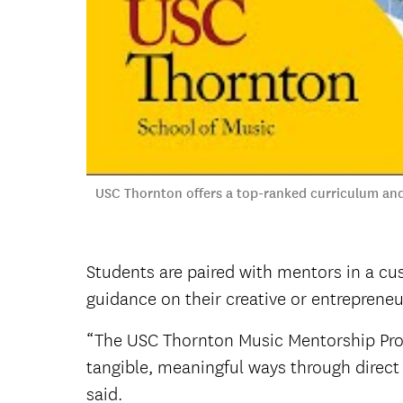
USC Thornton offers a top-ranked curriculum and
Students are paired with mentors in a cu
guidance on their creative or entrepreneur
“The USC Thornton Music Mentorship Prog
tangible, meaningful ways through direct 
said.