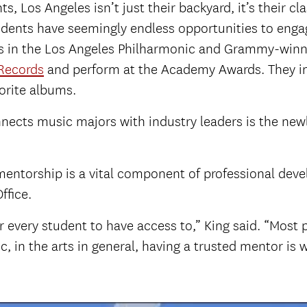
 Los Angeles isn’t just their backyard, it’s their cl
tudents have seemingly endless opportunities to eng
ls in the Los Angeles Philharmonic and Grammy-winn
 Records
and perform at the Academy Awards. They int
orite albums.
cts music majors with industry leaders is the ne
mentorship is a vital component of professional de
ffice.
or every student to have access to,” King said. “Mos
in the arts in general, having a trusted mentor is wh