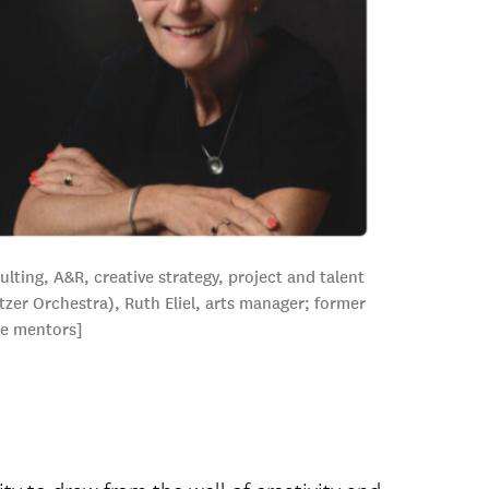
ting, A&R, creative strategy, project and talent
zer Orchestra), Ruth Eliel, arts manager; former
he mentors]