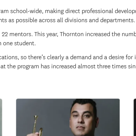
ram school-wide, making direct professional develo
s as possible across all divisions and departments.
 22 mentors. This year, Thornton increased the numb
n one student.
tions, so there’s clearly a demand and a desire for it
hat the program has increased almost three times sinc