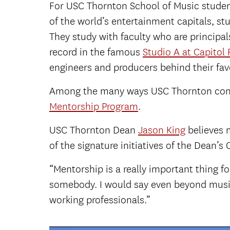
For USC Thornton School of Music students,
of the world’s entertainment capitals, s
They study with faculty who are principa
record in the famous
Studio A at Capitol
engineers and producers behind their fav
Among the many ways USC Thornton conne
Mentorship Program
.
USC Thornton Dean
Jason King
believes 
of the signature initiatives of the Dean’s O
“Mentorship is a really important thing f
somebody. I would say even beyond music, 
working professionals.”