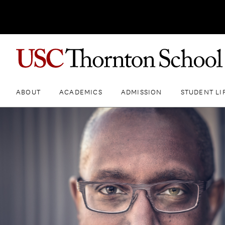
ABOUT
ACADEMICS
ADMISSION
STUDENT LI