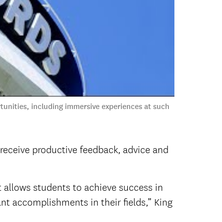
unities, including immersive experiences at such
 receive productive feedback, advice and
 allows students to achieve success in
nt accomplishments in their fields,” King