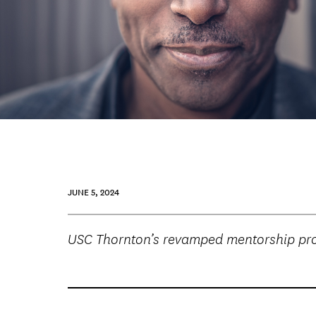
JUNE 5, 2024
USC Thornton’s revamped mentorship prog