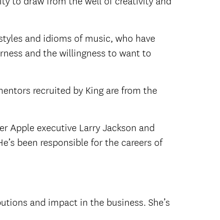
ty to draw from the well of creativity and
 styles and idioms of music, who have
rness and the willingness to want to
mentors recruited by King are from the
r Apple executive Larry Jackson and
e’s been responsible for the careers of
ibutions and impact in the business. She’s