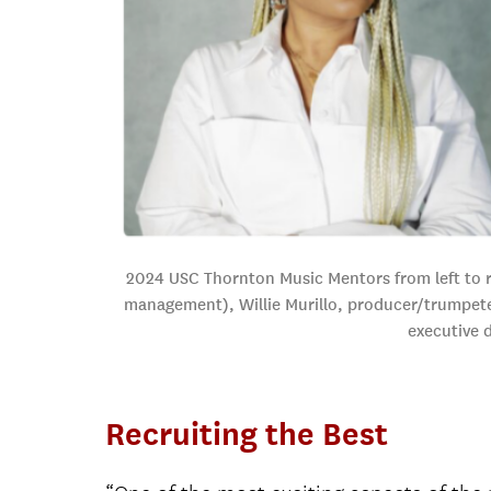
2024 USC Thornton Music Mentors from left to ri
management), Willie Murillo, producer/trumpeter
executive 
Recruiting the Best