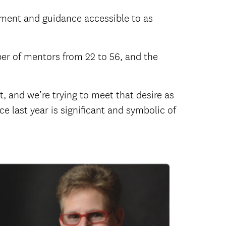
pment and guidance accessible to as
er of mentors from 22 to 56, and the
, and we’re trying to meet that desire as
e last year is significant and symbolic of