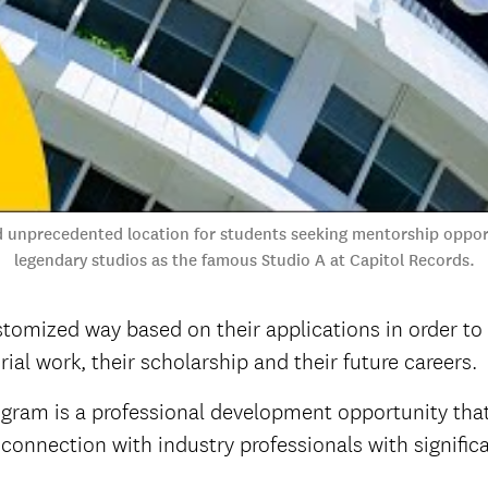
 unprecedented location for students seeking mentorship opport
legendary studios as the famous Studio A at Capitol Records.
stomized way based on their applications in order to
ial work, their scholarship and their future careers.
ram is a professional development opportunity that
connection with industry professionals with significa