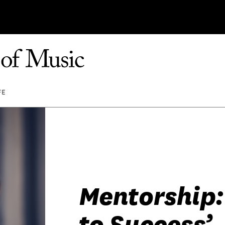
FE
Mentorship:
to Success’