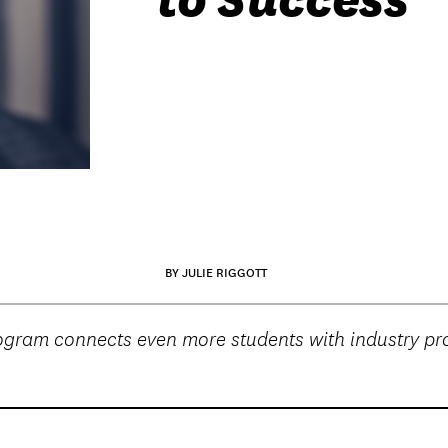
BY JULIE RIGGOTT
ram connects even more students with industry prof