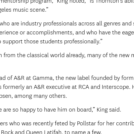
mentorship program,” King noted, “is Thornton’s abili
eles music scene.”
who are industry professionals across all genres and
xperience or accomplishments, and who have the eage
o support those students professionally.”
m from the classical world already, many of the new 
ad of A&R at Gamma, the new label founded by forme
 formerly an A&R executive at RCA and Interscope. H
Jepsen, among many others.
e are so happy to have him on board,” King said.
gers who was recently feted by Pollstar for her contr
s Rock and Queen Latifah, to name a few.