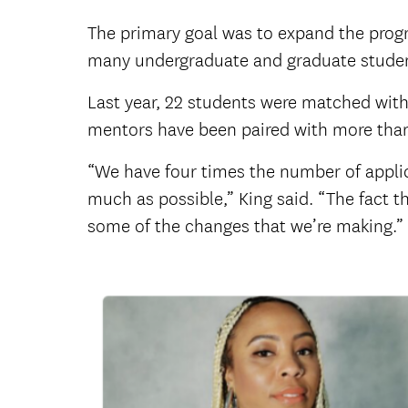
The primary goal was to expand the prog
many undergraduate and graduate student
Last year, 22 students were matched with
mentors have been paired with more tha
“We have four times the number of applica
much as possible,” King said. “The fact t
some of the changes that we’re making.”