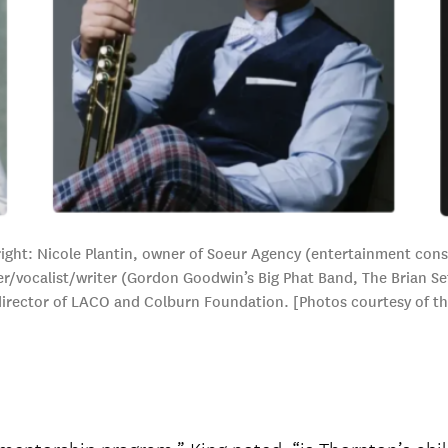
ght: Nicole Plantin, owner of Soeur Agency (entertainment consul
/vocalist/writer (Gordon Goodwin’s Big Phat Band, The Brian Set
director of LACO and Colburn Foundation. [Photos courtesy of t