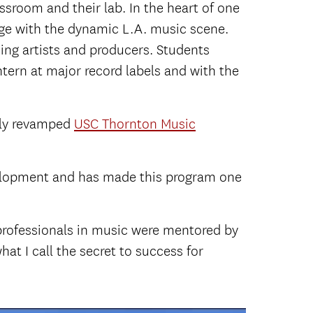
assroom and their lab. In the heart of one
age with the dynamic L.A. music scene.
ing artists and producers. Students
ern at major record labels and with the
wly revamped
USC Thornton Music
velopment and has made this program one
t professionals in music were mentored by
at I call the secret to success for