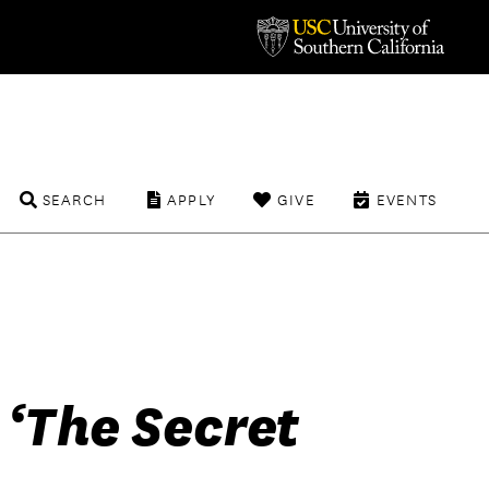
SEARCH
APPLY
GIVE
EVENTS
 ‘The Secret