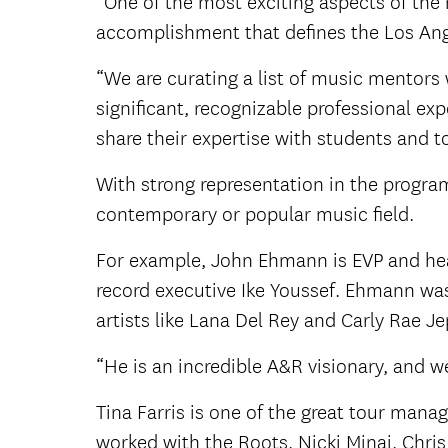
“One of the most exciting aspects of the 
accomplishment that defines the Los Ang
“We are curating a list of music mentors 
significant, recognizable professional e
share their expertise with students and t
With strong representation in the progra
contemporary or popular music field.
For example, John Ehmann is EVP and he
record executive Ike Youssef. Ehmann was
artists like Lana Del Rey and Carly Rae 
“He is an incredible A&R visionary, and w
Tina Farris is one of the great tour mana
worked with the Roots, Nicki Minaj, Chri