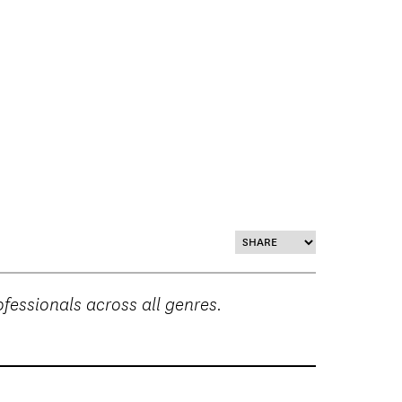
essionals across all genres.