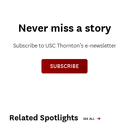
Never miss a story
Subscribe to USC Thornton’s e-newsletter
SUBSCRIBE
Related Spotlights
SEE ALL