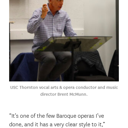
USC Thornton vocal arts & opera conductor and music
director Brent McMunn.
“It’s one of the few Baroque operas I’ve
done, and it has a very clear style to it,”