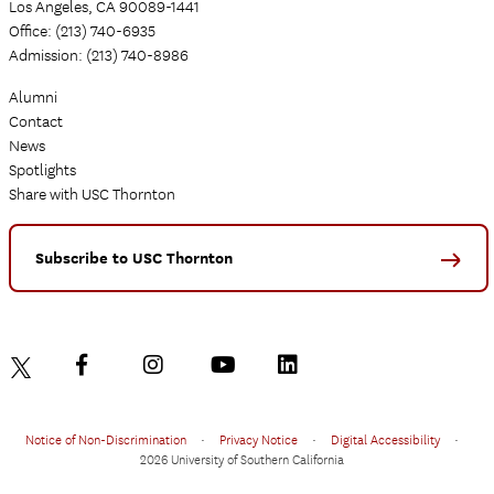
Los Angeles, CA 90089-1441
Office: (213) 740-6935
Admission: (213) 740-8986
Alumni
Contact
News
Spotlights
Share with USC Thornton
Subscribe to USC Thornton
Notice of Non-Discrimination
•
Privacy Notice
•
Digital Accessibility
•
2026 University of Southern California