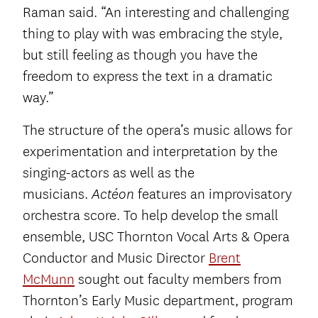
Raman said. “An interesting and challenging
thing to play with was embracing the style,
but still feeling as though you have the
freedom to express the text in a dramatic
way.”
The structure of the opera’s music allows for
experimentation and interpretation by the
singing-actors as well as the
musicians.
features an improvisatory
Actéon
orchestra score. To help develop the small
ensemble, USC Thornton Vocal Arts & Opera
Conductor and Music Director
Brent
McMunn
sought out faculty members from
Thornton’s Early Music department, program