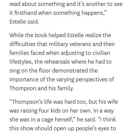
read about something and it’s another to see
it firsthand when something happens,”
Estelle said.
While the book helped Estelle realize the
difficulties that military veterans and their
families faced when adjusting to civilian
lifestyles, the rehearsals where he had to
sing on the floor demonstrated the
importance of the varying perspectives of
Thompson and his family.
“Thompson’s life was hard too, but his wife
was raising four kids on her own. In a way
she was in a cage herself,” he said. “I think
this show should open up people’s eyes to