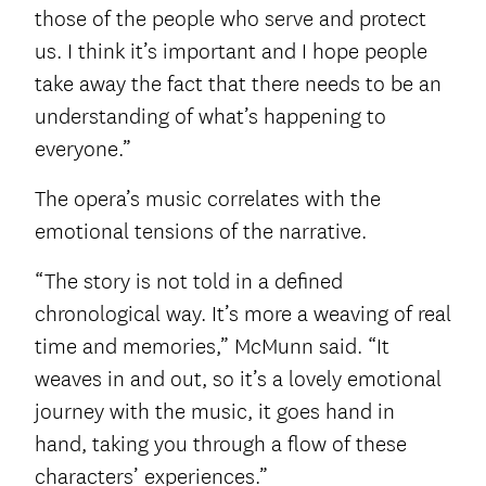
those of the people who serve and protect
us. I think it’s important and I hope people
take away the fact that there needs to be an
understanding of what’s happening to
everyone.”
The opera’s music correlates with the
emotional tensions of the narrative.
“The story is not told in a defined
chronological way. It’s more a weaving of real
time and memories,” McMunn said. “It
weaves in and out, so it’s a lovely emotional
journey with the music, it goes hand in
hand, taking you through a flow of these
characters’ experiences.”