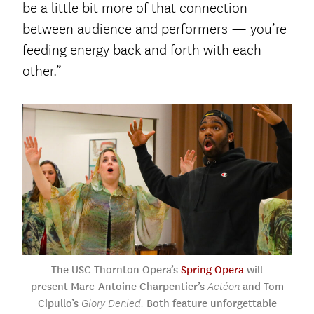
be a little bit more of that connection
between audience and performers — you’re
feeding energy back and forth with each
other.”
The USC Thornton Opera’s
Spring Opera
will
present Marc-Antoine Charpentier’s
and Tom
Actéon
Cipullo’s
Both feature
unforgettable
Glory Denied.