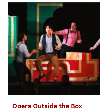
Opera Outside the Box