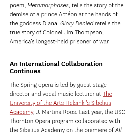
poem,
, tells the story of the
Metamorphoses
demise of a prince Actéon at the hands of
the goddess Diana.
retells the
Glory Denied
true story of Colonel Jim Thompson,
America’s longest-held prisoner of war.
An International Collaboration
Continues
The Spring opera is led by guest stage
director and vocal music lecturer at
The
University of the Arts Helsinki’s Sibelius
Academy
, J. Martina Roos. Last year, the USC
Thornton Opera program collaborated with
the Sibelius Academy on the premiere of
All