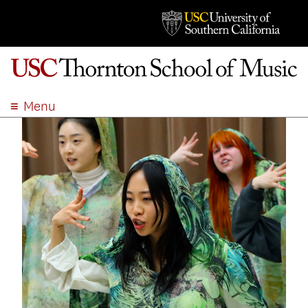
Menu
ABOUT
ACADEMICS
ADMISSION
STUDENT LIFE
EVENTS
GIVE
APPLY
SEARCH