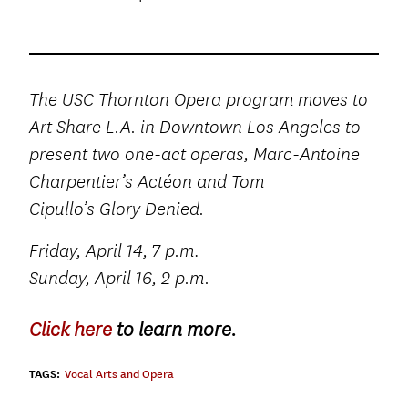
The USC Thornton Opera program moves to
Art Share L.A. in Downtown Los Angeles to
present two one-act operas, Marc-Antoine
Charpentier’s Actéon and Tom
Cipullo’s Glory Denied.
.
Friday, April 14, 7 p.m
Sunday, April 16, 2 p.m.
Click here
to learn more.
TAGS:
Vocal Arts and Opera