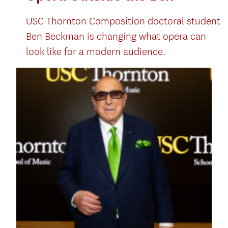
USC Thornton Composition doctoral student
Ben Beckman is changing what opera can
look like for a modern audience.