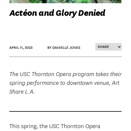
Actéon and Glory Denied
APRIL 11, 2023
BY DANIELLE JONES
The USC Thornton Opera program takes their
spring performance to downtown venue, Art
Share L.A.
This spring, the USC Thornton Opera