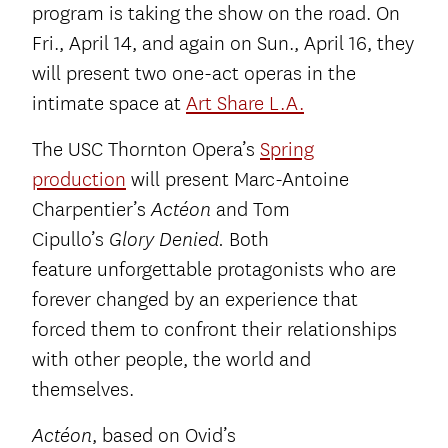
program is taking the show on the road. On
Fri., April 14, and again on Sun., April 16, they
will present two one-act operas in the
intimate space at
Art Share L.A.
The USC Thornton Opera’s
Spring
production
will present Marc-Antoine
Charpentier’s
and Tom
Actéon
Cipullo’s
Both
Glory Denied.
feature
unforgettable protagonists who are
forever changed by an experience that
forced them to confront their relationships
with other people, the world and
themselves.
, based on Ovid’s
Actéon