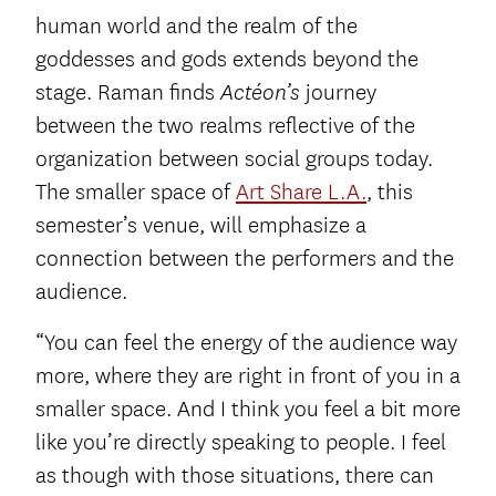
human world and the realm of the
goddesses and gods extends beyond the
stage. Raman finds
journey
Actéon’s
between the two realms reflective of the
organization between social groups today.
The smaller space of
Art Share L.A.
, this
semester’s venue, will emphasize a
connection between the performers and the
audience.
“You can feel the energy of the audience way
more, where they are right in front of you in a
smaller space. And I think you feel a bit more
like you’re directly speaking to people. I feel
as though with those situations, there can