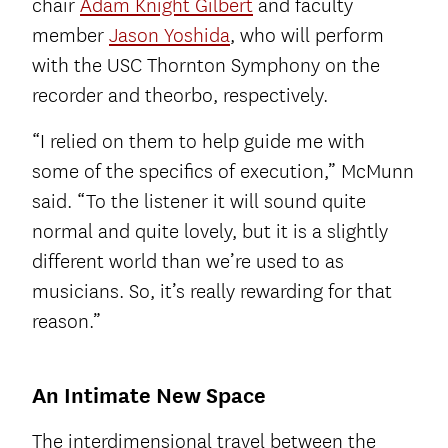
chair
Adam Knight Gilbert
and faculty
member
Jason Yoshida
, who will perform
with the USC Thornton Symphony on the
recorder and theorbo, respectively.
“I relied on them to help guide me with
some of the specifics of execution,” McMunn
said. “To the listener it will sound quite
normal and quite lovely, but it is a slightly
different world than we’re used to as
musicians. So, it’s really rewarding for that
reason.”
An Intimate New Space
The interdimensional travel between the