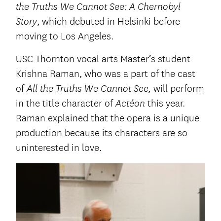
the Truths We Cannot See: A Chernobyl
, which debuted in Helsinki before
Story
moving to Los Angeles.
USC Thornton vocal arts Master’s student
Krishna Raman, who was a part of the cast
of
will perform
All the Truths We Cannot See,
in the title character of
this year.
Actéon
Raman explained that the opera is a unique
production because its characters are so
uninterested in love.