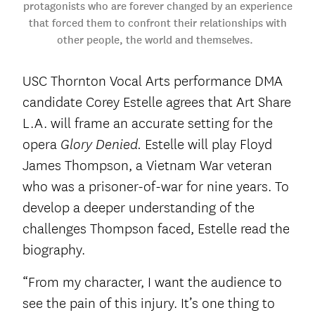
protagonists who are forever changed by an experience
that forced them to confront their relationships with
other people, the world and themselves.
USC Thornton Vocal Arts performance DMA
candidate Corey Estelle agrees that Art Share
L.A. will frame an accurate setting for the
opera
Estelle will play Floyd
Glory Denied.
James Thompson, a Vietnam War veteran
who was a prisoner-of-war for nine years. To
develop a deeper understanding of the
challenges Thompson faced, Estelle read the
biography.
“From my character, I want the audience to
see the pain of this injury. It’s one thing to