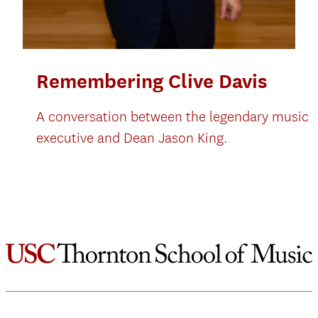
Remembering Clive Davis
A conversation between the legendary music
executive and Dean Jason King.