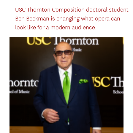
USC Thornton Composition doctoral student
Ben Beckman is changing what opera can
look like for a modern audience.