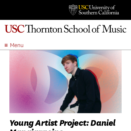
Menu
ABOUT
ACADEMICS
ADMISSION
STUDENT LIFE
EVENTS
GIVE
APPLY
SEARCH
Young Artist Project: Daniel