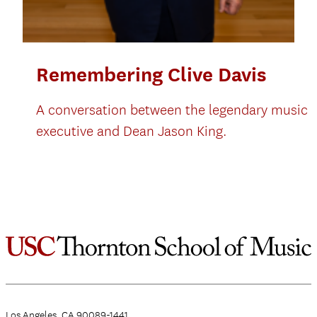
Remembering Clive Davis
A conversation between the legendary music
executive and Dean Jason King.
Los Angeles, CA 90089-1441