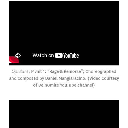
, Mvmt 1: “Rage & Remorse”; Choreographed
Op. Sans
and composed by Daniel Mangiaracino. (Video courtesy
of Dein0mite YouTube channel)