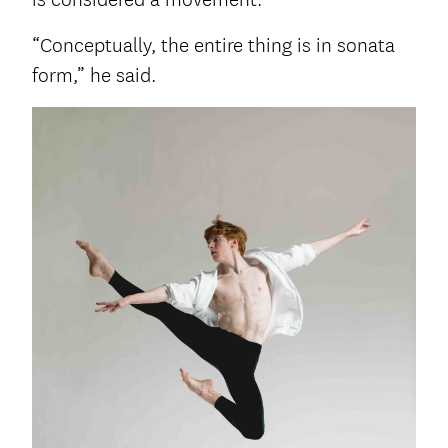
“Conceptually, the entire thing is in sonata
form,” he said.