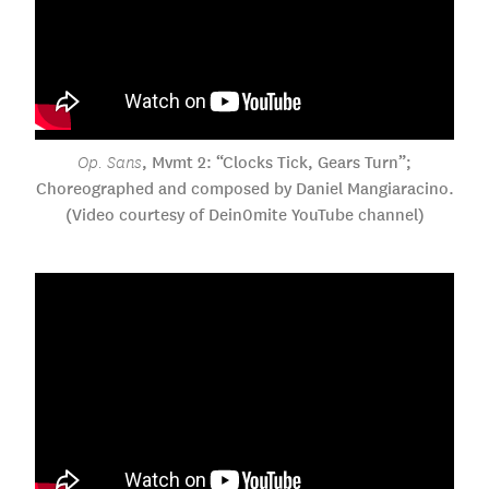
, Mvmt 2: “Clocks Tick, Gears Turn”;
Op. Sans
Choreographed and composed by Daniel Mangiaracino.
(Video courtesy of Dein0mite YouTube channel)