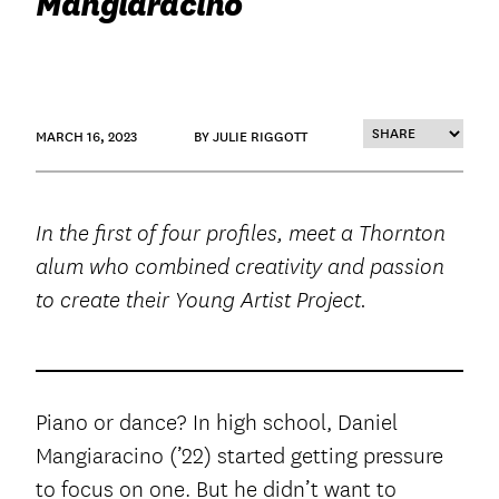
Mangiaracino
MARCH 16, 2023
BY JULIE RIGGOTT
In the first of four profiles, meet a Thornton
alum who combined creativity and passion
to create their Young Artist Project.
Piano or dance? In high school, Daniel
Mangiaracino (’22) started getting pressure
to focus on one. But he didn’t want to