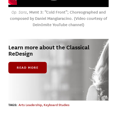
, Mvmt 3: “Cold Front”; Choreographed and
Op. Sans
composed by Daniel Mangiaracino. (Video courtesy of
Dein0mite YouTube channel)
Learn more about the Classical
ReDesign
READ MORE
TAGS:
Arts Leadership
,
Keyboard Studies