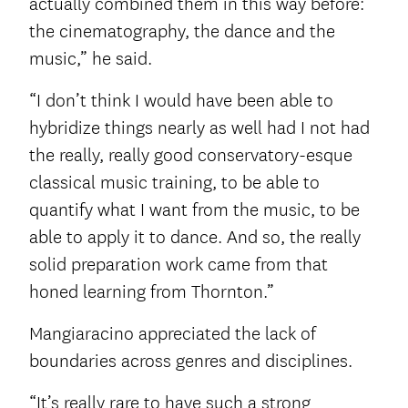
actually combined them in this way before:
the cinematography, the dance and the
music,” he said.
“I don’t think I would have been able to
hybridize things nearly as well had I not had
the really, really good conservatory-esque
classical music training, to be able to
quantify what I want from the music, to be
able to apply it to dance. And so, the really
solid preparation work came from that
honed learning from Thornton.”
Mangiaracino appreciated the lack of
boundaries across genres and disciplines.
“It’s really rare to have such a strong