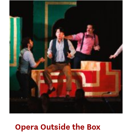
Opera Outside the Box