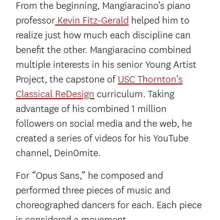
From the beginning, Mangiaracino’s piano
professor
Kevin Fitz-Gerald
helped him to
realize just how much each discipline can
benefit the other. Mangiaracino combined
multiple interests in his senior Young Artist
Project, the capstone of
USC Thornton’s
Classical ReDesign
curriculum. Taking
advantage of his combined 1 million
followers on social media and the web, he
created a series of videos for his YouTube
channel, Dein0mite.
For “Opus Sans,” he composed and
performed three pieces of music and
choreographed dancers for each. Each piece
is considered a movement.