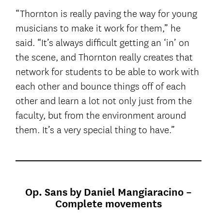
“Thornton is really paving the way for young
musicians to make it work for them,” he
said. “It’s always difficult getting an ‘in’ on
the scene, and Thornton really creates that
network for students to be able to work with
each other and bounce things off of each
other and learn a lot not only just from the
faculty, but from the environment around
them. It’s a very special thing to have.”
Op. Sans by Daniel Mangiaracino –
Complete movements