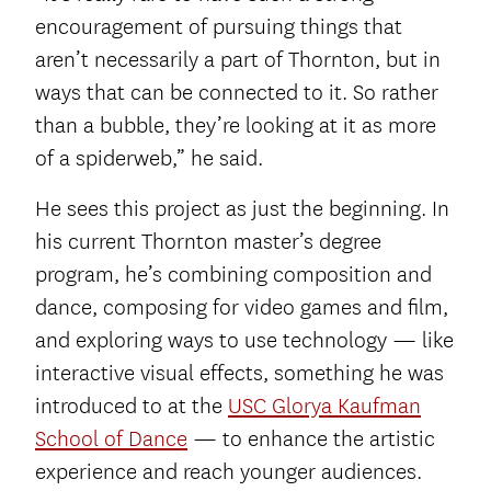
encouragement of pursuing things that
aren’t necessarily a part of Thornton, but in
ways that can be connected to it. So rather
than a bubble, they’re looking at it as more
of a spiderweb,” he said.
He sees this project as just the beginning. In
his current Thornton master’s degree
program, he’s combining composition and
dance, composing for video games and film,
and exploring ways to use technology — like
interactive visual effects, something he was
introduced to at the
USC Glorya Kaufman
School of Dance
— to enhance the artistic
experience and reach younger audiences.