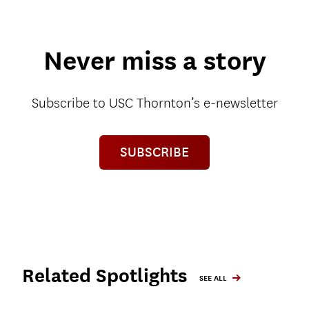
Never miss a story
Subscribe to USC Thornton’s e-newsletter
SUBSCRIBE
Related Spotlights
SEE ALL