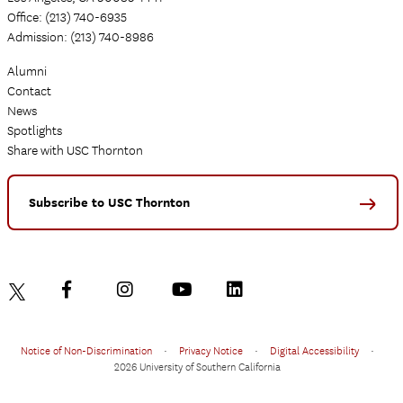
Office: (213) 740-6935
Admission: (213) 740-8986
Alumni
Contact
News
Spotlights
Share with USC Thornton
Subscribe to USC Thornton
Notice of Non-Discrimination
•
Privacy Notice
•
Digital Accessibility
•
2026 University of Southern California