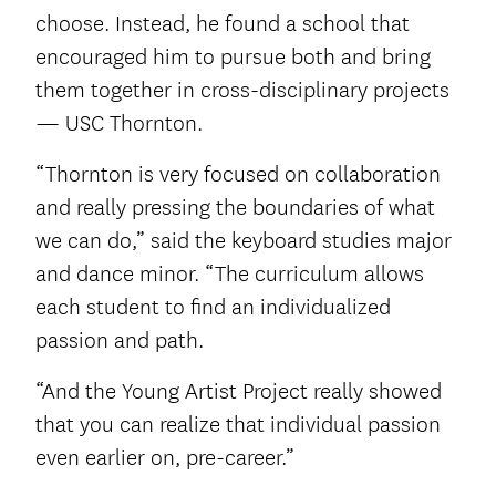
choose. Instead, he found a school that
encouraged him to pursue both and bring
them together in cross-disciplinary projects
— USC Thornton.
“Thornton is very focused on collaboration
and really pressing the boundaries of what
we can do,” said the keyboard studies major
and dance minor. “The curriculum allows
each student to find an individualized
passion and path.
“And the Young Artist Project really showed
that you can realize that individual passion
even earlier on, pre-career.”