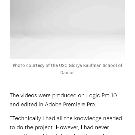
Photo courtesy of the USC Glorya Kaufman School of
Dance.
The videos were produced on Logic Pro 10
and edited in Adobe Premiere Pro.
“Technically I had all the knowledge needed
to do the project. However, I had never