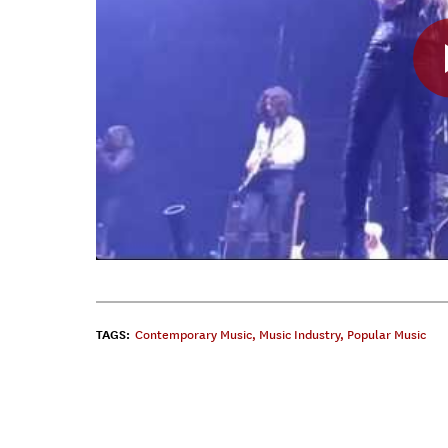
TAGS:
Contemporary Music
,
Music Industry
,
Popular Music