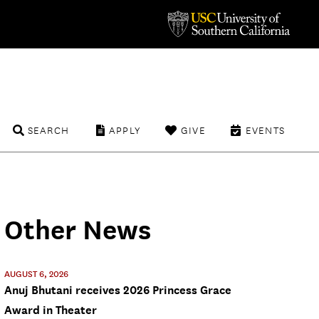
SEARCH
APPLY
GIVE
EVENTS
Other News
AUGUST 6, 2026
Anuj Bhutani receives 2026 Princess Grace
Award in Theater