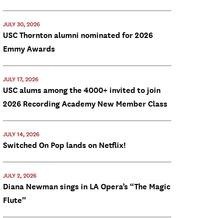
JULY 30, 2026
USC Thornton alumni nominated for 2026
Emmy Awards
JULY 17, 2026
USC alums among the 4000+ invited to join
2026 Recording Academy New Member Class
JULY 14, 2026
Switched On Pop lands on Netflix!
JULY 2, 2026
Diana Newman sings in LA Opera’s “The Magic
Flute”