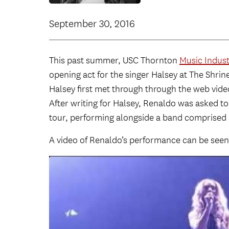
September 30, 2016
This past summer, USC Thornton
Music Indust
opening act for the singer Halsey at The Shri
Halsey first met through through the web vide
After writing for Halsey, Renaldo was asked to
tour, performing alongside a band comprised
A video of Renaldo’s performance can be seen