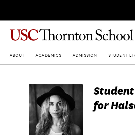
ABOUT
ACADEMICS
ADMISSION
STUDENT LI
Student
for Hals