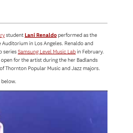
Lani Renaldo
ry
student
performed as the
ne Auditorium in Los Angeles. Renaldo and
o series
Samsung Level Music Lab
in February.
 open for the artist during the her Badlands
 of Thornton Popular Music and Jazz majors.
 below.