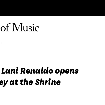
FE
 Lani Renaldo opens
ey at the Shrine