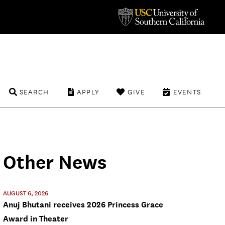
SEARCH
APPLY
GIVE
EVENTS
Other News
AUGUST 6, 2026
Anuj Bhutani receives 2026 Princess Grace
Award in Theater