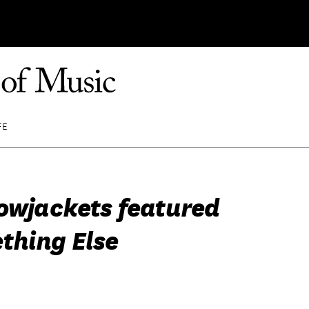
FE
lowjackets featured
thing Else