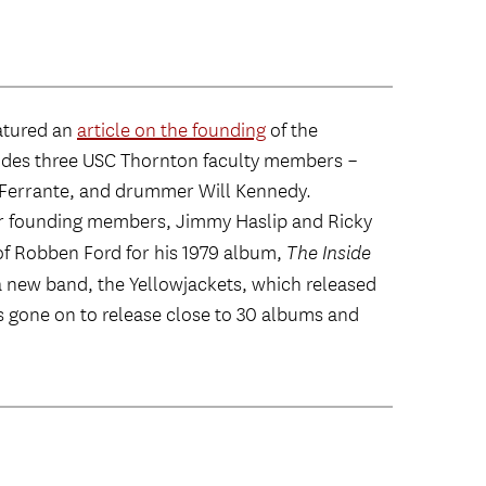
atured an
article on the founding
of the
cludes three USC Thornton faculty members –
 Ferrante, and drummer Will Kennedy.
er founding members, Jimmy Haslip and Ricky
of Robben Ford for his 1979 album,
The Inside
d a new band, the Yellowjackets, which released
has gone on to release close to 30 albums and