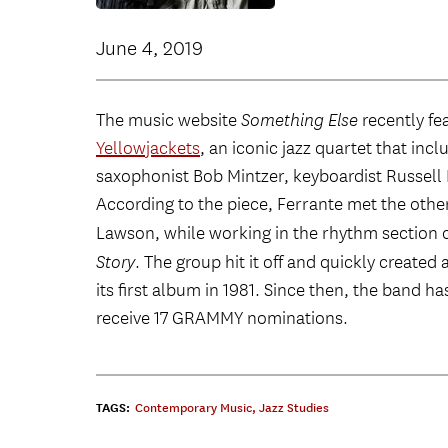
June 4, 2019
The music website
Something Else
recently fe
Yellowjackets
, an iconic jazz quartet that in
saxophonist Bob Mintzer, keyboardist Russell
According to the piece, Ferrante met the oth
Lawson, while working in the rhythm section 
Story
. The group hit it off and quickly create
its first album in 1981. Since then, the band 
receive 17 GRAMMY nominations.
TAGS:
Contemporary Music
,
Jazz Studies