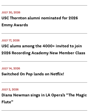
JULY 30, 2026
USC Thornton alumni nominated for 2026
Emmy Awards
JULY 17, 2026
USC alums among the 4000+ invited to join
2026 Recording Academy New Member Class
JULY 14, 2026
Switched On Pop lands on Netflix!
JULY 2, 2026
Diana Newman sings in LA Opera’s “The Magic
Flute”