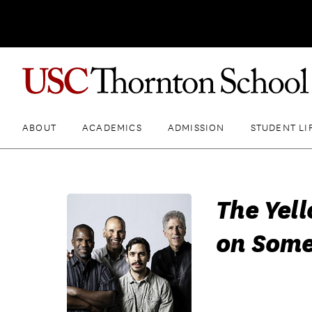
ABOUT
ACADEMICS
ADMISSION
STUDENT LI
The Yel
on Some