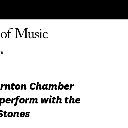
FE
ornton Chamber
 perform with the
 Stones