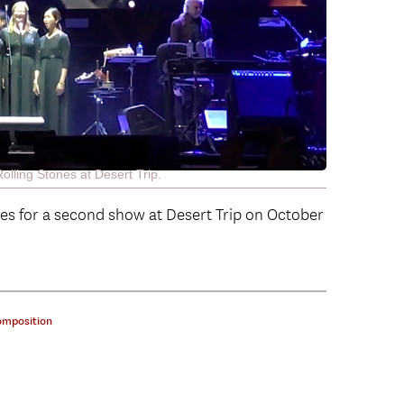
ling Stones at Desert Trip.
nes for a second show at Desert Trip on October
omposition