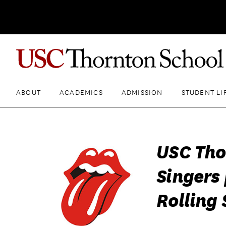
ABOUT
ACADEMICS
ADMISSION
STUDENT LI
USC Th
Singers
Rolling