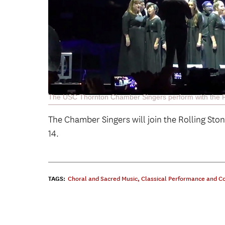
The USC Thornton Chamber Singers perform with the Rol
The Chamber Singers will join the Rolling Sto
14.
TAGS:
Choral and Sacred Music
,
Classical Performance and C