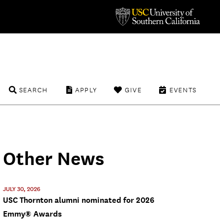
SEARCH
APPLY
GIVE
EVENTS
Other News
JULY 30, 2026
USC Thornton alumni nominated for 2026
Emmy® Awards