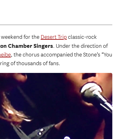
t weekend for the
Desert Trip
classic-rock
ton Chamber Singers
. Under the direction of
heibe
, the chorus accompanied the Stone’s “You
ing of thousands of fans.