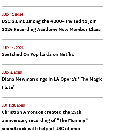
JULY 17, 2026
USC alums among the 4000+ invited to join
2026 Recording Academy New Member Class
JULY 14, 2026
Switched On Pop lands on Netflix!
JULY 2, 2026
Diana Newman sings in LA Opera’s “The Magic
Flute”
JUNE 25, 2026
Christian Amonson created the 25th
anniversary recording of “The Mummy”
soundtrack with help of USC alumni