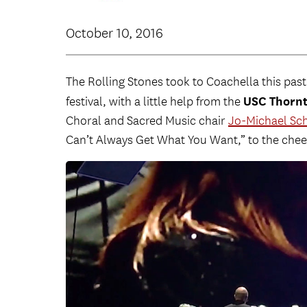
October 10, 2016
The Rolling Stones took to Coachella this pas
USC Thorn
festival, with a little help from the
Choral and Sacred Music chair
Jo-Michael Sc
Can’t Always Get What You Want,” to the cheer