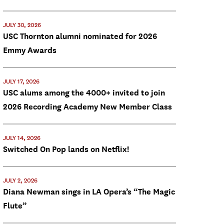
JULY 30, 2026
USC Thornton alumni nominated for 2026
Emmy Awards
JULY 17, 2026
USC alums among the 4000+ invited to join
2026 Recording Academy New Member Class
JULY 14, 2026
Switched On Pop lands on Netflix!
JULY 2, 2026
Diana Newman sings in LA Opera’s “The Magic
Flute”