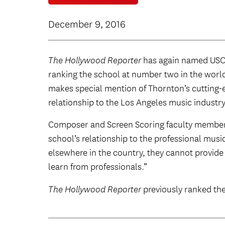
December 9, 2016
The Hollywood Reporter
has again named USC T
ranking the school at number two in the world.
makes special mention of Thornton’s cutting
relationship to the Los Angeles music industry
Composer and Screen Scoring faculty membe
school’s relationship to the professional mus
elsewhere in the country, they cannot provide 
learn from professionals.”
The Hollywood Reporter
previously ranked th