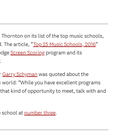
hornton on its list of the top music schools,
 The article, “
Top 25 Music Schools, 2016
”
-edge
Screen Scoring
program and its
.
r
Garry Schyman
was quoted about the
ic world: “While you have excellent programs
that kind of opportunity to meet, talk with and
e school at
number three
.