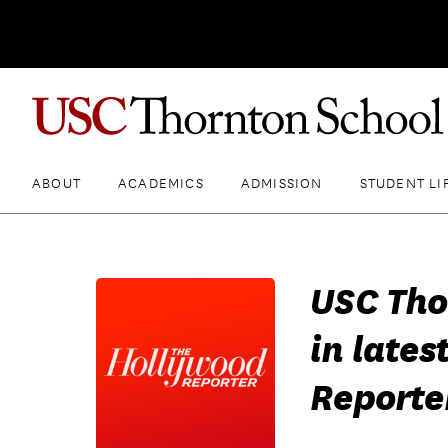
ABOUT
ACADEMICS
ADMISSION
STUDENT LI
USC Tho
in lates
Reporte