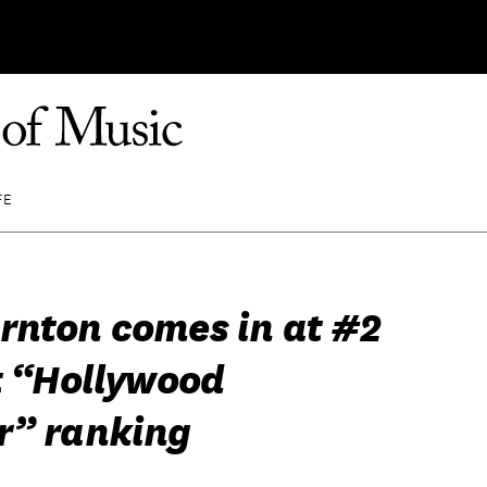
FE
rnton comes in at #2
t “Hollywood
r” ranking