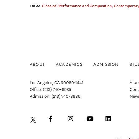
TAGS:
Classical Performance and Composition
,
Contemporary
ABOUT
ACADEMICS
ADMISSION
STU
Los Angeles, CA 90089-1441
Alum
Office: (213) 740-6935
Cont
Admission: (213) 740-8986
New