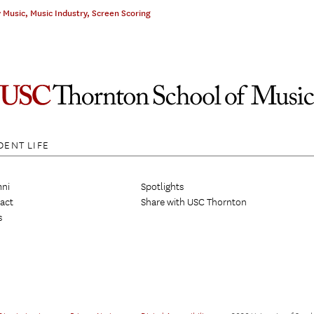
 Music
,
Music Industry
,
Screen Scoring
DENT LIFE
ni
Spotlights
act
Share with USC Thornton
s