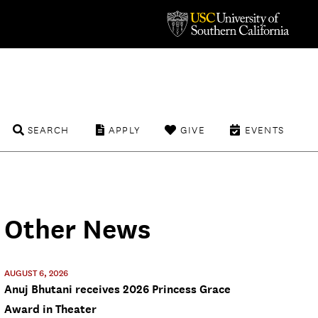
SEARCH
APPLY
GIVE
EVENTS
Other News
AUGUST 6, 2026
Anuj Bhutani receives 2026 Princess Grace
Award in Theater