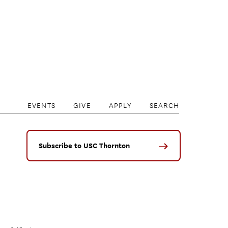
EVENTS
GIVE
APPLY
SEARCH
Subscribe to USC Thornton