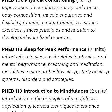
(1 unit)
Improvement in cardiorespiratory endurance,
body composition, muscle endurance and
flexibility, running, circuit training, resistance
exercises, fitness principles and nutrition to
develop individualized program.
PHED 118 Sleep for Peak Performance
(2 units)
Introduction to sleep as it relates to physical and
mental performance, breathing and meditation
modalities to support healthy sleep, study of sleep
systems, disorders and strategies.
PHED 119 Introduction to Mindfulness
(2 units)
Introduction to the principles of mindfulness,
application of learned techniques to enhance