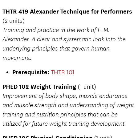
THTR 419 Alexander Technique for Performers
(2 units)
Training and practice in the work of F. M.
Alexander. A clear and systematic look into the
underlying principles that govern human
movement.
Prerequisite:
THTR 101
PHED 102 Weight Training
(1 unit)
Improvement of body shape, muscle endurance
and muscle strength and understanding of weight
training and nutrition principles that can be
utilized for future weight training development.
PHED 106 Physical Conditioning