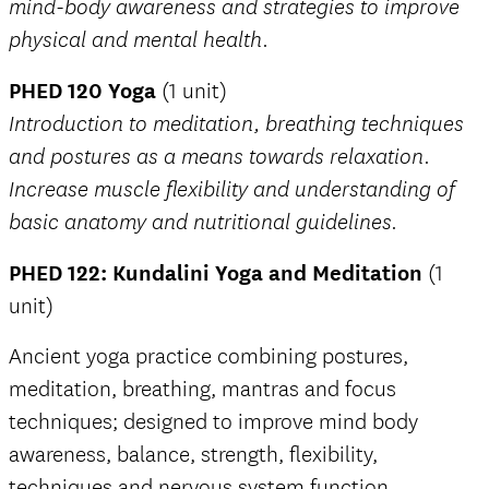
mind-body awareness and strategies to improve
physical and mental health.
PHED 120 Yoga
(1 unit)
Introduction to meditation, breathing techniques
and postures as a means towards relaxation.
Increase muscle flexibility and understanding of
basic anatomy and nutritional guidelines.
PHED 122: Kundalini Yoga and Meditation
(1
unit)
Ancient yoga practice combining postures,
meditation, breathing, mantras and focus
techniques; designed to improve mind body
awareness, balance, strength, flexibility,
techniques and nervous system function.