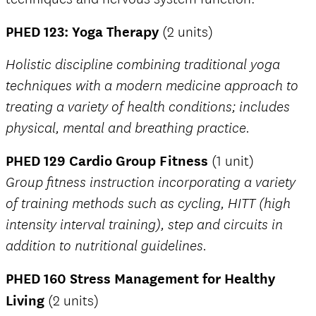
PHED 123: Yoga Therapy
(2 units)
Holistic discipline combining traditional yoga
techniques with a modern medicine approach to
treating a variety of health conditions; includes
physical, mental and breathing practice.
PHED 129 Cardio Group Fitness
(1 unit)
Group fitness instruction incorporating a variety
of training methods such as cycling, HITT (high
intensity interval training), step and circuits in
addition to nutritional guidelines.
PHED 160 Stress Management for Healthy
Living
(2 units)