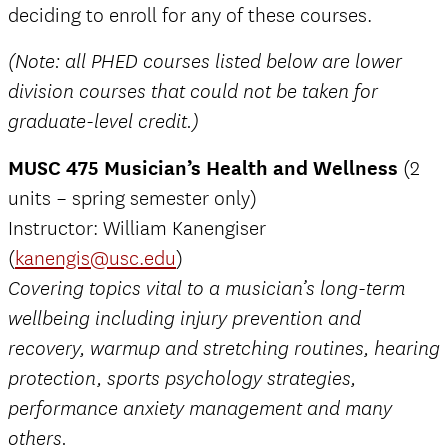
deciding to enroll for any of these courses.
(Note: all PHED courses listed below are lower
division courses that could not be taken for
graduate-level credit.)
MUSC 475 Musician’s Health and Wellness
(2
units – spring semester only)
Instructor: William Kanengiser
(
kanengis@usc.edu
)
Covering topics vital to a musician’s long-term
wellbeing including injury prevention and
recovery, warmup and stretching routines, hearing
protection, sports psychology strategies,
performance anxiety management and many
others.