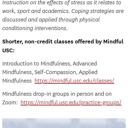
Instruction on the effects of stress as it relates to
work, sport and academics. Coping strategies are
discussed and applied through physical
conditioning interventions.
Shorter, non-credit classes offered by Mindful
USC:
Introduction to Mindfulness, Advanced
Mindfulness, Self-Compassion, Applied
Mindfulness
https://mindful.usc.edu/classes/
Mindfulness drop-in groups in person and on
Zoom:
https://mindful.usc.edu/practice-groups/