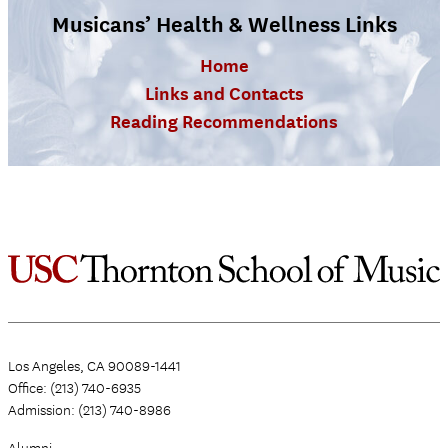
Musicans’ Health & Wellness Links
Home
Links and Contacts
Reading Recommendations
Los Angeles, CA 90089-1441
Office: (213) 740-6935
Admission: (213) 740-8986
Alumni