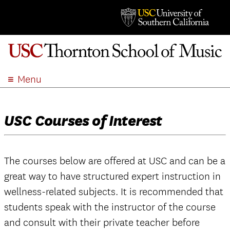
Menu
ABOUT
ACADEMICS
USC Courses of Interest
ADMISSION
STUDENT LIFE
EVENTS
The courses below are offered at USC and can be a
great way to have structured expert instruction in
GIVE
wellness-related subjects. It is recommended that
APPLY
students speak with the instructor of the course
SEARCH
and consult with their private teacher before