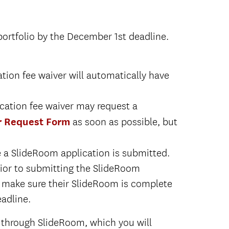
ortfolio by the December 1st deadline.
Click here for Second Major
on fee waiver will automatically have
ate applicants to the Thornton
ation fee waiver may request a
Click here for Second Major
all
r Request Form
as soon as possible, but
ate applicants to the Thornton
a SlideRoom application is submitted.
all
rior to submitting the SlideRoom
 to make sure their SlideRoom is complete
adline.
 through SlideRoom, which you will