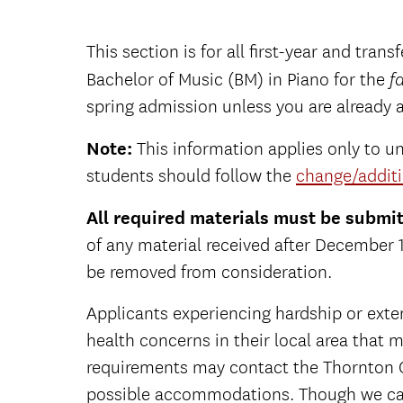
This section is for all first-year and tran
Bachelor of Music (BM) in Piano for the
fa
spring admission unless you are already 
Note:
This information applies only to u
students should follow the
change/additi
All required materials must be submi
of any material received after December
be removed from consideration.
Applicants experiencing hardship or exte
health concerns in their local area that ma
requirements may contact the Thornton 
possible accommodations. Though we ca