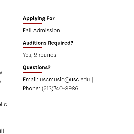
Applying For
Fall Admission
Auditions Required?
Yes, 2 rounds
Questions?
w
Email: uscmusic@usc.edu |
y
Phone: (213)740-8986
lic
ll