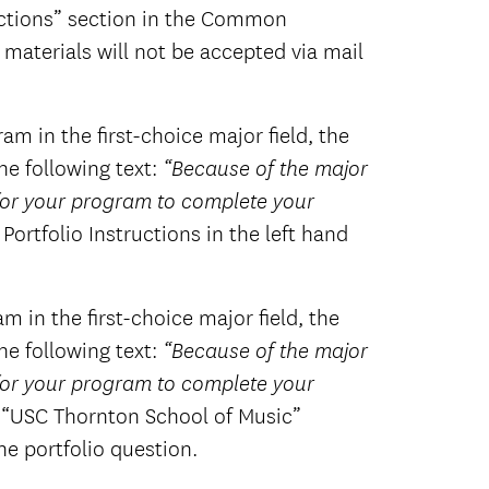
ructions” section in the Common
materials will not be accepted via mail
m in the first-choice major field, the
e following text:
“Because of the major
 for your program to complete your
 Portfolio Instructions in the left hand
 in the first-choice major field, the
e following text:
“Because of the major
 for your program to complete your
e “USC Thornton School of Music”
he portfolio question.