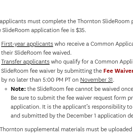
 applicants must complete the Thornton SlideRoom p
 SlideRoom application fee is $35.
First-year applicants
who receive a Common Applicati
Request instructions.
their SlideRoom fee waived.
The final application deadline for undergradu
Transfer applicants
who qualify for a Common Applic
School is December 1.
SlideRoom fee waiver by submitting the
Fee Waive
Request instructions.
by no later than 5:00 PM PT on
November 31
.
The final application deadline for undergradu
and
Note:
the SlideRoom fee cannot be waived once 
School is December 1.
Be sure to submit the fee waiver request form p
application. It is the applicant’s responsibility
and
and submitted by the December 1 application de
 Thornton supplemental materials must be uploaded