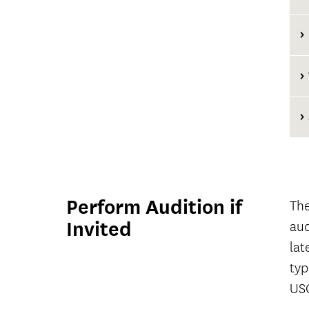
Perform Audition if
The
Invited
aud
lat
typ
USC