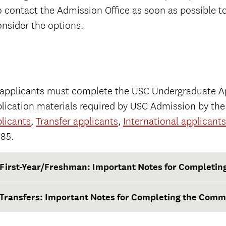
o contact the Admission Office as soon as possible t
nsider the options.
 applicants must complete the USC Undergraduate Ap
lication materials required by USC Admission by th
licants
,
Transfer applicants
,
International applicants
$85.
First-Year/Freshman: Important Notes for Completi
Transfers: Important Notes for Completing the Comm