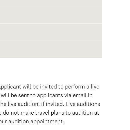
empered Clavier,
 school transcripts (with date of
 any and all college coursework
r applicants.
plicant will be invited to perform a live
will be sent to applicants via email in
e live audition, if invited. Live auditions
e do not make travel plans to audition at
your audition appointment.