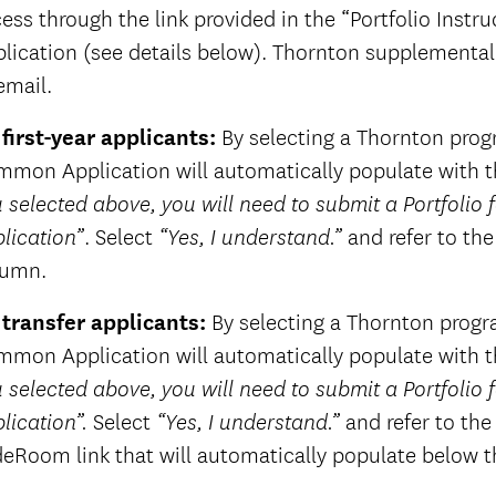
ess through the link provided in the “Portfolio Inst
lication (see details below). Thornton supplemental 
email.
 first-year applicants:
By selecting a Thornton progra
mon Application will automatically populate with th
 selected above, you will need to submit a Portfolio
. Select
and refer to the
lication”
“Yes, I understand.”
lumn.
 transfer applicants:
By selecting a Thornton program
mon Application will automatically populate with th
 selected above, you will need to submit a Portfolio
Select
and refer to th
lication”.
“Yes, I understand.”
deRoom link that will automatically populate below t