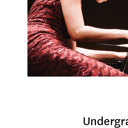
Undergr