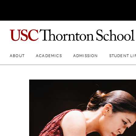
ABOUT
ACADEMICS
ADMISSION
STUDENT LI