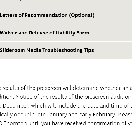
First-year applicants
Letters of Recommendation (Optional)
Transfer applicants
Waiver and Release of Liability Form
The Well-T
Note: USC Admission also requires official high
Slideroom Media Troubleshooting Tips
graduation) and official college transcripts of
completed through the fall term for all transfe
Waiver and Release of Liability Form
 results of the prescreen will determine whether an ap
ition. Notice of the results of the prescreen audition 
e December, which will include the date and time of th
ically occur in late January and early February. Pleas
 Thornton until you have received confirmation of 