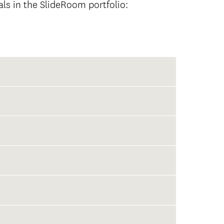
als in the SlideRoom portfolio: