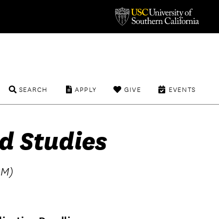
SEARCH
APPLY
GIVE
EVENTS
d Studies
BM)