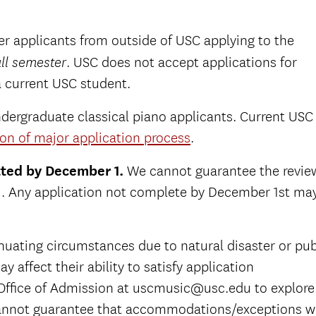
sfer applicants from outside of USC applying to the
. USC does not accept applications for
ll semester
a current USC student.
ndergraduate classical piano applicants. Current USC
on of major application process
.
tted by December 1.
We cannot guarantee the revie
 1. Any application not complete by December 1st ma
nuating circumstances due to natural disaster or pub
y affect their ability to satisfy application
Office of Admission at uscmusic@usc.edu to explore
nnot guarantee that accommodations/exceptions wi