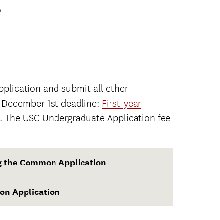
o
plication and submit all other
e December 1st deadline:
First-year
. The USC Undergraduate Application fee
ng the Common Application
on Application