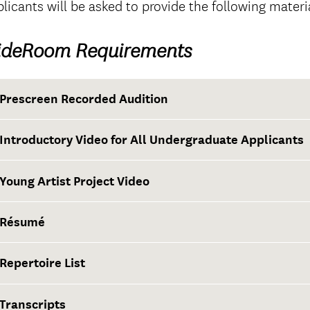
licants will be asked to provide the following materi
ideRoom Requirements
Prescreen Recorded Audition
Introductory Video for All Undergraduate Applicants
Young Artist Project Video
Résumé
Repertoire List
Transcripts