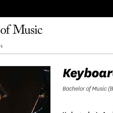
FE
Keyboar
Bachelor of Music (