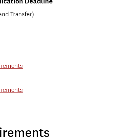
ication Deadline
and Transfer)
uirements
uirements
irements