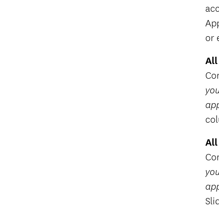
acc
App
or 
All
Com
you
app
co
All
Com
you
app
Sli