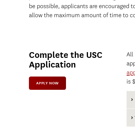
be possible, applicants are encouraged t
allow the maximum amount of time to co
Complete the USC
All
Application
app
app
is 
APPLY NOW