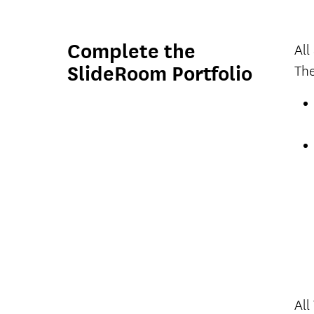
Complete the
All
SlideRoom Portfolio
The
All