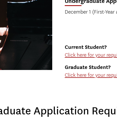
Undergraduate Appl
December 1 (First-Year 
Current Student?
Click here for your req
Graduate Student?
Click here for your req
aduate Application Requ