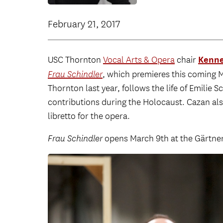
February 21, 2017
Kenne
USC Thornton
Vocal Arts & Opera
chair
Frau Schindler
, which premieres this coming 
Thornton last year, follows the life of Emilie 
contributions during the Holocaust. Cazan a
libretto for the opera.
Frau Schindler
opens March 9th at the Gärtner