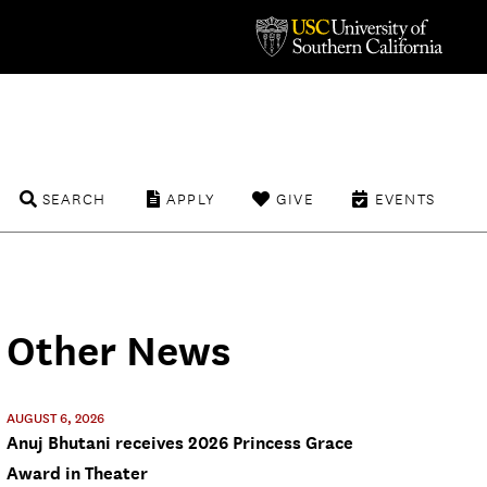
SEARCH
APPLY
GIVE
EVENTS
Other News
AUGUST 6, 2026
Anuj Bhutani receives 2026 Princess Grace
Award in Theater