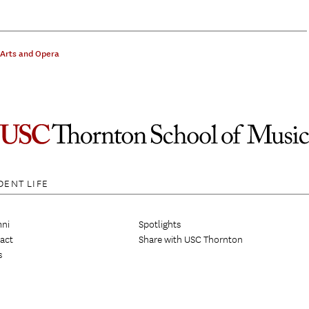
 Arts and Opera
DENT LIFE
ni
Spotlights
act
Share with USC Thornton
s