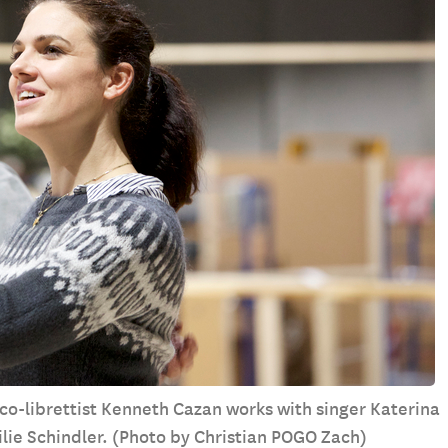
 co-librettist Kenneth Cazan works with singer Katerina
lie Schindler. (Photo by Christian POGO Zach)