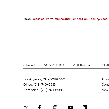
TAGS:
Classical Performance and Composition
,
Faculty
,
Vocal
ABOUT
ACADEMICS
ADMISSION
STU
Los Angeles, CA 90089-1441
Alum
Office: (213) 740-6935
Cont
Admission: (213) 740-8986
New