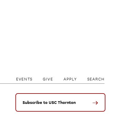
EVENTS
GIVE
APPLY
SEARCH
Subscribe to USC Thornton