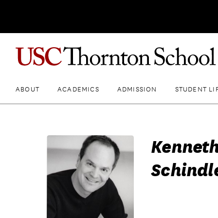
ABOUT
ACADEMICS
ADMISSION
STUDENT LI
Kenneth
Schindl