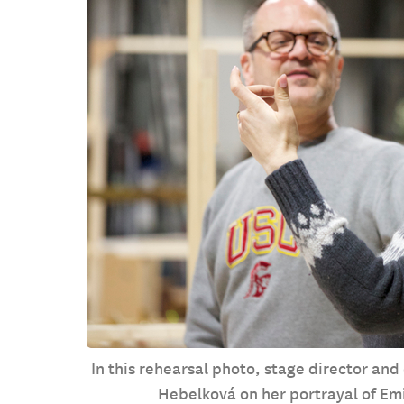
In this rehearsal photo, stage director and
Hebelková on her portrayal of Emi