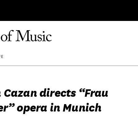
FE
 Cazan directs “Frau
er” opera in Munich