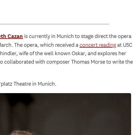
th Cazan
is currently in Munich to stage direct the opera
March. The opera, which received a
concert reading
at USC
Schindler, wife of the well known Oskar, and explores her
lso collaborated with composer Thomas Morse to write the
platz Theatre in Munich.