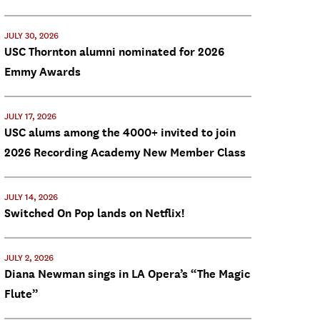
JULY 30, 2026
USC Thornton alumni nominated for 2026
Emmy Awards
JULY 17, 2026
USC alums among the 4000+ invited to join
2026 Recording Academy New Member Class
JULY 14, 2026
Switched On Pop lands on Netflix!
JULY 2, 2026
Diana Newman sings in LA Opera’s “The Magic
Flute”