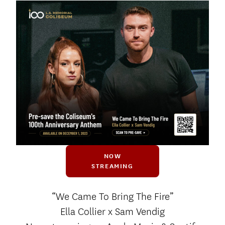
NOW
STREAMING
“We Came To Bring The Fire”
Ella Collier x Sam Vendig