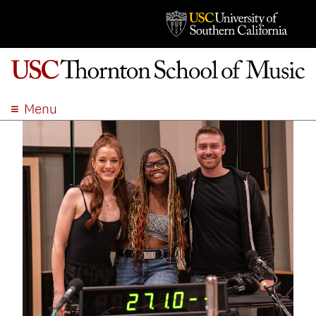
Menu
ABOUT
ACADEMICS
ADMISSION
STUDENT LIFE
EVENTS
GIVE
APPLY
SEARCH