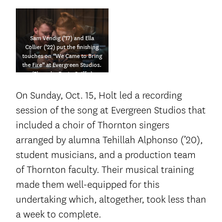
Sam Vendig (’17) and Ella
Collier (’22) put the finishing
touches on “We Came to Bring
the Fire” at Evergreen Studios.
(Photo by Dario Griffin)
On Sunday, Oct. 15, Holt led a recording
session of the song at Evergreen Studios that
included a choir of Thornton singers
arranged by alumna Tehillah Alphonso (’20),
student musicians, and a production team
of Thornton faculty. Their musical training
made them well-equipped for this
undertaking which, altogether, took less than
a week to complete.