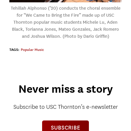
Tehillah Alphonso (’20) conducts the choral ensemble
for “We Came to Bring the Fire” made up of USC
Thornton popular music students Michele Lu, Aden
Black, Torianna Jones, Mateo Gonzales, Jack Romero
and Joshua Wilson. (Photo by Dario Griffin)
TAGS:
Popular Music
Never miss a story
Subscribe to USC Thornton’s e-newsletter
SUBSCRIBE