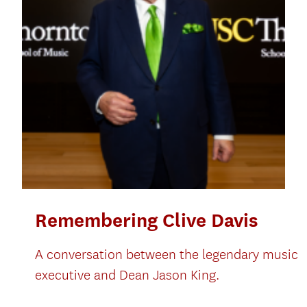
Remembering Clive Davis
A conversation between the legendary music
executive and Dean Jason King.