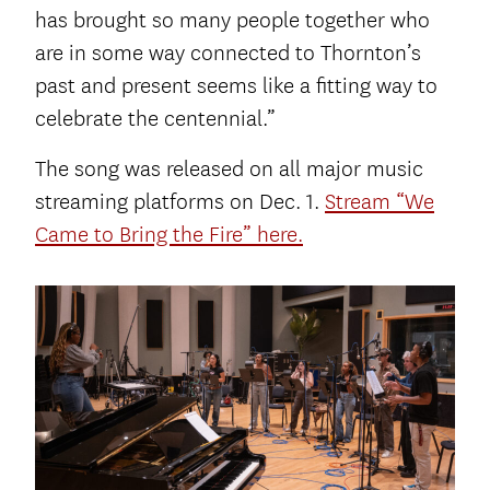
has brought so many people together who
are in some way connected to Thornton’s
past and present seems like a fitting way to
celebrate the centennial.”
The song was released on all major music
streaming platforms on Dec. 1.
Stream “We
Came to Bring the Fire” here.