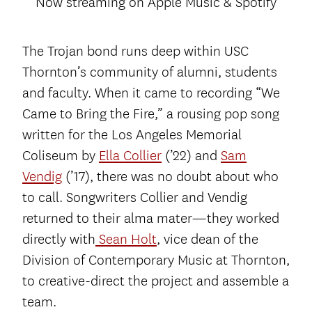
Now streaming on Apple Music & Spotify
The Trojan bond runs deep within USC
Thornton’s community of alumni, students
and faculty. When it came to recording “We
Came to Bring the Fire,” a rousing pop song
written for the Los Angeles Memorial
Coliseum by
Ella Collier
(’22) and
Sam
Vendig
(’17), there was no doubt about who
to call. Songwriters Collier and Vendig
returned to their alma mater­—they worked
directly with
Sean Holt
, vice dean of the
Division of Contemporary Music at Thornton,
to creative-direct the project and assemble a
team.