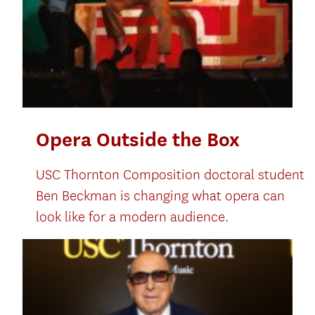
Opera Outside the Box
USC Thornton Composition doctoral student
Ben Beckman is changing what opera can
look like for a modern audience.