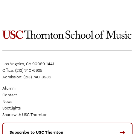
Los Angeles, CA 90089-1441
Office: (213) 740-6935
Admission: (213) 740-8986
Alumni
Contact
News
Spotlights
Share with USC Thornton
Subscribe to USC Thornton