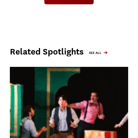
Related Spotlights
SEE ALL