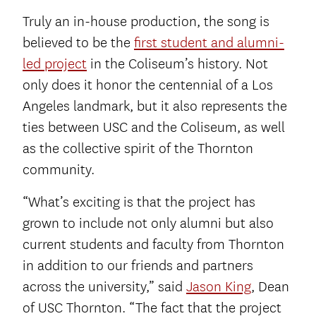
Truly an in-house production, the song is
believed to be the
first student and alumni-
led project
in the Coliseum’s history. Not
only does it honor the centennial of a Los
Angeles landmark, but it also represents the
ties between USC and the Coliseum, as well
as the collective spirit of the Thornton
community.
“What’s exciting is that the project has
grown to include not only alumni but also
current students and faculty from Thornton
in addition to our friends and partners
across the university,” said
Jason King
, Dean
of USC Thornton. “The fact that the project