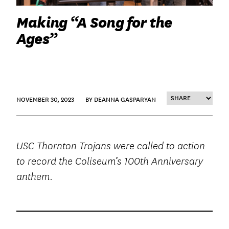
Making “A Song for the
Ages”
NOVEMBER 30, 2023
BY DEANNA GASPARYAN
USC Thornton Trojans were called to action
to record the Coliseum’s 100
th
Anniversary
anthem.