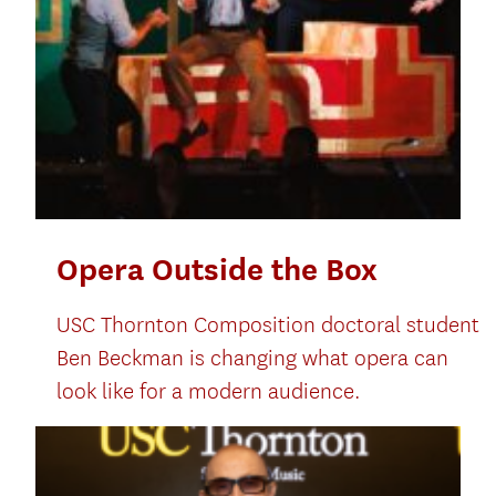
Opera Outside the Box
USC Thornton Composition doctoral student
Ben Beckman is changing what opera can
look like for a modern audience.