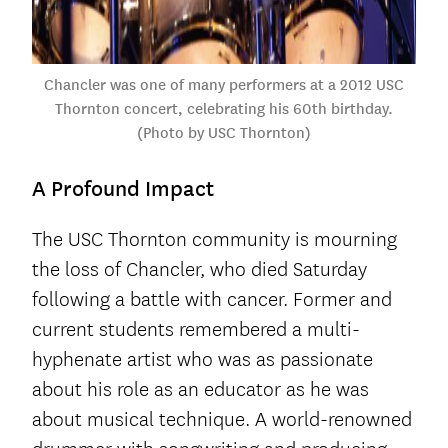
Chancler was one of many performers at a 2012 USC
Thornton concert, celebrating his 60th birthday.
(Photo by USC Thornton)
A Profound Impact
The USC Thornton community is mourning
the loss of Chancler, who died Saturday
following a battle with cancer. Former and
current students remembered a multi-
hyphenate artist who was as passionate
about his role as an educator as he was
about musical technique. A world-renowned