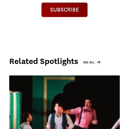
SUBSCRIBE
Related Spotlights
SEE ALL