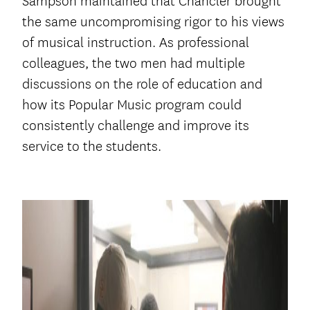
Sampson maintained that Chancler brought
the same uncompromising rigor to his views
of musical instruction. As professional
colleagues, the two men had multiple
discussions on the role of education and
how its Popular Music program could
consistently challenge and improve its
service to the students.