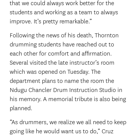
that we could always work better for the
students and working as a team to always
improve. It’s pretty remarkable.”
Following the news of his death, Thornton
drumming students have reached out to
each other for comfort and affirmation.
Several visited the late instructor’s room
which was opened on Tuesday. The
department plans to name the room the
Ndugu Chancler Drum Instruction Studio in
his memory. A memorial tribute is also being
planned.
“As drummers, we realize we all need to keep
going like he would want us to do,” Cruz