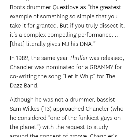
Roots drummer Questlove as “the greatest
example of something so simple that you
take it for granted. But if you truly dissect it,
it’s a complex compelling performance. …
[that] literally gives MJ his DNA.”
In 1982, the same year
was released,
Thriller
Chancler was nominated for a GRAMMY for
co-writing the song “Let it Whip” for The
Dazz Band.
Although he was not a drummer, bassist
Sam Wilkes (’13) approached Chancler (who
he considered “one of the funkiest guys on
the planet”) with the request to study
around the concept of groove. Chancler’s