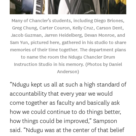
Many of Chancler’s students, including Diego Briones,
Greg Chung, Carter Couron, Kelly Cruz, Carson Dent,
Jacob Guzman, Jarren Heidelberg, Devan Monroe, and
Sam Yun, pictured here, gathered in his studio to share
memories of their time together. The department plans
to name the room the Ndugu Chancler Drum
Instruction Studio in his memory. (Photos by Daniel
Anderson)
“Ndugu kept us all at such a high standard of
accountability that every year we would
come together as faculty and basically ask
how we could continue to do things better,
how things could be improved,” Sampson
said. “Ndugu was at the center of that belief