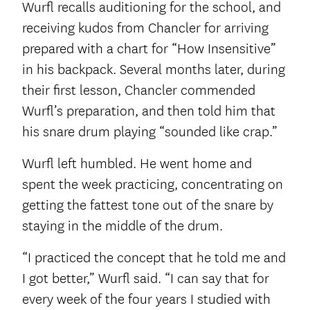
Wurfl recalls auditioning for the school, and
receiving kudos from Chancler for arriving
prepared with a chart for “How Insensitive”
in his backpack. Several months later, during
their first lesson, Chancler commended
Wurfl’s preparation, and then told him that
his snare drum playing “sounded like crap.”
Wurfl left humbled. He went home and
spent the week practicing, concentrating on
getting the fattest tone out of the snare by
staying in the middle of the drum.
“I practiced the concept that he told me and
I got better,” Wurfl said. “I can say that for
every week of the four years I studied with