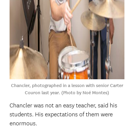
Chancler, photographed in a lesson with senior Carter
Couron last year. (Photo by Noé Montes)
Chancler was not an easy teacher, said his
students. His expectations of them were
enormous.