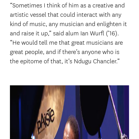
“Sometimes I think of him as a creative and
artistic vessel that could interact with any
kind of music, any musician and enlighten it
and raise it up,” said alum Ian Wurfl (’16).
“He would tell me that great musicians are
great people, and if there’s anyone who is
the epitome of that, it’s Ndugu Chancler.”