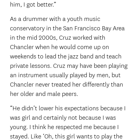
him, I got better.”
As a drummer with a youth music
conservatory in the San Francisco Bay Area
in the mid 2000s, Cruz worked with
Chancler when he would come up on
weekends to lead the jazz band and teach
private lessons. Cruz may have been playing
an instrument usually played by men, but
Chancler never treated her differently than
her older and male peers.
“He didn’t lower his expectations because I
was girl and certainly not because I was
young. I think he respected me because I
stayed. Like ‘Oh, this girl wants to play the