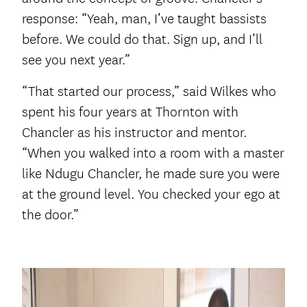
response: “Yeah, man, I’ve taught bassists
before. We could do that. Sign up, and I’ll
see you next year.”
“That started our process,” said Wilkes who
spent his four years at Thornton with
Chancler as his instructor and mentor.
“When you walked into a room with a master
like Ndugu Chancler, he made sure you were
at the ground level. You checked your ego at
the door.”