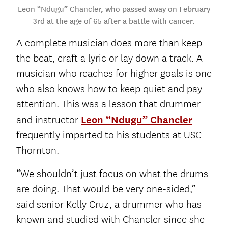
Leon “Ndugu” Chancler, who passed away on February
3rd at the age of 65 after a battle with cancer.
A complete musician does more than keep
the beat, craft a lyric or lay down a track. A
musician who reaches for higher goals is one
who also knows how to keep quiet and pay
attention. This was a lesson that drummer
and instructor
Leon “Ndugu” Chancler
frequently imparted to his students at USC
Thornton.
“We shouldn’t just focus on what the drums
are doing. That would be very one-sided,”
said senior Kelly Cruz, a drummer who has
known and studied with Chancler since she