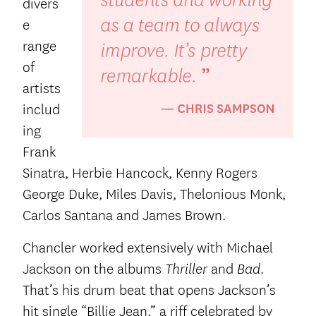
divers
e
range
of
artists
includ
ing
Frank
Sinatra, Herbie Hancock, Kenny Rogers
George Duke, Miles Davis, Thelonious Monk,
Carlos Santana and James Brown.
Chancler worked extensively with Michael
Jackson on the albums
and
.
Thriller
Bad
That’s his drum beat that opens Jackson’s
hit single “Billie Jean,” a riff celebrated by