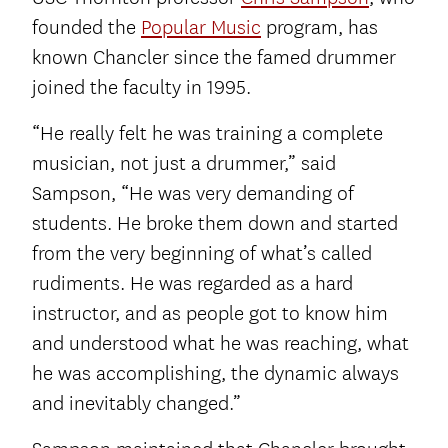
founded the
Popular Music
program, has
known Chancler since the famed drummer
joined the faculty in 1995.
“He really felt he was training a complete
musician, not just a drummer,” said
Sampson, “He was very demanding of
students. He broke them down and started
from the very beginning of what’s called
rudiments. He was regarded as a hard
instructor, and as people got to know him
and understood what he was reaching, what
he was accomplishing, the dynamic always
and inevitably changed.”