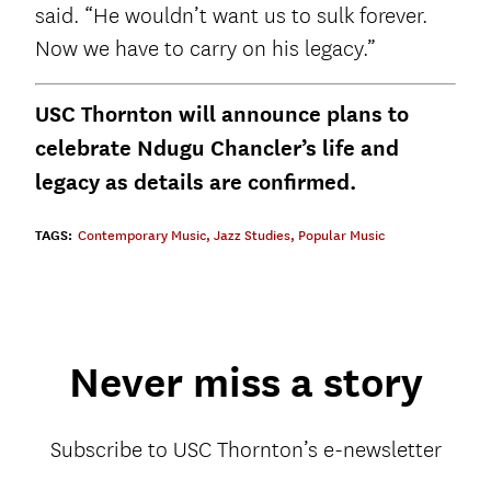
said. “He wouldn’t want us to sulk forever.
Now we have to carry on his legacy.”
USC Thornton will announce plans to
celebrate Ndugu Chancler’s life and
legacy as details are confirmed.
TAGS:
Contemporary Music
,
Jazz Studies
,
Popular Music
Never miss a story
Subscribe to USC Thornton’s e-newsletter