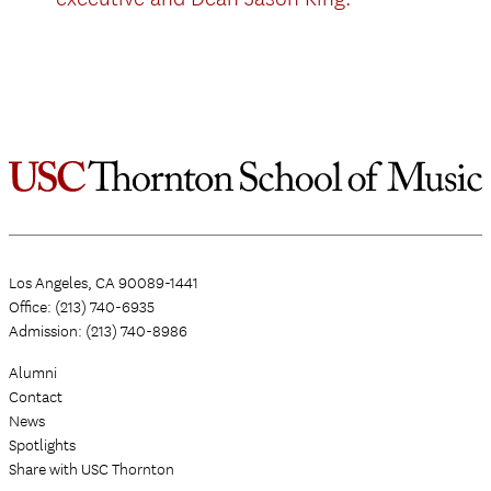
Los Angeles, CA 90089-1441
Office: (213) 740-6935
Admission: (213) 740-8986
Alumni
Contact
News
Spotlights
Share with USC Thornton