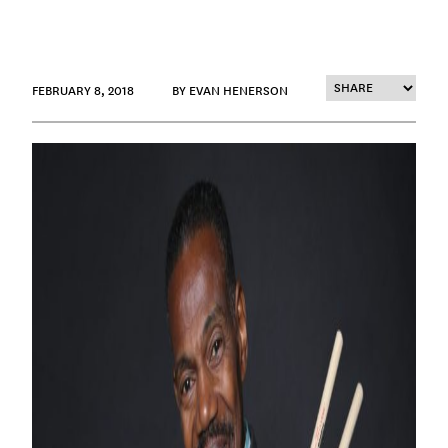
FEBRUARY 8, 2018
BY EVAN HENERSON