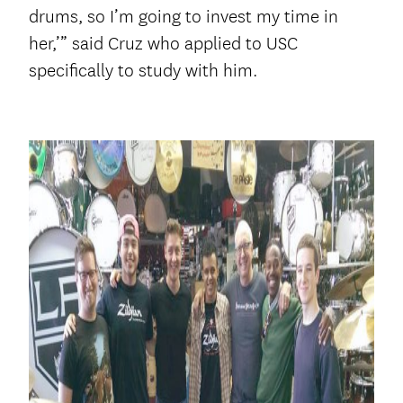
drums, so I’m going to invest my time in
her,’” said Cruz who applied to USC
specifically to study with him.