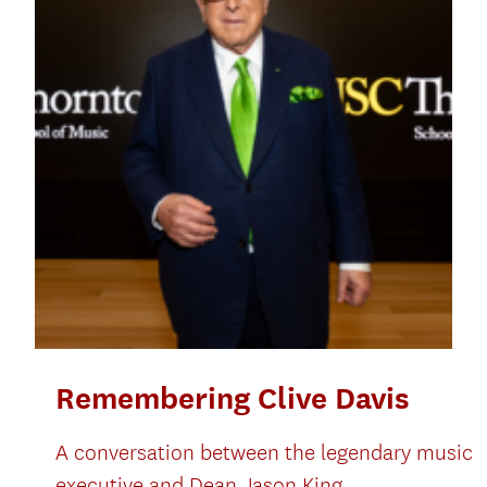
Remembering Clive Davis
A conversation between the legendary music
executive and Dean Jason King.