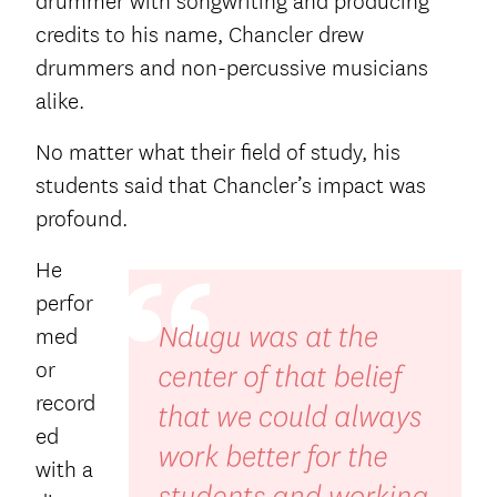
drummer with songwriting and producing
credits to his name, Chancler drew
drummers and non-percussive musicians
alike.
No matter what their field of study, his
students said that Chancler’s impact was
profound.
He
perfor
med
or
record
ed
with a