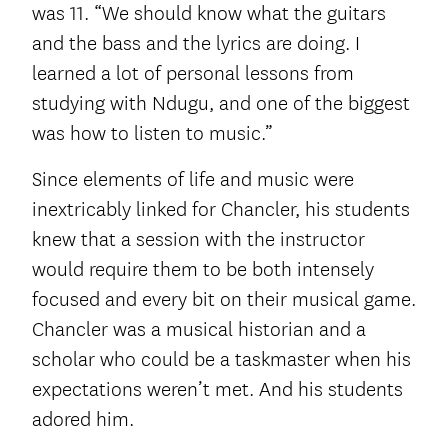
was 11. “We should know what the guitars
and the bass and the lyrics are doing. I
learned a lot of personal lessons from
studying with Ndugu, and one of the biggest
was how to listen to music.”
Since elements of life and music were
inextricably linked for Chancler, his students
knew that a session with the instructor
would require them to be both intensely
focused and every bit on their musical game.
Chancler was a musical historian and a
scholar who could be a taskmaster when his
expectations weren’t met. And his students
adored him.