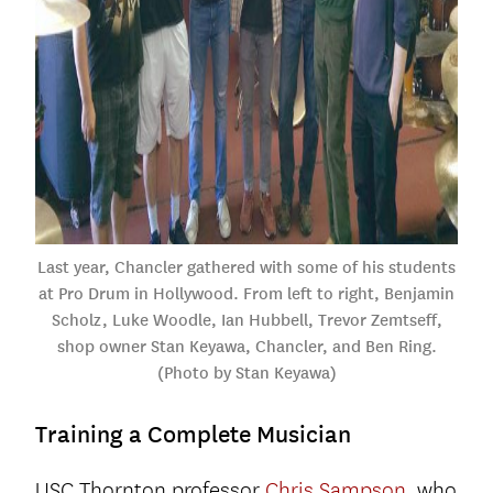
Last year, Chancler gathered with some of his students
at Pro Drum in Hollywood. From left to right, Benjamin
Scholz, Luke Woodle, Ian Hubbell, Trevor Zemtseff,
shop owner Stan Keyawa, Chancler, and Ben Ring.
(Photo by Stan Keyawa)
Training a Complete Musician
USC Thornton professor
Chris Sampson
, who