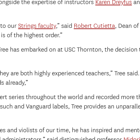
 alongside the expertise of instructors
Karen Dreyfus
a
 to our
Strings faculty
,” said
Robert Cutietta
, Dean of
is of the highest order.”
 Tree has embarked on at USC Thornton, the decision t
they are both highly experienced teachers,” Tree said
ds already,”
cert series throughout the world and recorded more 
such and Vanguard labels, Tree provides an unparall
s and violists of our time, he has inspired and me
d administrators,” said distinguished professor
Midor