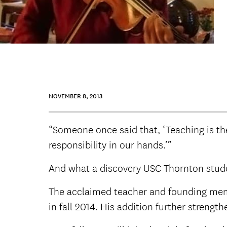
NOVEMBER 8, 2013
“Someone once said that, ‘Teaching is the a
responsibility in our hands.’”
And what a discovery USC Thornton stud
The acclaimed teacher and founding me
in fall 2014. His addition further strengt