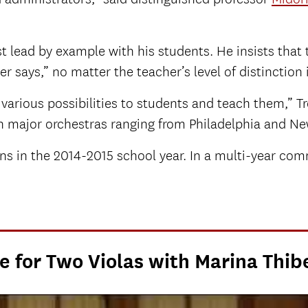
t lead by example with his students. He insists that
r says,” no matter the teacher’s level of distinction 
various possibilities to students and teach them,” T
ith major orchestras ranging from Philadelphia and N
s in the 2014-2015 school year. In a multi-year comm
e for Two Violas with Marina Thib