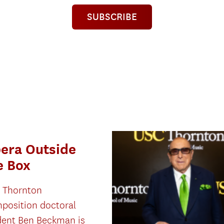
SUBSCRIBE
era Outside
e Box
 Thornton
position doctoral
dent Ben Beckman is