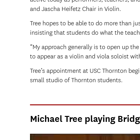
and Jascha Heifetz Chair in Violin.
Tree hopes to be able to do more than jus
insisting that students do what the teache
“My approach generally is to open up the 
to appear as a violin and viola soloist w
Tree’s appointment at USC Thornton begin
small studio of Thornton students.
Michael Tree playing Bridg