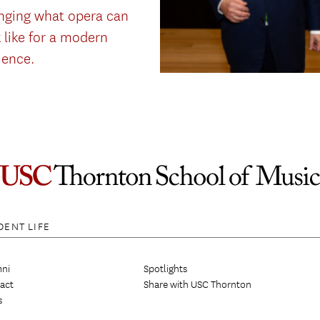
nging what opera can
 like for a modern
ience.
DENT LIFE
ni
Spotlights
act
Share with USC Thornton
s