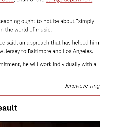
 teaching ought to not be about “simply
in the world of music.
ree said, an approach that has helped him
ew Jersey to Baltimore and Los Angeles.
itment, he will work individually with a
– Jenevieve Ting
eault