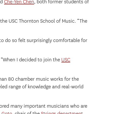
nd
Che-Yen Chen
, both former students of
 the USC Thornton School of Music. “The
o do so felt surprisingly comfortable for
. “When I decided to join the
USC
than 80 chamber music works for the
eled range of knowledge and real-world
ntored many important musicians who are
i Goto
, chair of the
Strings department