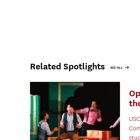
Related Spotlights
SEE ALL
Op
th
USC
Com
stu