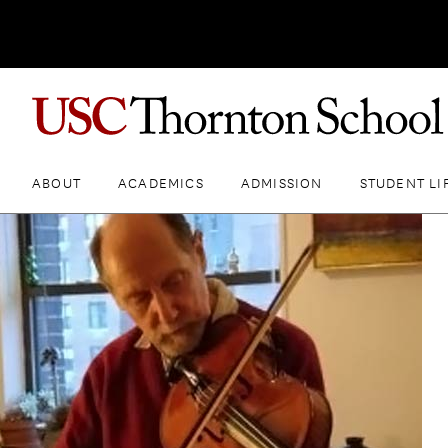
ABOUT
ACADEMICS
ADMISSION
STUDENT LI