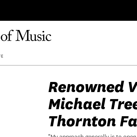
FE
Renowned Vi
Michael Tre
Thornton Fa
“My approach generally is to open 