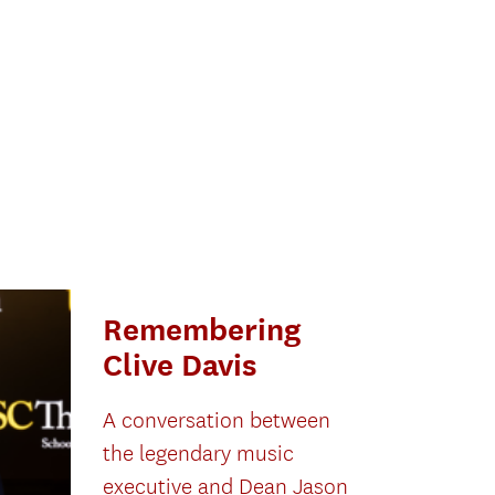
Remembering
Clive Davis
A conversation between
the legendary music
executive and Dean Jason