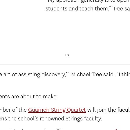
students and teach them,” Tree sa
BY
rt of assisting discovery,’” Michael Tree said. “I thi
ents are about to make.
mber of the
Guarneri String Quartet
will join the fac
hens the school’s renowned Strings faculty.