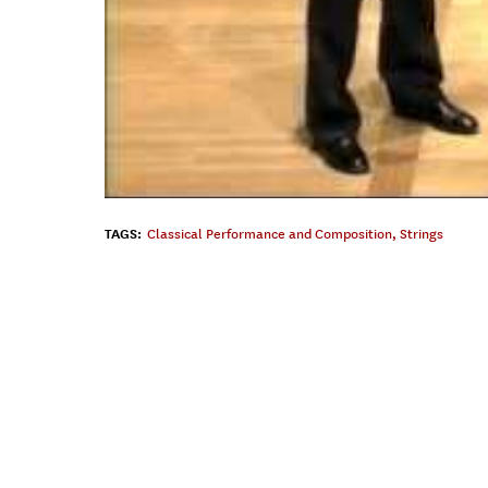
TAGS:
Classical Performance and Composition
,
Strings