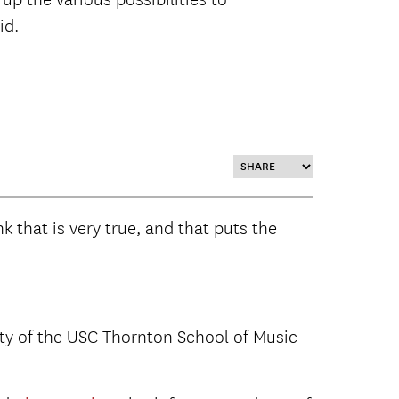
id.
nk that is very true, and that puts the
ulty of the USC Thornton School of Music