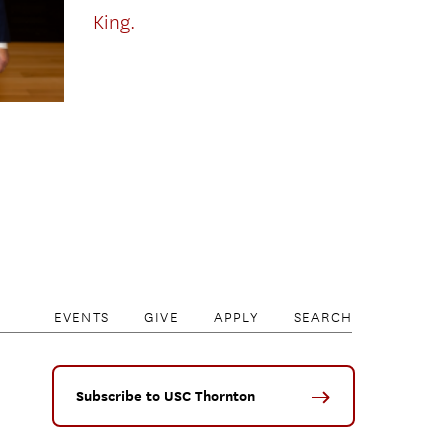
King.
EVENTS
GIVE
APPLY
SEARCH
Subscribe to USC Thornton