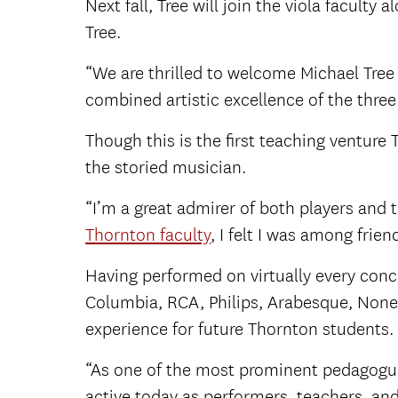
Next fall, Tree will join the viola faculty
Tree.
“We are thrilled to welcome Michael Tree
combined artistic excellence of the three 
Though this is the first teaching venture
the storied musician.
“I’m a great admirer of both players and 
Thornton faculty
, I felt I was among frien
Having performed on virtually every con
Columbia, RCA, Philips, Arabesque, None
experience for future Thornton students.
“As one of the most prominent pedagogue
active today as performers, teachers, an