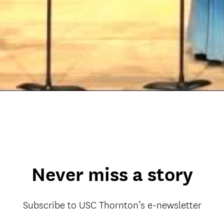
Never miss a story
Subscribe to USC Thornton’s e-newsletter