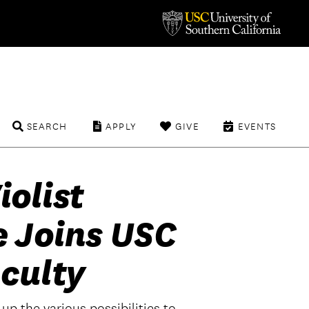
SEARCH
APPLY
GIVE
EVENTS
olist
e Joins USC
culty
up the various possibilities to