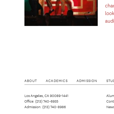
cha
look
aud
ABOUT
ACADEMICS
ADMISSION
STU
Los Angeles, CA 90089-1441
Alum
Office: (213) 740-6935
Cont
Admission: (213) 740-8986
New