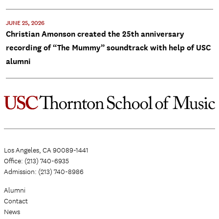
JUNE 25, 2026
Christian Amonson created the 25th anniversary
recording of “The Mummy” soundtrack with help of USC
alumni
Los Angeles, CA 90089-1441
Office: (213) 740-6935
Admission: (213) 740-8986
Alumni
Contact
News