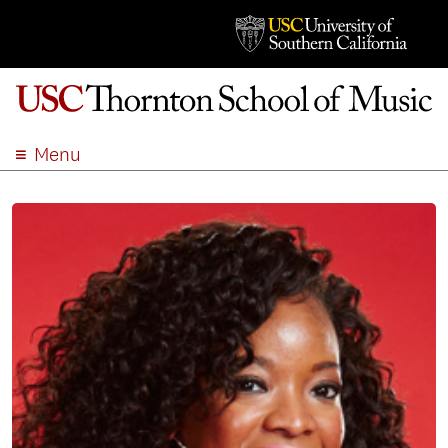
Menu
ABOUT
ACADEMICS
ADMISSION
STUDENT LIFE
EVENTS
GIVE
APPLY
SEARCH