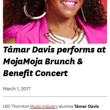
Támar Davis performs at
MojaMoja Brunch &
Benefit Concert
March 1, 2017
Támar Davis
USC Thornton
Music Industry
alumna