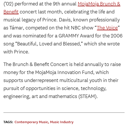
(’02) performed at the 9th annual
MojaMoja Brunch &
Benefit
concert last month, celebrating the life and
musical legacy of Prince. Davis, known professionally
as Támar, competed on the hit NBC show “
The Voice
”
and was nominated for a GRAMMY Award for the 2006
song “Beautiful, Loved and Blessed,” which she wrote
with Prince.
The Brunch & Benefit Concert is held annually to raise
money for the MojaMoja Innovation Fund, which
supports underrepresent multicultural youth in their
pursuit of opportunities in science, technology,
engineering, art and mathematics (STEAM).
TAGS:
Contemporary Music
,
Music Industry