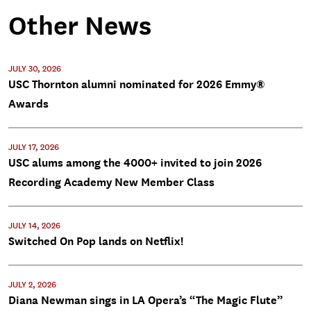
Other News
JULY 30, 2026
USC Thornton alumni nominated for 2026 Emmy®
Awards
JULY 17, 2026
USC alums among the 4000+ invited to join 2026
Recording Academy New Member Class
JULY 14, 2026
Switched On Pop lands on Netflix!
JULY 2, 2026
Diana Newman sings in LA Opera’s “The Magic Flute”