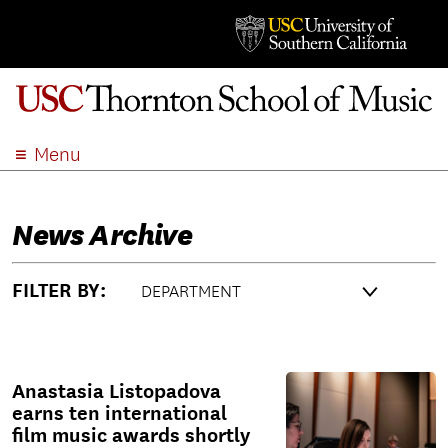
Menu
ABOUT
ACADEMICS
News Archive
ADMISSION
STUDENT LIFE
FILTER BY:
EVENTS
GIVE
APPLY
Anastasia Listopadova
SEARCH
earns ten international
film music awards shortly