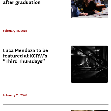
after graduation
February 12, 2026
Luca Mendoza to be
featured at KCRW’s
“Third Thursdays”
February 11, 2026