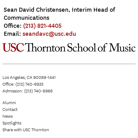
Sean David Christensen, Interim Head of
Communications
Office:
(213) 821-4405
Email:
seandavc@usc.edu
Los Angeles, CA 90089-1441
Office: (213) 740-6935
Admission: (213) 740-8986
Alumni
Contact
News
Spotlights
Share with USC Thornton