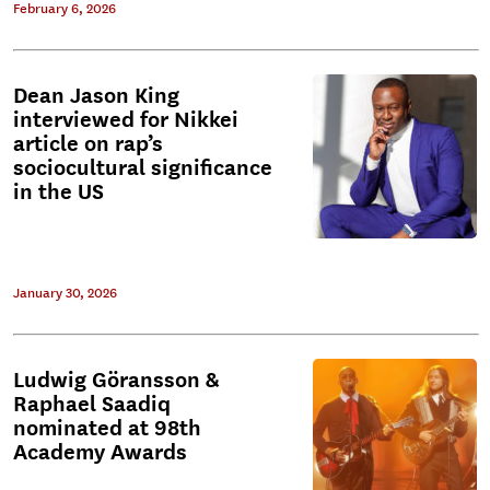
February 6, 2026
Dean Jason King
interviewed for Nikkei
article on rap’s
sociocultural significance
in the US
January 30, 2026
Ludwig Göransson &
Raphael Saadiq
nominated at 98th
Academy Awards