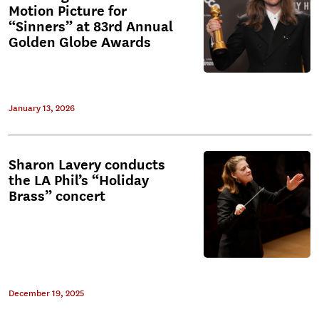
Motion Picture for
“Sinners” at 83rd Annual
Golden Globe Awards
January 13, 2026
Sharon Lavery conducts
the LA Phil’s “Holiday
Brass” concert
December 19, 2025