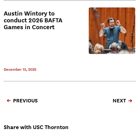
Austin Wintory to
conduct 2026 BAFTA
Games in Concert
December 15, 2025
PREVIOUS
NEXT
Share with USC Thornton