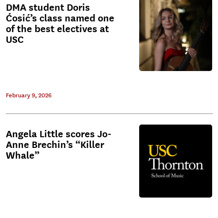
DMA student Doris
Ćosić’s class named one
of the best electives at
USC
February 9, 2026
Angela Little scores Jo-
Anne Brechin’s “Killer
Whale”