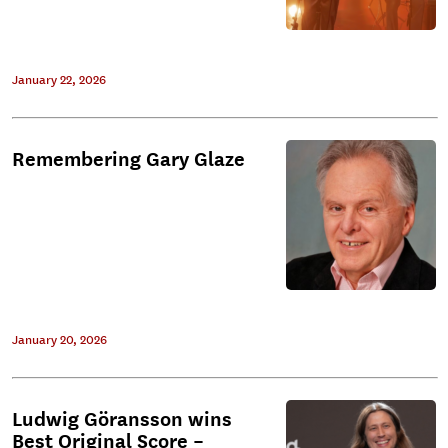
January 22, 2026
Remembering Gary Glaze
January 20, 2026
Ludwig Göransson wins
Best Original Score –