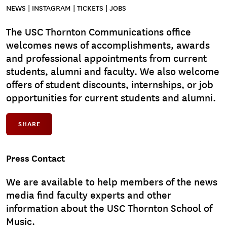
NEWS | INSTAGRAM | TICKETS | JOBS
The USC Thornton Communications office
welcomes news of accomplishments, awards
and professional appointments from current
students, alumni and faculty. We also welcome
offers of student discounts, internships, or job
opportunities for current students and alumni.
SHARE
Press Contact
We are available to help members of the news
media find faculty experts and other
information about the USC Thornton School of
Music.