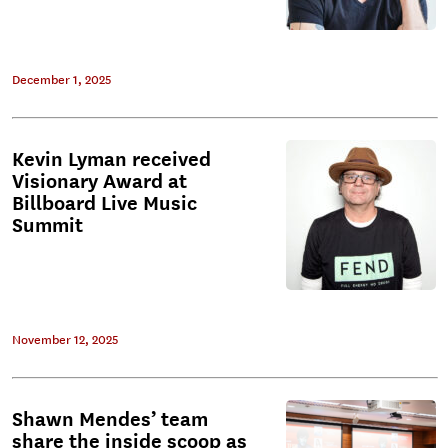
December 1, 2025
Kevin Lyman received
Visionary Award at
Billboard Live Music
Summit
November 12, 2025
Shawn Mendes’ team
share the inside scoop as