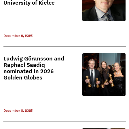
University of Kielce
December 9, 2025
Ludwig Göransson and
Raphael Saadiq
nominated in 2026
Golden Globes
December 8, 2025