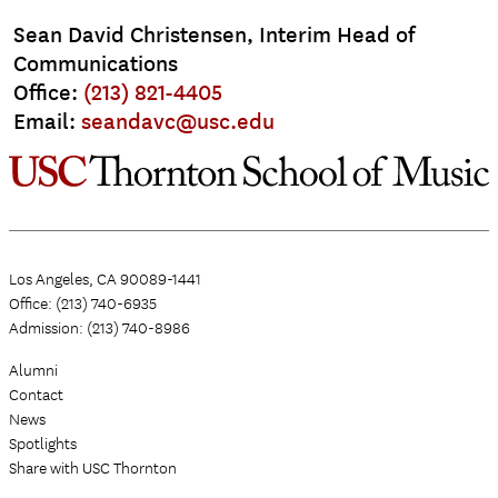
Sean David Christensen, Interim Head of
Communications
Office:
(213) 821-4405
Email:
seandavc@usc.edu
Los Angeles, CA 90089-1441
Office: (213) 740-6935
Admission: (213) 740-8986
Alumni
Contact
News
Spotlights
Share with USC Thornton