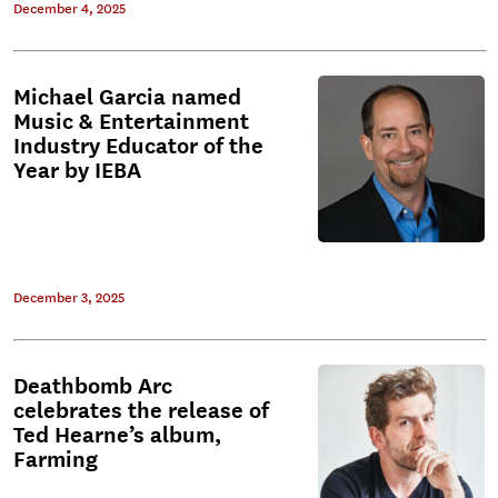
December 4, 2025
Michael Garcia named
Music & Entertainment
Industry Educator of the
Year by IEBA
December 3, 2025
Deathbomb Arc
celebrates the release of
Ted Hearne’s album,
Farming