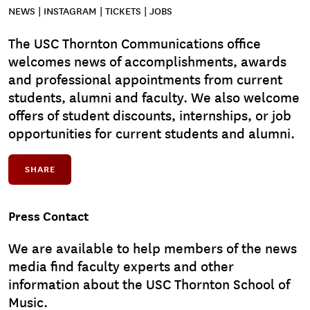
NEWS | INSTAGRAM | TICKETS | JOBS
The USC Thornton Communications office
welcomes news of accomplishments, awards
and professional appointments from current
students, alumni and faculty. We also welcome
offers of student discounts, internships, or job
opportunities for current students and alumni.
SHARE
Press Contact
We are available to help members of the news
media find faculty experts and other
information about the USC Thornton School of
Music.