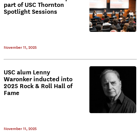
part of USC Thornton
Spotlight Sessions
November 11, 2025
USC alum Lenny
Waronker inducted into
2025 Rock & Roll Hall of
Fame
November 11, 2025