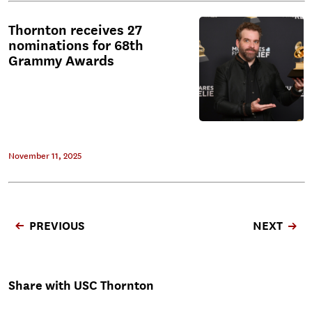
Thornton receives 27
nominations for 68th
Grammy Awards
November 11, 2025
PREVIOUS
NEXT
Share with USC Thornton