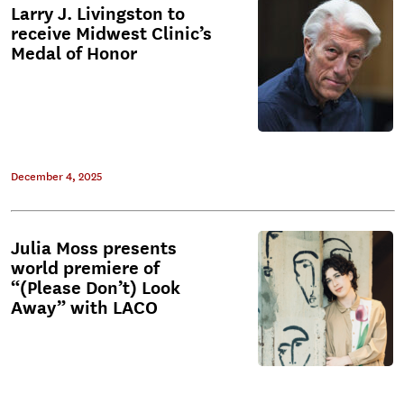
Larry J. Livingston to
receive Midwest Clinic’s
Medal of Honor
December 4, 2025
Julia Moss presents
world premiere of
“(Please Don’t) Look
Away” with LACO