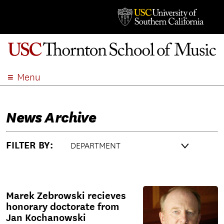
Menu
ABOUT
ACADEMICS
News Archive
ADMISSION
STUDENT LIFE
FILTER BY:
EVENTS
GIVE
APPLY
Marek Zebrowski recieves
SEARCH
honorary doctorate from
Jan Kochanowski