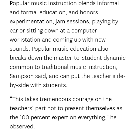
Popular music instruction blends informal
and formal education, and honors
experimentation, jam sessions, playing by
ear or sitting down at a computer
workstation and coming up with new
sounds. Popular music education also
breaks down the master-to-student dynamic
common to traditional music instruction,
Sampson said, and can put the teacher side-
by-side with students.
“This takes tremendous courage on the
teachers’ part not to present themselves as
the 100 percent expert on everything,” he
observed.