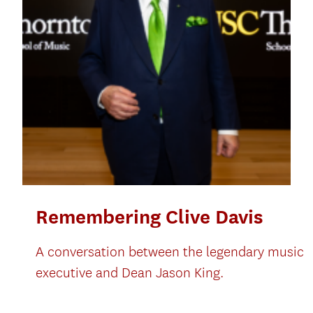
Remembering Clive Davis
A conversation between the legendary music
executive and Dean Jason King.