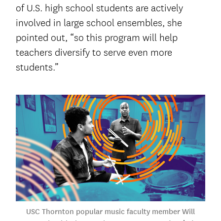
of U.S. high school students are actively
involved in large school ensembles, she
pointed out, “so this program will help
teachers diversify to serve even more
students.”
USC Thornton popular music faculty member Will