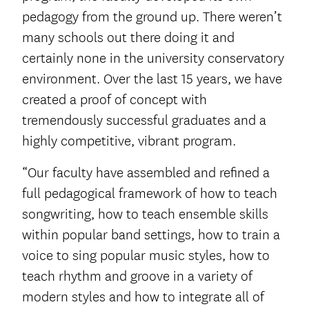
pedagogy from the ground up. There weren’t
many schools out there doing it and
certainly none in the university conservatory
environment. Over the last 15 years, we have
created a proof of concept with
tremendously successful graduates and a
highly competitive, vibrant program.
“Our faculty have assembled and refined a
full pedagogical framework of how to teach
songwriting, how to teach ensemble skills
within popular band settings, how to train a
voice to sing popular music styles, how to
teach rhythm and groove in a variety of
modern styles and how to integrate all of