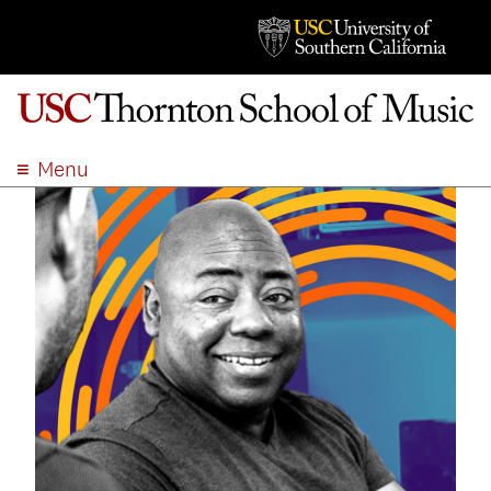
Menu
ABOUT
ACADEMICS
ADMISSION
STUDENT LIFE
EVENTS
GIVE
APPLY
SEARCH