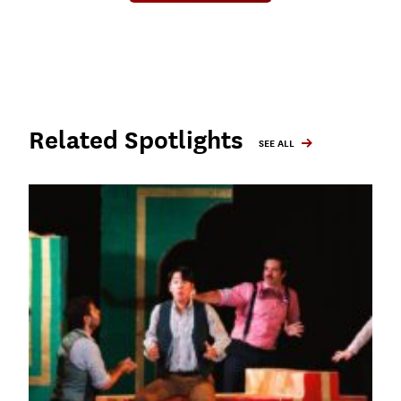
Related Spotlights
SEE ALL