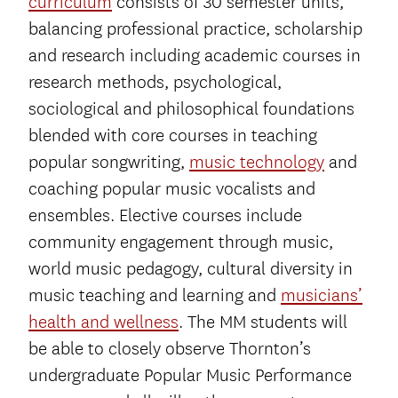
curriculum
consists of 30 semester units,
balancing professional practice, scholarship
and research including academic courses in
research methods, psychological,
sociological and philosophical foundations
blended with core courses in teaching
popular songwriting,
music technology
and
coaching popular music vocalists and
ensembles. Elective courses include
community engagement through music,
world music pedagogy, cultural diversity in
music teaching and learning and
musicians’
health and wellness
. The MM students will
be able to closely observe Thornton’s
undergraduate Popular Music Performance