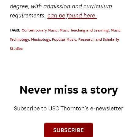
degree, with admission and curriculum
.
requirements,
can be found here
TAGS:
Contemporary Music
,
Music Teaching and Learning
,
Music
Technology
,
Musicology
,
Popular Music
,
Research and Scholarly
Studies
Never miss a story
Subscribe to USC Thornton’s e-newsletter
SUBSCRIBE