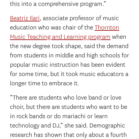
this into a comprehensive program.”
Beatriz Ilari
, associate professor of music
education who was chair of the
Thornton
Music Teaching and Learning program
when
the new degree took shape, said the demand
from students in middle and high schools for
popular music instruction has been evident
for some time, but it took music educators a
longer time to embrace it.
“There are students who love band or love
choir, but there are students who want to be
in rock bands or do mariachi or learn
technology and DJ,” she said. Demographic
research has shown that only about a fourth