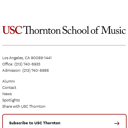
Los Angeles, CA 90089-1441
Office: (213) 740-6935
Admission: (213) 740-8986
Alumni
Contact
News
Spotlights
Share with USC Thornton
Subscribe to USC Thornton