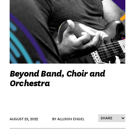
Beyond Band, Choir and
Orchestra
AUGUST 23, 2022
BY ALLISON ENGEL