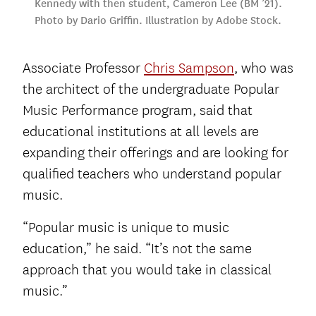
Kennedy with then student, Cameron Lee (BM ’21).
Photo by Dario Griffin. Illustration by Adobe Stock.
Associate Professor
Chris Sampson
, who was
the architect of the undergraduate Popular
Music Performance program, said that
educational institutions at all levels are
expanding their offerings and are looking for
qualified teachers who understand popular
music.
“Popular music is unique to music
education,” he said. “It’s not the same
approach that you would take in classical
music.”