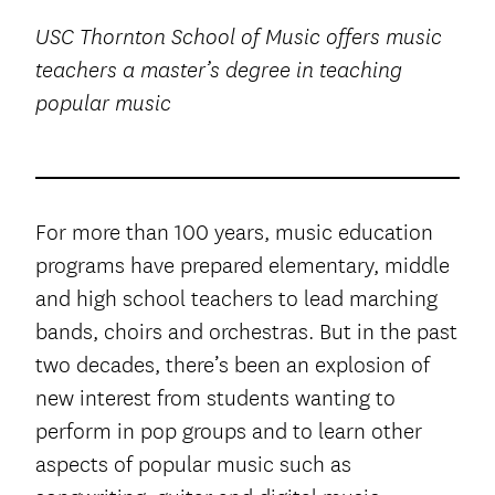
USC Thornton School of Music offers music
teachers a master’s degree in teaching
popular music
For more than 100 years, music education
programs have prepared elementary, middle
and high school teachers to lead marching
bands, choirs and orchestras. But in the past
two decades, there’s been an explosion of
new interest from students wanting to
perform in pop groups and to learn other
aspects of popular music such as