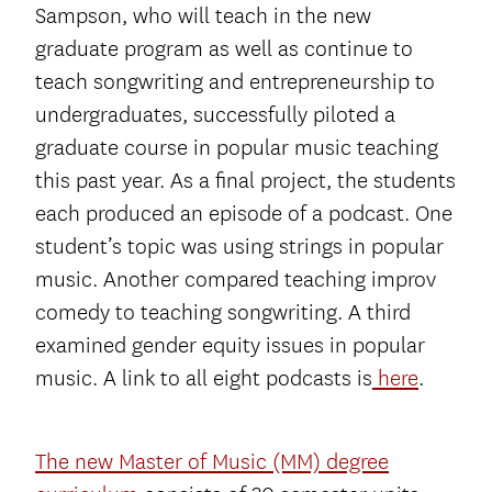
Sampson, who will teach in the new
graduate program as well as continue to
teach songwriting and entrepreneurship to
undergraduates, successfully piloted a
graduate course in popular music teaching
this past year. As a final project, the students
each produced an episode of a podcast. One
student’s topic was using strings in popular
music. Another compared teaching improv
comedy to teaching songwriting. A third
examined gender equity issues in popular
music. A link to all eight podcasts is
here
.
The new Master of Music (MM) degree