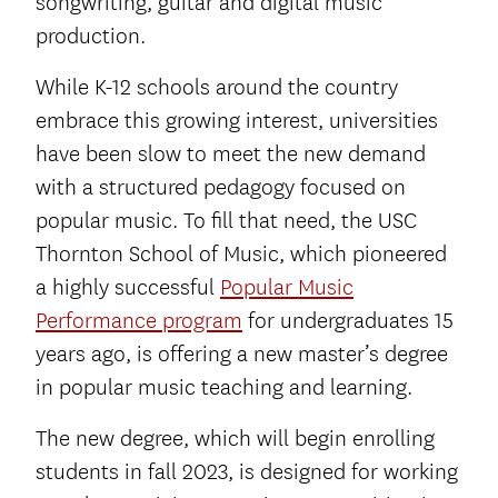
songwriting, guitar and digital music
production.
While K-12 schools around the country
embrace this growing interest, universities
have been slow to meet the new demand
with a structured pedagogy focused on
popular music. To fill that need, the USC
Thornton School of Music, which pioneered
a highly successful
Popular Music
Performance program
for undergraduates 15
years ago, is offering a new master’s degree
in popular music teaching and learning.
The new degree, which will begin enrolling
students in fall 2023, is designed for working