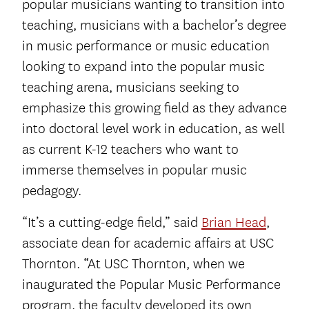
popular musicians wanting to transition into
teaching, musicians with a bachelor’s degree
in music performance or music education
looking to expand into the popular music
teaching arena, musicians seeking to
emphasize this growing field as they advance
into doctoral level work in education, as well
as current K-12 teachers who want to
immerse themselves in popular music
pedagogy.
“It’s a cutting-edge field,” said
Brian Head
,
associate dean for academic affairs at USC
Thornton. “At USC Thornton, when we
inaugurated the Popular Music Performance
program, the faculty developed its own