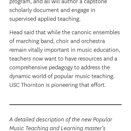
program, and all will author a capstone
scholarly document and engage in
supervised applied teaching.
Head said that while the canonic ensembles
of marching band, choir and orchestra
remain vitally important in music education,
teachers now want to have resources and a
comprehensive pedagogy to address the
dynamic world of popular music teaching.
USC Thornton is pioneering that effort.
A detailed description of the new Popular
Music Teaching and Learning master’s