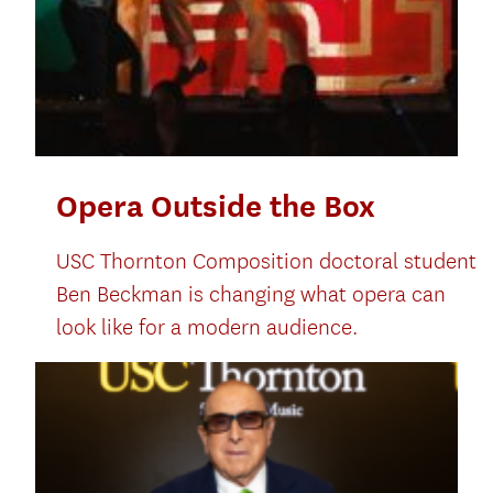
Opera Outside the Box
USC Thornton Composition doctoral student
Ben Beckman is changing what opera can
look like for a modern audience.