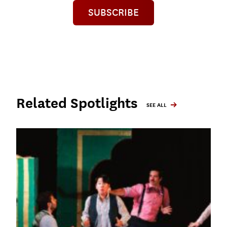
SUBSCRIBE
Related Spotlights
SEE ALL