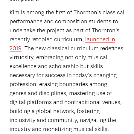
Kim is among the first of Thornton’s classical
performance and composition students to
undertake the project as part of Thornton’s
recently retooled curriculum,
launched in
2019
. The new classical curriculum redefines
virtuosity, embracing not only musical
excellence and scholarship but skills
necessary for success in today’s changing
profession: erasing boundaries among
genres and disciplines, mastering use of
digital platforms and nontraditional venues,
building a global network, fostering
inclusivity and community, navigating the
industry and monetizing musical skills.