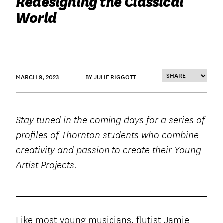
Redesigning the Classical
World
MARCH 9, 2023
BY JULIE RIGGOTT
Stay tuned in the coming days for a series of
profiles of Thornton students who combine
creativity and passion to create their Young
Artist Projects.
Like most young musicians, flutist Jamie