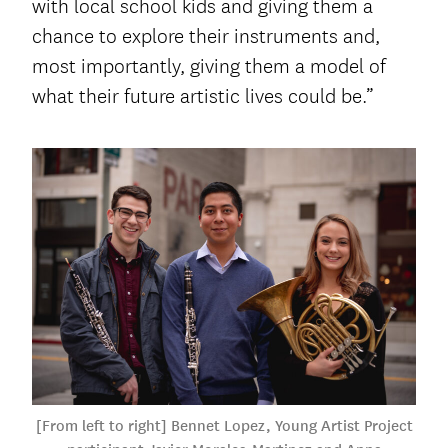
with local school kids and giving them a
chance to explore their instruments and,
most importantly, giving them a model of
what their future artistic lives could be.”
[From left to right] Bennet Lopez, Young Artist Project