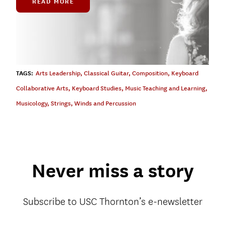
READ MORE
TAGS:
Arts Leadership
,
Classical Guitar
,
Composition
,
Keyboard
Collaborative Arts
,
Keyboard Studies
,
Music Teaching and Learning
,
Musicology
,
Strings
,
Winds and Percussion
Never miss a story
Subscribe to USC Thornton’s e-newsletter