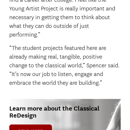
Young Artist Project is really important and
necessary in getting them to think about
what they can do outside of just
performing.”
“The student projects featured here are
already making real, tangible, positive
change to the classical world,” Spencer said.
“It’s now our job to listen, engage and
embrace the world they are building.”
Learn more about the Classical
ReDesign