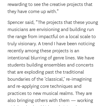
rewarding to see the creative projects that
they have come up with.”
Spencer said, “The projects that these young
musicians are envisioning and building run
the range from impactful on a local scale to
truly visionary. A trend I have been noticing
recently among these projects is an
intentional blurring of genre lines. We have
students building ensembles and concerts
that are exploding past the traditional
boundaries of the ‘classical,’ re-imagining
and re-applying core techniques and
practices to new musical realms. They are
also bringing others with them — working