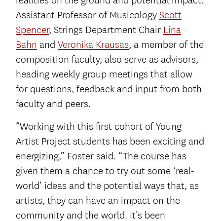
realities on the ground and potential impact.
Assistant Professor of Musicology
Scott
Spencer
, Strings Department Chair
Lina
Bahn
and
Veronika Krausas
, a member of the
composition faculty, also serve as advisors,
heading weekly group meetings that allow
for questions, feedback and input from both
faculty and peers.
“Working with this first cohort of Young
Artist Project students has been exciting and
energizing,” Foster said. “The course has
given them a chance to try out some ‘real-
world’ ideas and the potential ways that, as
artists, they can have an impact on the
community and the world. It’s been