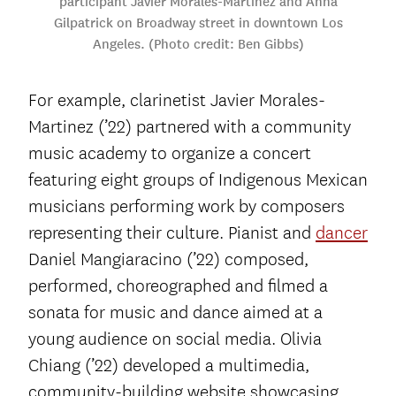
participant Javier Morales-Martinez and Anna
Gilpatrick on Broadway street in downtown Los
Angeles. (Photo credit: Ben Gibbs)
For example, clarinetist Javier Morales-
Martinez (’22) partnered with a community
music academy to organize a concert
featuring eight groups of Indigenous Mexican
musicians performing work by composers
representing their culture. Pianist and
dancer
Daniel Mangiaracino (’22) composed,
performed, choreographed and filmed a
sonata for music and dance aimed at a
young audience on social media. Olivia
Chiang (’22) developed a multimedia,
community-building website showcasing