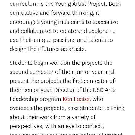
curriculum is the Young Artist Project. Both
cumulative and forward thinking, it
encourages young musicians to specialize
and collaborate, to create and explore, to
use their unique passions and talents to
design their futures as artists.
Students begin work on the projects the
second semester of their junior year and
present the projects the first semester of
their senior year. Director of the USC Arts
Leadership program
Ken Foster
, who
oversees the projects, asks students to think
about their work from a variety of
perspectives, with an eye to context,