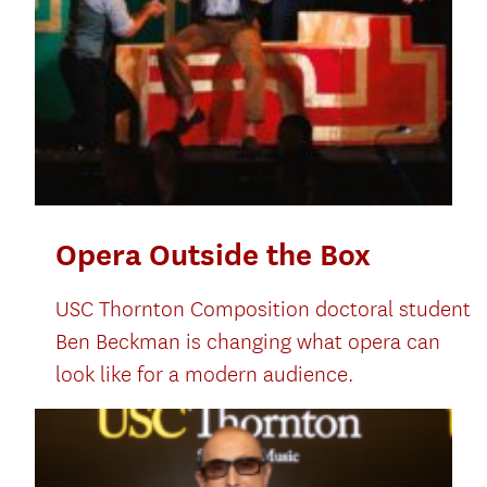
Opera Outside the Box
USC Thornton Composition doctoral student
Ben Beckman is changing what opera can
look like for a modern audience.