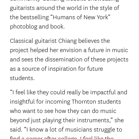
guitarists around the world in the style of
the bestselling “Humans of New York”
photoblog and book.
Classical guitarist Chiang believes the
project helped her envision a future in music
and sees the dissemination of these projects
as a source of inspiration for future
students.
“I feel like they could really be impactful and
insightful for incoming Thornton students
who want to see how they can do music
beyond just playing their instruments,” she
said. “I know a lot of musicians struggle to
find a career after college. I feel like the