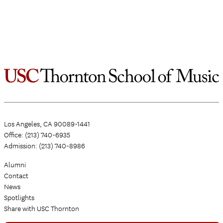
Los Angeles, CA 90089-1441
Office: (213) 740-6935
Admission: (213) 740-8986
Alumni
Contact
News
Spotlights
Share with USC Thornton