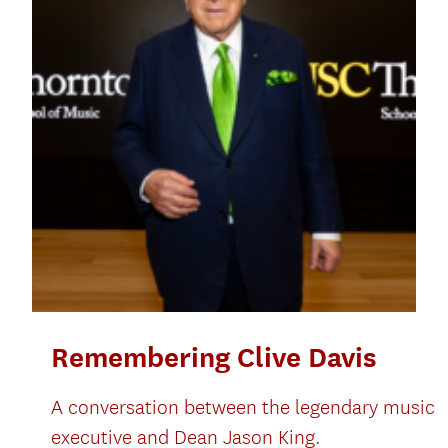
Remembering Clive Davis
A conversation between the legendary music
executive and Dean Jason King.