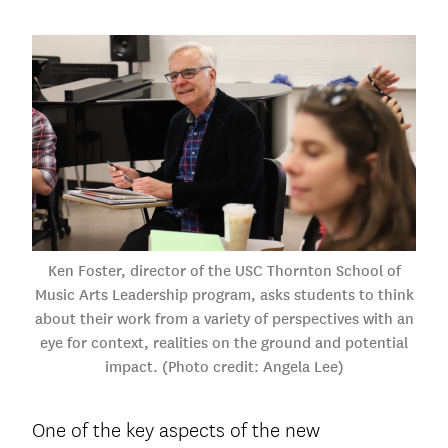
Ken Foster, director of the USC Thornton School of
Music Arts Leadership program, asks students to think
about their work from a variety of perspectives with an
eye for context, realities on the ground and potential
impact. (Photo credit: Angela Lee)
One of the key aspects of the new