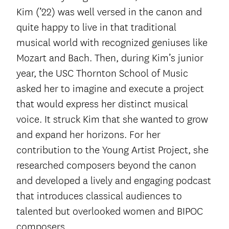
Kim (’22) was well versed in the canon and
quite happy to live in that traditional
musical world with recognized geniuses like
Mozart and Bach. Then, during Kim’s junior
year, the USC Thornton School of Music
asked her to imagine and execute a project
that would express her distinct musical
voice. It struck Kim that she wanted to grow
and expand her horizons. For her
contribution to the Young Artist Project, she
researched composers beyond the canon
and developed a lively and engaging podcast
that introduces classical audiences to
talented but overlooked women and BIPOC
composers.