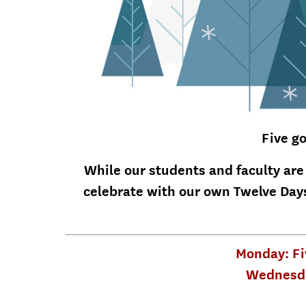
Five go
While our students and faculty are
celebrate with our own Twelve Days
Monday: Fi
Wednesda