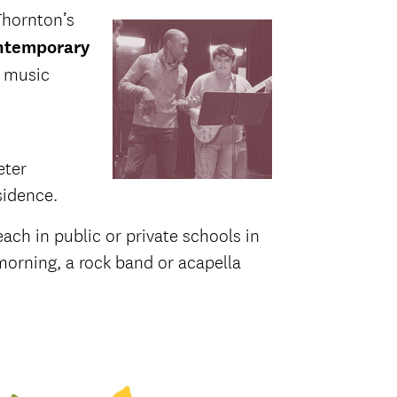
Thornton’s
temporary
n music
eter
sidence.
ach in public or private schools in
 morning, a rock band or acapella