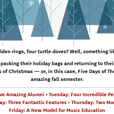
lden rings, four turtle doves? Well, something li
 packing their holiday bags and returning to the
 of Christmas — or, in this case, Five Days of Th
amazing fall semester.
ve Amazing Alumni
•
Tuesday: Four Incredible P
y: Three Fantastic Features
•
Thursday: Two No
Friday: A New Model for Music Education