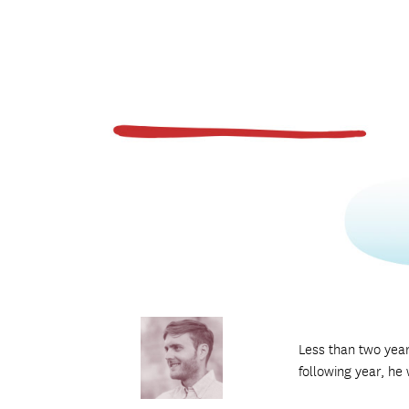
Less than two yea
following year, he