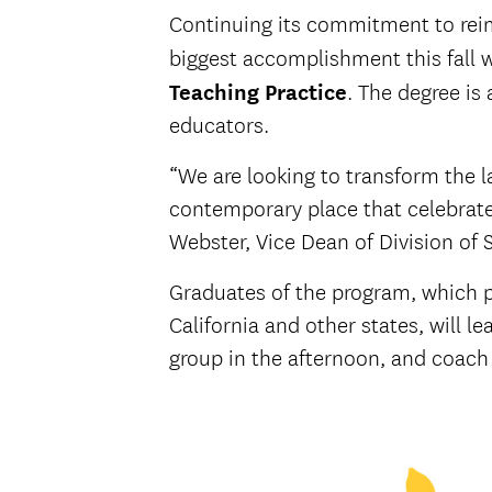
Continuing its commitment to reim
biggest accomplishment this fall 
Teaching Practice
. The degree is
educators.
“We are looking to transform the 
contemporary place that celebrates
Webster, Vice Dean of Division of 
Graduates of the program, which pr
California and other states, will l
group in the afternoon, and coach 