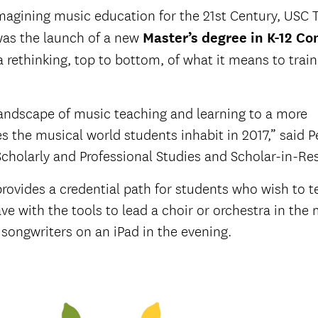
agining music education for the 21st Century, USC 
was the launch of a new
Master’s degree in K-
12
Con
 a rethinking, top to bottom, of what it means to trai
landscape of music teaching and learning to a more
 the musical world students inhabit in 2017,” said P
Scholarly and Professional Studies and Scholar-in-Re
ovides a credential path for students who wish to te
eave with the tools to lead a choir or orchestra in the
songwriters on an iPad in the evening.