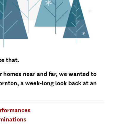
ke that.
ir homes near and far, we wanted to
ornton, a week-long look back at an
erformances
minations