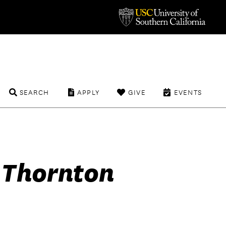
SEARCH
APPLY
GIVE
EVENTS
f Thornton