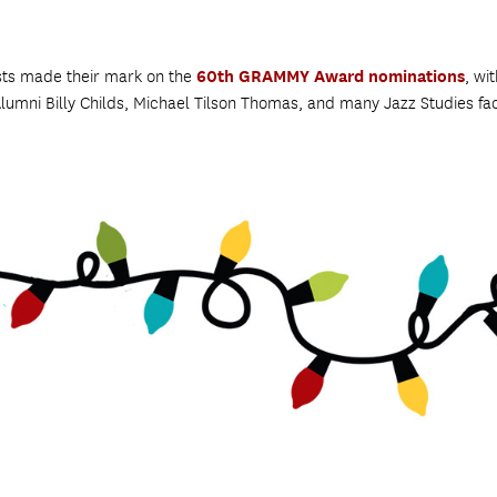
sts made their mark on the
60th GRAMMY Award nominations
, wi
Alumni Billy Childs, Michael Tilson Thomas, and many Jazz Studies fa