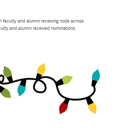
th faculty and alumni receiving nods across
culty and alumni received nominations.