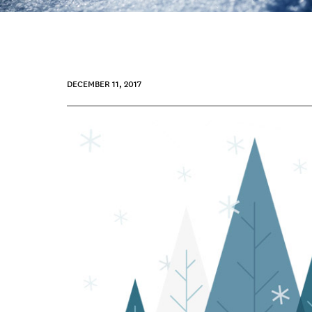
DECEMBER 11, 2017