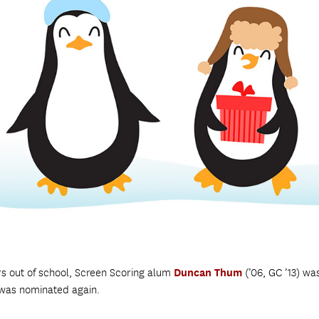
rs out of school, Screen Scoring alum
Duncan Thum
(’06, GC ’13) wa
 was nominated again.