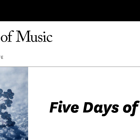
FE
Five Days o