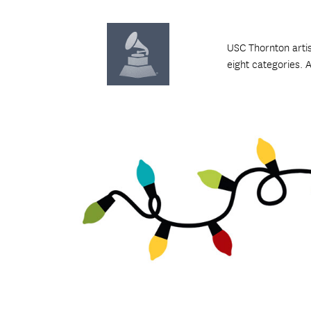
USC Thornton arti
eight categories. 