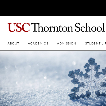
ABOUT
ACADEMICS
ADMISSION
STUDENT LI