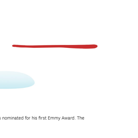
s nominated for his first Emmy Award. The